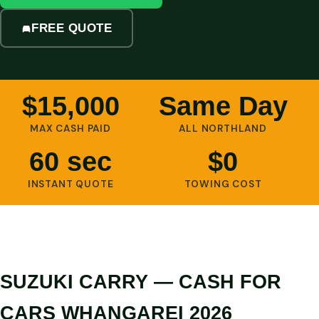
FREE QUOTE
$15,000
Same Day
MAX CASH PAID
ALL NORTHLAND
60 sec
$0
INSTANT QUOTE
TOWING COST
SUZUKI CARRY — CASH FOR
CARS WHANGAREI 2026