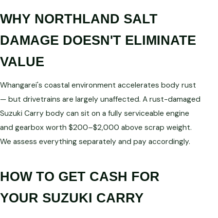
WHY NORTHLAND SALT
DAMAGE DOESN'T ELIMINATE
VALUE
Whangarei's coastal environment accelerates body rust
— but drivetrains are largely unaffected. A rust-damaged
Suzuki Carry body can sit on a fully serviceable engine
and gearbox worth $200–$2,000 above scrap weight.
We assess everything separately and pay accordingly.
HOW TO GET CASH FOR
YOUR SUZUKI CARRY