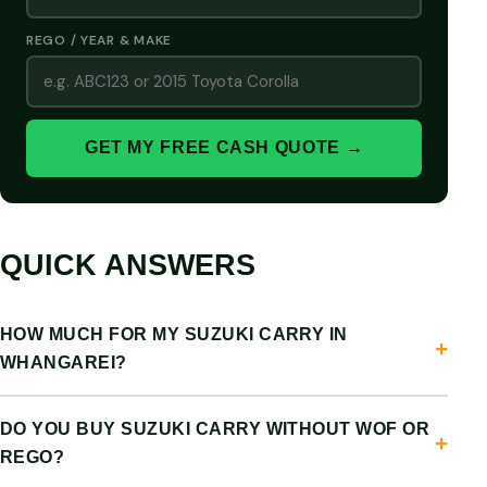
REGO / YEAR & MAKE
GET MY FREE CASH QUOTE →
QUICK ANSWERS
HOW MUCH FOR MY SUZUKI CARRY IN
WHANGAREI?
DO YOU BUY SUZUKI CARRY WITHOUT WOF OR
REGO?