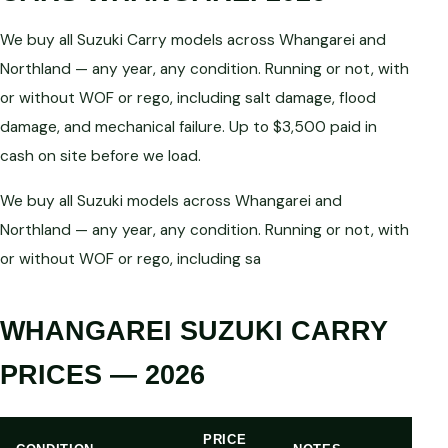
We buy all Suzuki Carry models across Whangarei and
Northland — any year, any condition. Running or not, with
or without WOF or rego, including salt damage, flood
damage, and mechanical failure. Up to $3,500 paid in
cash on site before we load.
We buy all Suzuki models across Whangarei and
Northland — any year, any condition. Running or not, with
or without WOF or rego, including sa
WHANGAREI SUZUKI CARRY
PRICES — 2026
PRICE