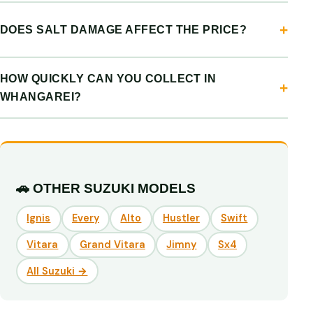
DOES SALT DAMAGE AFFECT THE PRICE?
HOW QUICKLY CAN YOU COLLECT IN
WHANGAREI?
🚗 OTHER SUZUKI MODELS
Ignis
Every
Alto
Hustler
Swift
Vitara
Grand Vitara
Jimny
Sx4
All Suzuki →