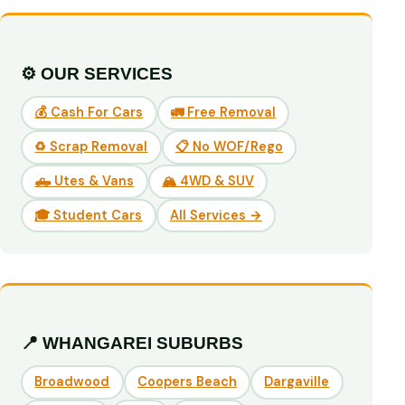
⚙️ OUR SERVICES
💰 Cash For Cars
🚛 Free Removal
♻️ Scrap Removal
📋 No WOF/Rego
🛻 Utes & Vans
🏔️ 4WD & SUV
🎓 Student Cars
All Services →
📍 WHANGAREI SUBURBS
Broadwood
Coopers Beach
Dargaville