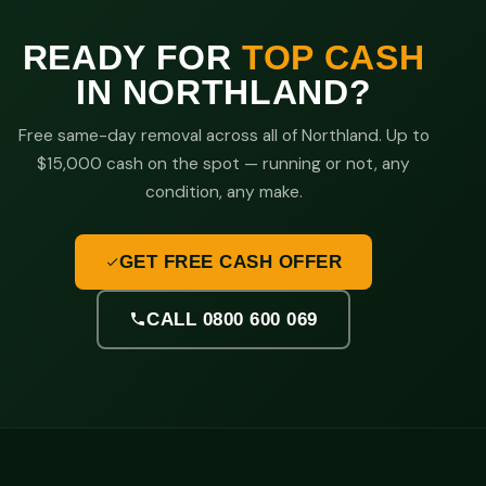
READY FOR
TOP CASH
IN NORTHLAND?
Free same-day removal across all of Northland. Up to
$15,000 cash on the spot — running or not, any
condition, any make.
GET FREE CASH OFFER
CALL 0800 600 069