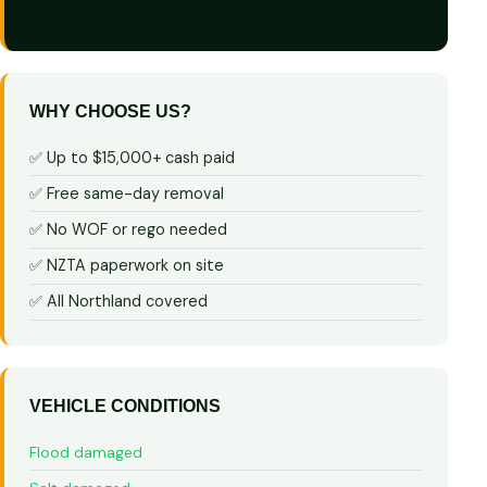
WHY CHOOSE US?
✅ Up to $15,000+ cash paid
✅ Free same-day removal
✅ No WOF or rego needed
✅ NZTA paperwork on site
✅ All Northland covered
VEHICLE CONDITIONS
Flood damaged