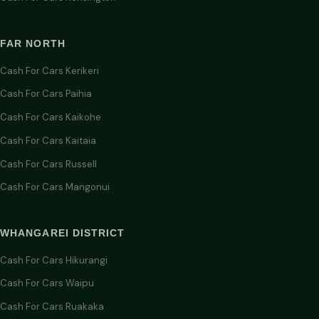
FAR NORTH
Cash For Cars Kerikeri
Cash For Cars Paihia
Cash For Cars Kaikohe
Cash For Cars Kaitaia
Cash For Cars Russell
Cash For Cars Mangonui
WHANGAREI DISTRICT
Cash For Cars Hikurangi
Cash For Cars Waipu
Cash For Cars Ruakaka