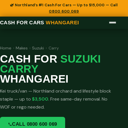
🌿 Northland’s #1 Cash For Cars — Up to $15,000 — Call
0800 600 069
CASH FOR CARS
WHANGAREI
Home
›
Makes
›
Suzuki
›
Carry
CASH FOR
SUZUKI
CARRY
WHANGAREI
Kei truck/van — Northland orchard and lifestyle block
staple — up to
$3,500
. Free same-day removal. No
WOF or rego needed.
CALL 0800 600 069