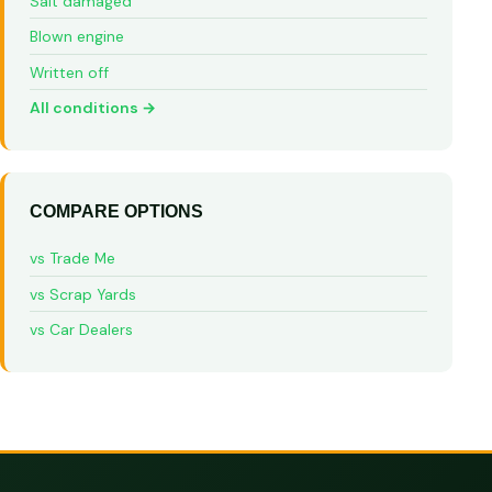
Salt damaged
Blown engine
Written off
All conditions →
COMPARE OPTIONS
vs Trade Me
vs Scrap Yards
vs Car Dealers