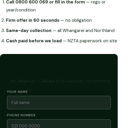
Call 0800 600 069 or fill in the form
— rego or
year/condition
Firm offer in 60 seconds
— no obligation
Same-day collection
— all Whangarei and Northland
Cash paid before we load
— NZTA paperwork on site
GET A FREE CASH QUOTE
✅ No obligation • Callback in 60 seconds • All Northland
YOUR NAME
PHONE NUMBER