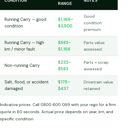
CONDITION
NOTES
RANGE
Good
Running Carry — good
$1,166–
condition
condition
$3,500
premium
Running Carry — high
$583–
Parts value
km / minor fault
$1,166
assessed
$233–
Parts + scrap
Non-running Carry
$583
assessed
Salt, flood, or accident
$175–
Drivetrain value
damaged
$437
retained
Indicative prices. Call 0800 600 069 with your rego for a firm
quote in 60 seconds. Actual price depends on year, km, and
specific condition.