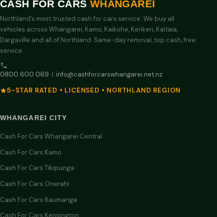
CASH FOR CARS
WHANGAREI
Northland’s most trusted cash for cars service. We buy all
vehicles across Whangarei, Kamo, Kaikohe, Kerikeri, Kaitaia,
Dargaville and all of Northland. Same-day removal, top cash, free
service.
0800 600 069
|
info@cashforcarswhangarei.net.nz
5-STAR RATED • LICENSED • NORTHLAND REGION
WHANGAREI CITY
Cash For Cars Whangarei Central
Cash For Cars Kamo
Cash For Cars Tikipunga
Cash For Cars Onerahi
Cash For Cars Raumanga
Cash For Cars Kensington