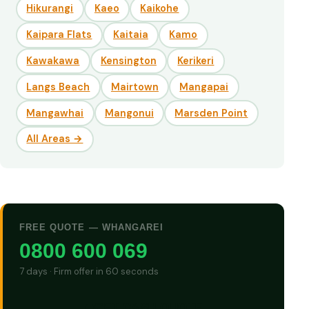
Hikurangi
Kaeo
Kaikohe
Kaipara Flats
Kaitaia
Kamo
Kawakawa
Kensington
Kerikeri
Langs Beach
Mairtown
Mangapai
Mangawhai
Mangonui
Marsden Point
All Areas →
FREE QUOTE — WHANGAREI
0800 600 069
7 days · Firm offer in 60 seconds
GET CASH QUOTE