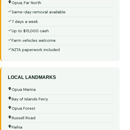
Opua, Far North
Same-day removal available
7 days a week
Up to $15,000 cash
Farm vehicles welcome
NZTA paperwork included
LOCAL LANDMARKS
Opua Marina
Bay of Islands Ferry
Opua Forest
Russell Road
Paihia