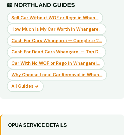
📖 NORTHLAND GUIDES
Sell Car Without WOF or Rego in Whan…
How Much Is My Car Worth in Whangare…
Cash For Cars Whangarei — Complete 2…
Cash For Dead Cars Whangarei — Top D…
Car With No WOF or Rego in Whangarei…
Why Choose Local Car Removal in Whan…
All Guides →
OPUA SERVICE DETAILS