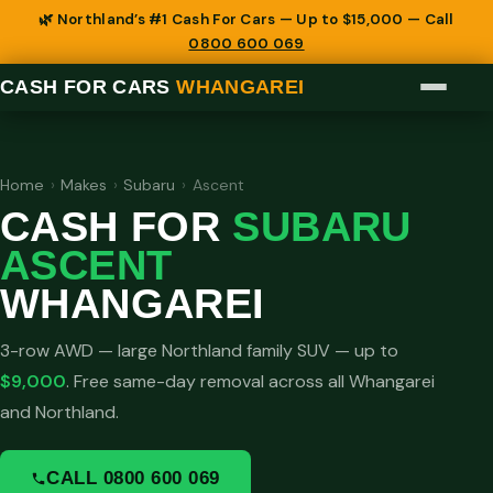
🌿 Northland’s #1 Cash For Cars — Up to $15,000 — Call
0800 600 069
CASH FOR CARS
WHANGAREI
Home
›
Makes
›
Subaru
›
Ascent
CASH FOR
SUBARU
ASCENT
WHANGAREI
3-row AWD — large Northland family SUV — up to
$9,000
. Free same-day removal across all Whangarei
and Northland.
CALL 0800 600 069