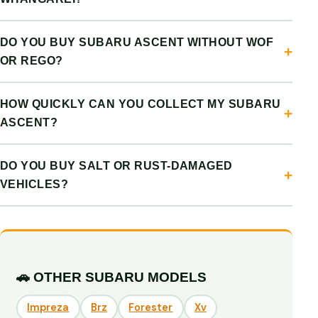
DO YOU BUY SUBARU ASCENT WITHOUT WOF
OR REGO?
HOW QUICKLY CAN YOU COLLECT MY SUBARU
ASCENT?
DO YOU BUY SALT OR RUST-DAMAGED
VEHICLES?
🚗 OTHER SUBARU MODELS
Impreza
Brz
Forester
Xv