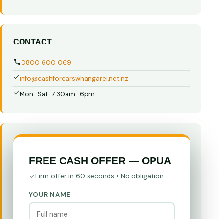
CONTACT
0800 600 069
info@cashforcarswhangarei.net.nz
Mon–Sat: 7:30am–6pm
FREE CASH OFFER — OPUA
Firm offer in 60 seconds • No obligation
YOUR NAME