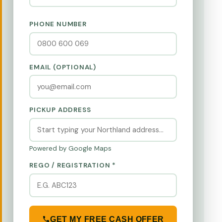
PHONE NUMBER
EMAIL (OPTIONAL)
PICKUP ADDRESS
Powered by Google Maps
REGO / REGISTRATION *
GET MY FREE CASH OFFER