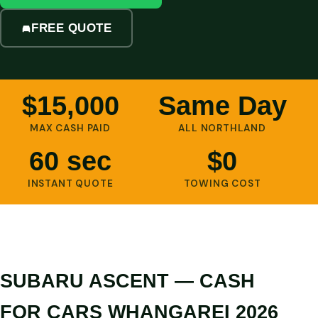
FREE QUOTE
$15,000
Same Day
MAX CASH PAID
ALL NORTHLAND
60 sec
$0
INSTANT QUOTE
TOWING COST
SUBARU ASCENT — CASH
FOR CARS WHANGAREI 2026