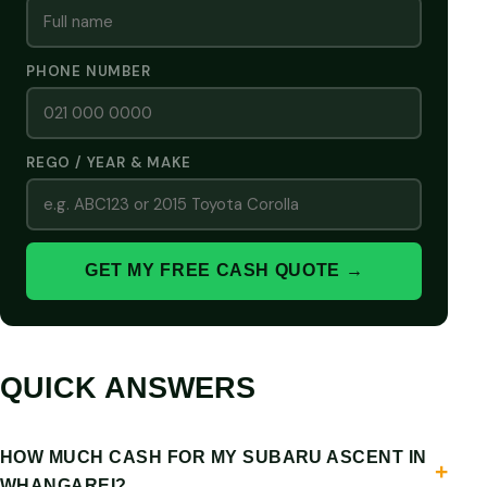
PHONE NUMBER
REGO / YEAR & MAKE
GET MY FREE CASH QUOTE →
QUICK ANSWERS
HOW MUCH CASH FOR MY SUBARU ASCENT IN
WHANGAREI?