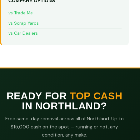
COMPARE OPTIONS
vs Trade Me
vs Scrap Yards
vs Car Dealers
READY FOR
TOP CASH
IN NORTHLAND?
Free same-day removal across all of Northland. Up to
$15,000 cash on the spot — running or not, any
condition, any make.