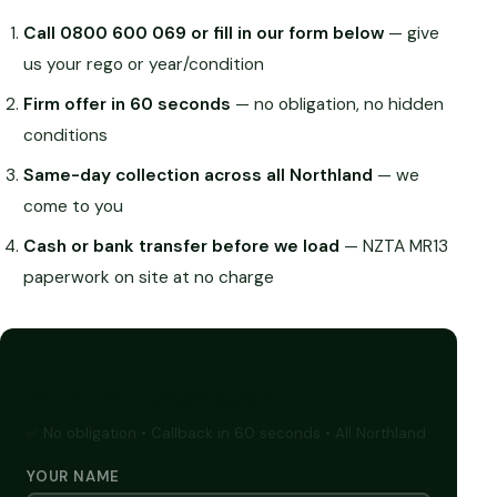
Call 0800 600 069 or fill in our form below
— give
us your rego or year/condition
Firm offer in 60 seconds
— no obligation, no hidden
conditions
Same-day collection across all Northland
— we
come to you
Cash or bank transfer before we load
— NZTA MR13
paperwork on site at no charge
GET A FREE CASH QUOTE
✅ No obligation • Callback in 60 seconds • All Northland
YOUR NAME