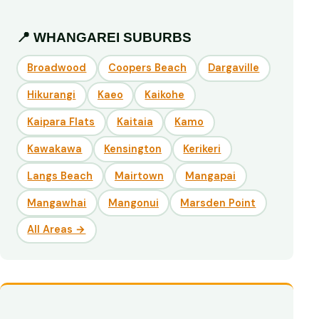
📍 WHANGAREI SUBURBS
Broadwood
Coopers Beach
Dargaville
Hikurangi
Kaeo
Kaikohe
Kaipara Flats
Kaitaia
Kamo
Kawakawa
Kensington
Kerikeri
Langs Beach
Mairtown
Mangapai
Mangawhai
Mangonui
Marsden Point
All Areas →