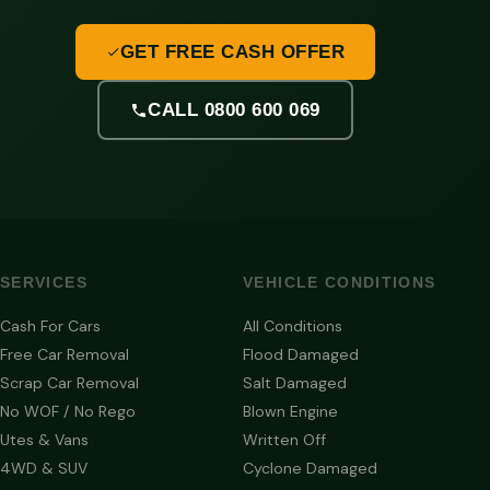
GET FREE CASH OFFER
CALL 0800 600 069
SERVICES
VEHICLE CONDITIONS
Cash For Cars
All Conditions
Free Car Removal
Flood Damaged
Scrap Car Removal
Salt Damaged
No WOF / No Rego
Blown Engine
Utes & Vans
Written Off
4WD & SUV
Cyclone Damaged