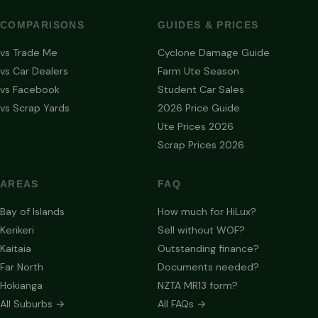
COMPARISONS
GUIDES & PRICES
vs Trade Me
Cyclone Damage Guide
vs Car Dealers
Farm Ute Season
vs Facebook
Student Car Sales
vs Scrap Yards
2026 Price Guide
Ute Prices 2026
Scrap Prices 2026
AREAS
FAQ
Bay of Islands
How much for HiLux?
Kerikeri
Sell without WOF?
Kaitaia
Outstanding finance?
Far North
Documents needed?
Hokianga
NZTA MR13 form?
All Suburbs →
All FAQs →