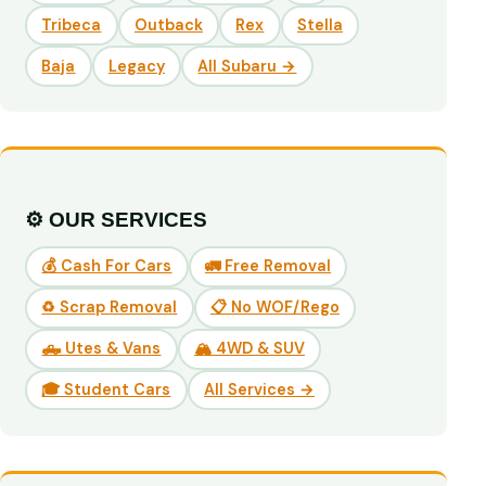
Tribeca
Outback
Rex
Stella
Baja
Legacy
All Subaru →
⚙️ OUR SERVICES
💰 Cash For Cars
🚛 Free Removal
♻️ Scrap Removal
📋 No WOF/Rego
🛻 Utes & Vans
🏔️ 4WD & SUV
🎓 Student Cars
All Services →