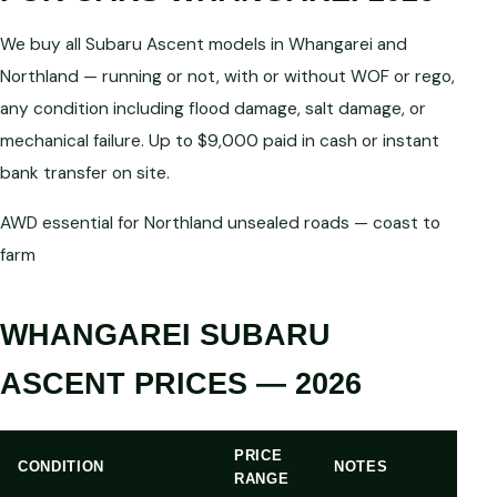
We buy all Subaru Ascent models in Whangarei and
Northland — running or not, with or without WOF or rego,
any condition including flood damage, salt damage, or
mechanical failure. Up to $9,000 paid in cash or instant
bank transfer on site.
AWD essential for Northland unsealed roads — coast to
farm
WHANGAREI SUBARU
ASCENT PRICES — 2026
PRICE
CONDITION
NOTES
RANGE