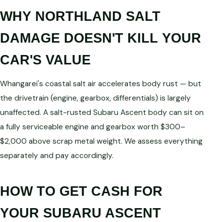
WHY NORTHLAND SALT
DAMAGE DOESN'T KILL YOUR
CAR'S VALUE
Whangarei's coastal salt air accelerates body rust — but
the drivetrain (engine, gearbox, differentials) is largely
unaffected. A salt-rusted Subaru Ascent body can sit on
a fully serviceable engine and gearbox worth $300–
$2,000 above scrap metal weight. We assess everything
separately and pay accordingly.
HOW TO GET CASH FOR
YOUR SUBARU ASCENT