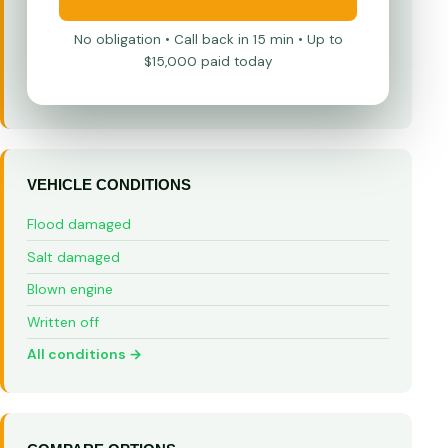
No obligation • Call back in 15 min • Up to
$15,000 paid today
VEHICLE CONDITIONS
Flood damaged
Salt damaged
Blown engine
Written off
All conditions →