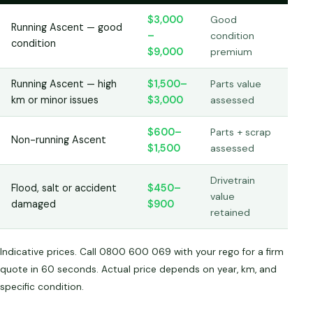
$3,000
Good
Running Ascent — good
–
condition
condition
$9,000
premium
Running Ascent — high
$1,500–
Parts value
km or minor issues
$3,000
assessed
$600–
Parts + scrap
Non-running Ascent
$1,500
assessed
Drivetrain
Flood, salt or accident
$450–
value
damaged
$900
retained
Indicative prices. Call 0800 600 069 with your rego for a firm
quote in 60 seconds. Actual price depends on year, km, and
specific condition.