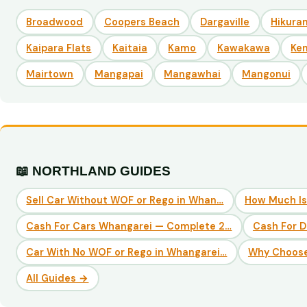
Broadwood
Coopers Beach
Dargaville
Hikuran
Kaipara Flats
Kaitaia
Kamo
Kawakawa
Ke
Mairtown
Mangapai
Mangawhai
Mangonui
📖 NORTHLAND GUIDES
Sell Car Without WOF or Rego in Whan…
How Much Is
Cash For Cars Whangarei — Complete 2…
Cash For 
Car With No WOF or Rego in Whangarei…
Why Choose
All Guides →