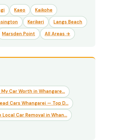
gi
Kaeo
Kaikohe
nsington
Kerikeri
Langs Beach
Marsden Point
All Areas →
 My Car Worth in Whangare…
Dead Cars Whangarei — Top D…
 Local Car Removal in Whan…