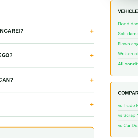
VEHICLE
Flood da
ANGAREI?
Salt dam
Blown eng
Written o
EGO?
All condi
YCAN?
COMPAR
vs Trade 
vs Scrap 
vs Car De