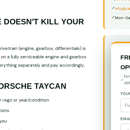
info@ca
Mon–Sa
DOESN'T KILL YOUR
vetrain (engine, gearbox, differentials) is
FR
 on a fully serviceable engine and gearbox
ything separately and pay accordingly.
OP
Fir
obl
PORSCHE TAYCAN
YOU
r rego or year/condition
tions
EMA
you