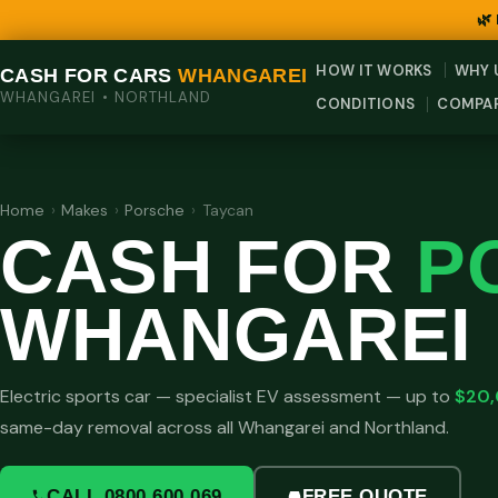
🌿
HOW IT WORKS
WHY 
CASH FOR CARS
WHANGAREI
WHANGAREI • NORTHLAND
CONDITIONS
COMPA
Home
›
Makes
›
Porsche
›
Taycan
CASH FOR
P
WHANGAREI
Electric sports car — specialist EV assessment — up to
$20
same-day removal across all Whangarei and Northland.
CALL 0800 600 069
FREE QUOTE