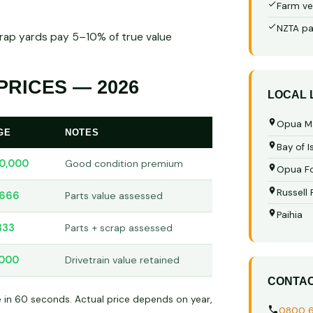
Farm ve
NZTA pa
crap yards pay 5–10% of true value
RICES — 2026
LOCAL
Opua M
GE
NOTES
Bay of I
0,000
Good condition premium
Opua Fo
Russell
,666
Parts value assessed
Paihia
333
Parts + scrap assessed
,000
Drivetrain value retained
CONTA
e in 60 seconds. Actual price depends on year,
0800 