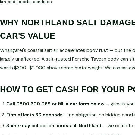
km, and specific condition.
WHY NORTHLAND SALT DAMAGE 
CAR'S VALUE
Whangarei's coastal salt air accelerates body rust — but the dri
largely unaffected. A salt-rusted Porsche Taycan body can sit
worth $300–$2,000 above scrap metal weight. We assess ever
HOW TO GET CASH FOR YOUR 
Call 0800 600 069 or fill in our form below
— give us you
Firm offer in 60 seconds
— no obligation, no hidden condi
Same-day collection across all Northland
— we come to 