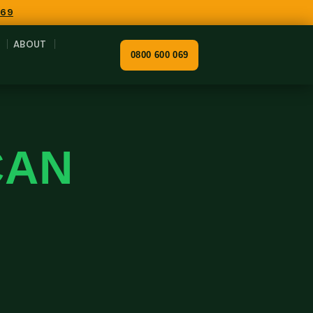
069
ABOUT
0800 600 069
CAN