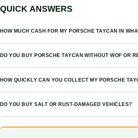
QUICK ANSWERS
HOW MUCH CASH FOR MY PORSCHE TAYCAN IN WH
DO YOU BUY PORSCHE TAYCAN WITHOUT WOF OR R
HOW QUICKLY CAN YOU COLLECT MY PORSCHE TA
DO YOU BUY SALT OR RUST-DAMAGED VEHICLES?