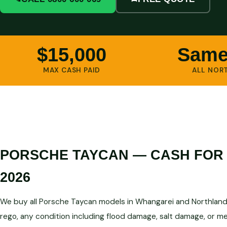
$15,000
Same
MAX CASH PAID
ALL NOR
PORSCHE TAYCAN — CASH FOR
2026
We buy all Porsche Taycan models in Whangarei and Northland
rego, any condition including flood damage, salt damage, or me