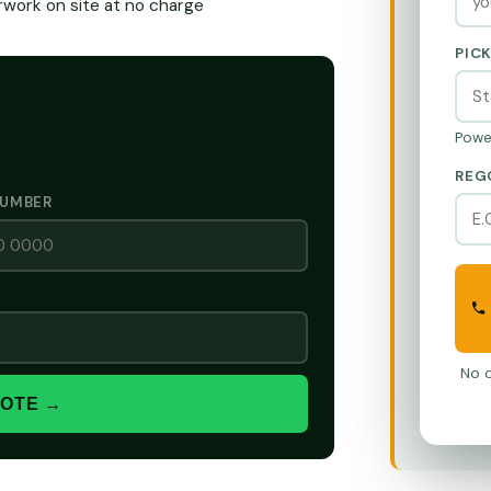
ork on site at no charge
PIC
Powe
REG
NUMBER
No o
UOTE →