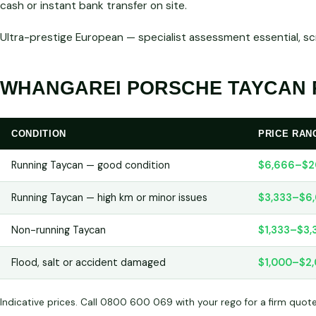
cash or instant bank transfer on site.
Ultra-prestige European — specialist assessment essential, s
WHANGAREI PORSCHE TAYCAN P
CONDITION
PRICE RAN
Running Taycan — good condition
$6,666–$2
Running Taycan — high km or minor issues
$3,333–$6
Non-running Taycan
$1,333–$3,
Flood, salt or accident damaged
$1,000–$2
Indicative prices. Call 0800 600 069 with your rego for a firm quot