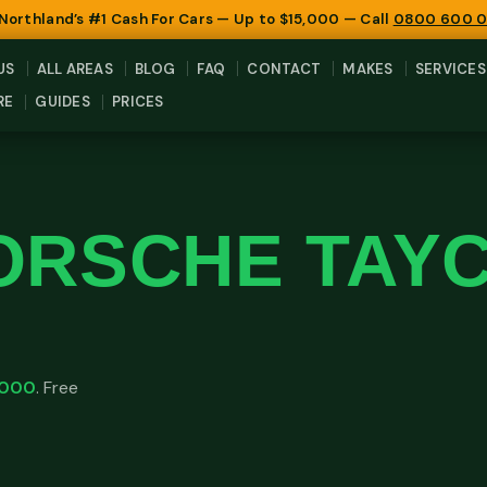
 Northland’s #1 Cash For Cars — Up to $15,000 — Call
0800 600 
US
ALL AREAS
BLOG
FAQ
CONTACT
MAKES
SERVICES
RE
GUIDES
PRICES
ORSCHE TAY
,000
. Free