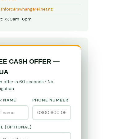
shforcarswhangarei.net.nz
t: 7:30am–6pm
EE CASH OFFER —
UA
m offer in 60 seconds • No
igation
R NAME
PHONE NUMBER
IL (OPTIONAL)