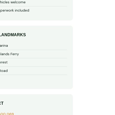
hicles welcome
perwork included
 LANDMARKS
arina
slands Ferry
rest
 Road
CT
600 069