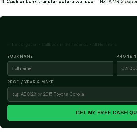
Cash or bank transfer before we load
— NZTA MR13 paperw
GET A FREE CASH QUOTE
✅ No obligation • Callback in 60 seconds • All Northland
YOUR NAME
PHONE 
REGO / YEAR & MAKE
GET MY FREE CASH Q