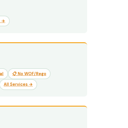
e →
al
📋 No WOF/Rego
All Services →