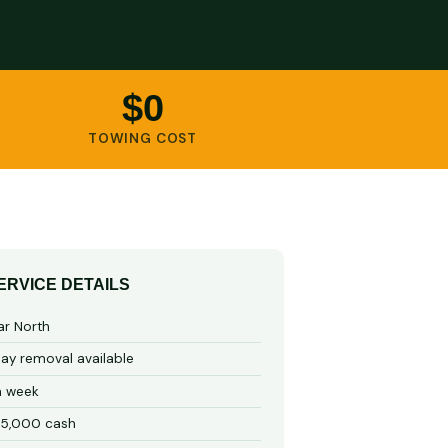
$0
TOWING COST
ERVICE DETAILS
ar North
y removal available
a week
15,000 cash