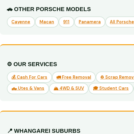
🚗 OTHER PORSCHE MODELS
Cayenne
Macan
911
Panamera
All Porsch
⚙️ OUR SERVICES
💰 Cash For Cars
🚛 Free Removal
♻️ Scrap Remov
🛻 Utes & Vans
🏔️ 4WD & SUV
🎓 Student Cars
📍 WHANGAREI SUBURBS