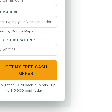
KUP ADDRESS
red by Google Maps
O / REGISTRATION *
GET MY FREE CASH
OFFER
bligation • Call back in 15 min • Up
to $15,000 paid today