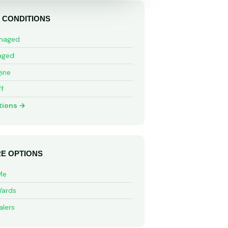
 CONDITIONS
maged
aged
ine
ff
tions →
E OPTIONS
Me
Yards
alers