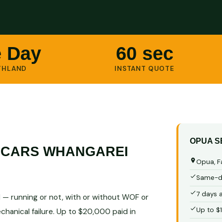
 Day
60 sec
THLAND
INSTANT QUOTE
OPUA S
 CARS WHANGAREI
Opua, F
Same-da
7 days 
 — running or not, with or without WOF or
Up to $
chanical failure. Up to $20,000 paid in