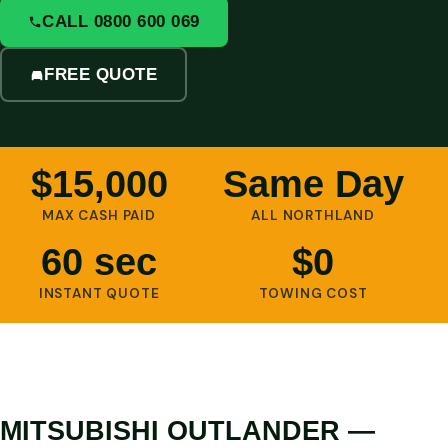
CALL 0800 600 069
FREE QUOTE
$15,000
Same Day
MAX CASH PAID
ALL NORTHLAND
60 sec
$0
INSTANT QUOTE
TOWING COST
MITSUBISHI OUTLANDER —