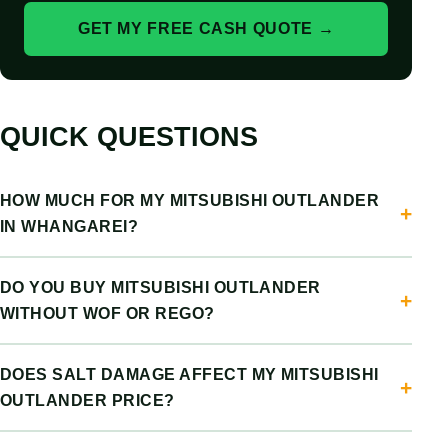
GET MY FREE CASH QUOTE →
QUICK QUESTIONS
HOW MUCH FOR MY MITSUBISHI OUTLANDER
IN WHANGAREI?
DO YOU BUY MITSUBISHI OUTLANDER
WITHOUT WOF OR REGO?
DOES SALT DAMAGE AFFECT MY MITSUBISHI
OUTLANDER PRICE?