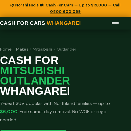
🌿 Northland’s #1 Cash For Cars — Up to $15,000 — Call
0800 600 069
CASH FOR CARS
WHANGAREI
Home
›
Makes
›
Mitsubishi
›
Outlander
CASH FOR
MITSUBISHI
OUTLANDER
WHANGAREI
7-seat SUV popular with Northland families — up to
$6,000
. Free same-day removal. No WOF or rego
needed.