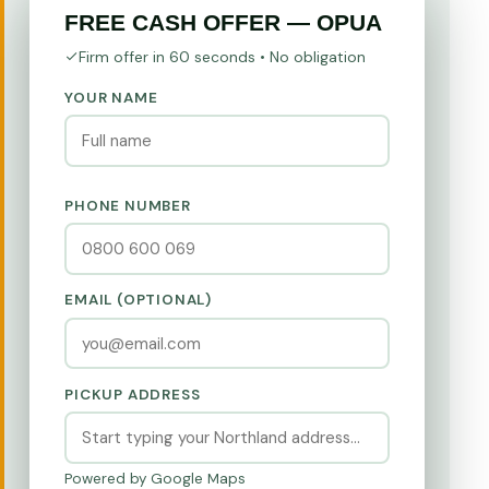
FREE CASH OFFER — OPUA
Firm offer in 60 seconds • No obligation
YOUR NAME
PHONE NUMBER
EMAIL (OPTIONAL)
PICKUP ADDRESS
Powered by Google Maps