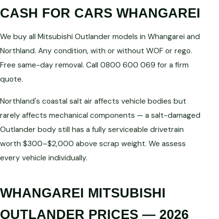
CASH FOR CARS WHANGAREI
We buy all Mitsubishi Outlander models in Whangarei and
Northland. Any condition, with or without WOF or rego.
Free same-day removal. Call 0800 600 069 for a firm
quote.
Northland's coastal salt air affects vehicle bodies but
rarely affects mechanical components — a salt-damaged
Outlander body still has a fully serviceable drivetrain
worth $300–$2,000 above scrap weight. We assess
every vehicle individually.
WHANGAREI MITSUBISHI
OUTLANDER PRICES — 2026