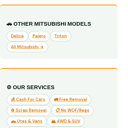
🚗 OTHER MITSUBISHI MODELS
Delica
Pajero
Triton
All Mitsubishi →
⚙️ OUR SERVICES
💰 Cash For Cars
🚛 Free Removal
♻️ Scrap Removal
📋 No WOF/Rego
🛻 Utes & Vans
🏔️ 4WD & SUV