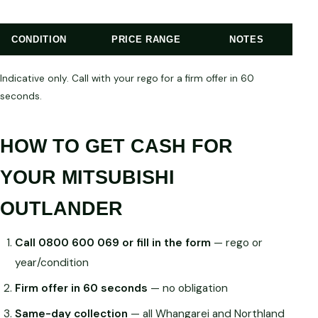
CONDITION
PRICE RANGE
NOTES
Indicative only. Call with your rego for a firm offer in 60
seconds.
HOW TO GET CASH FOR
YOUR MITSUBISHI
OUTLANDER
Call 0800 600 069 or fill in the form
— rego or
year/condition
Firm offer in 60 seconds
— no obligation
Same-day collection
— all Whangarei and Northland