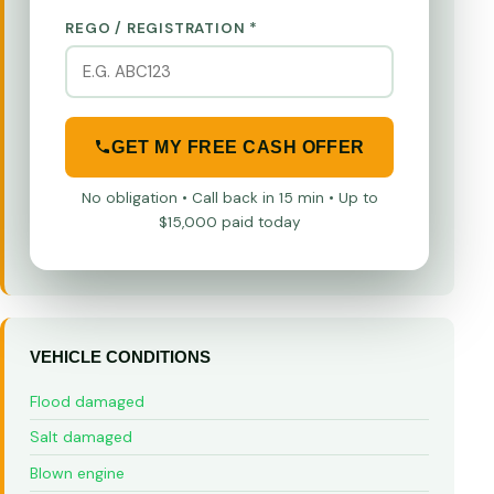
REGO / REGISTRATION *
GET MY FREE CASH OFFER
No obligation • Call back in 15 min • Up to
$15,000 paid today
VEHICLE CONDITIONS
Flood damaged
Salt damaged
Blown engine