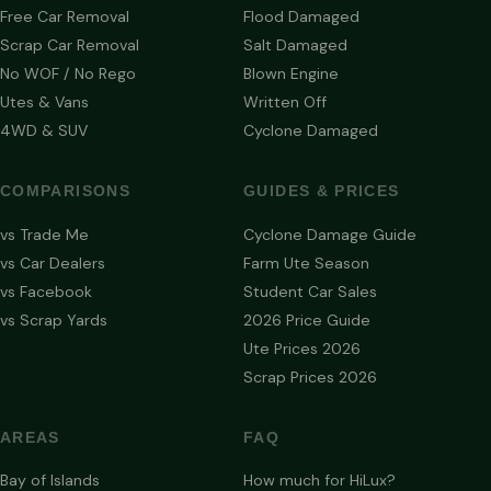
Free Car Removal
Flood Damaged
Scrap Car Removal
Salt Damaged
No WOF / No Rego
Blown Engine
Utes & Vans
Written Off
4WD & SUV
Cyclone Damaged
COMPARISONS
GUIDES & PRICES
vs Trade Me
Cyclone Damage Guide
vs Car Dealers
Farm Ute Season
vs Facebook
Student Car Sales
vs Scrap Yards
2026 Price Guide
Ute Prices 2026
Scrap Prices 2026
AREAS
FAQ
Bay of Islands
How much for HiLux?