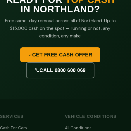
IN NORTHLAND?
Free same-day removal across all of Northland. Up to
$15,000 cash on the spot — running or not, any
condition, any make.
GET FREE CASH OFFER
CALL 0800 600 069
SERVICES
VEHICLE CONDITIONS
Cash For Cars
All Conditions