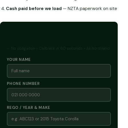
Cash paid before we load
— NZTA paperwork on site
GET A FREE CASH QUOTE
✅ No obligation • Callback in 60 seconds • All Northland
YOUR NAME
PHONE NUMBER
REGO / YEAR & MAKE