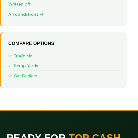
Written off
All conditions →
COMPARE OPTIONS
vs Trade Me
vs Scrap Yards
vs Car Dealers
READY FOR
TOP CASH