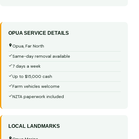
OPUA SERVICE DETAILS
Opua, Far North
Same-day removal available
7 days a week
Up to $15,000 cash
Farm vehicles welcome
NZTA paperwork included
LOCAL LANDMARKS