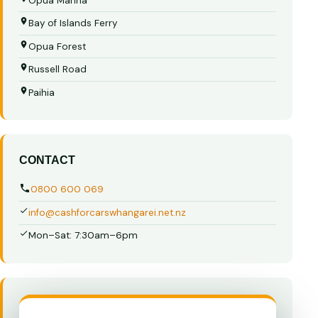
Opua Marina
Bay of Islands Ferry
Opua Forest
Russell Road
Paihia
CONTACT
0800 600 069
info@cashforcarswhangarei.net.nz
Mon–Sat: 7:30am–6pm