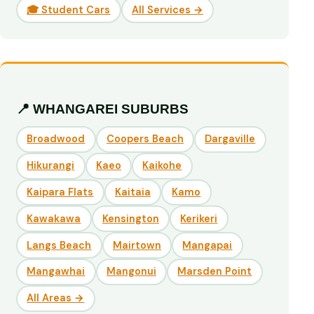
🎓 Student Cars
All Services →
📍 WHANGAREI SUBURBS
Broadwood
Coopers Beach
Dargaville
Hikurangi
Kaeo
Kaikohe
Kaipara Flats
Kaitaia
Kamo
Kawakawa
Kensington
Kerikeri
Langs Beach
Mairtown
Mangapai
Mangawhai
Mangonui
Marsden Point
All Areas →