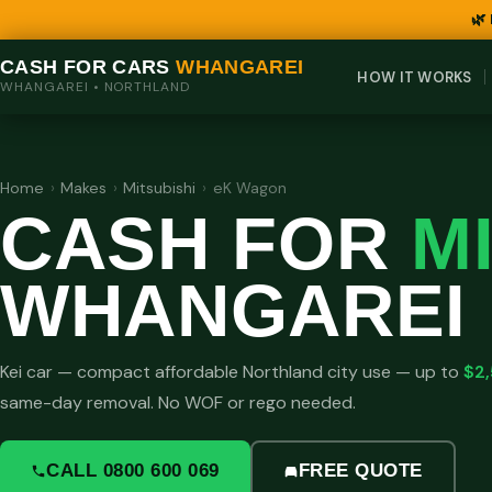
🌿
CASH FOR CARS
WHANGAREI
HOW IT WORKS
WHANGAREI • NORTHLAND
Home
›
Makes
›
Mitsubishi
›
eK Wagon
CASH FOR
M
WHANGAREI
Kei car — compact affordable Northland city use — up to
$2
same-day removal. No WOF or rego needed.
CALL 0800 600 069
FREE QUOTE