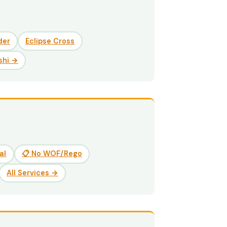
der
Eclipse Cross
shi →
al
📋 No WOF/Rego
All Services →