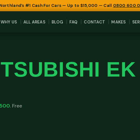
 Northland’s #1 Cash For Cars — Up to $15,000 — Call
0800 600 
WHY US
ALL AREAS
BLOG
FAQ
CONTACT
MAKES
SER
ITSUBISHI E
,500
. Free