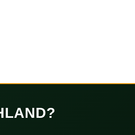
HLAND?