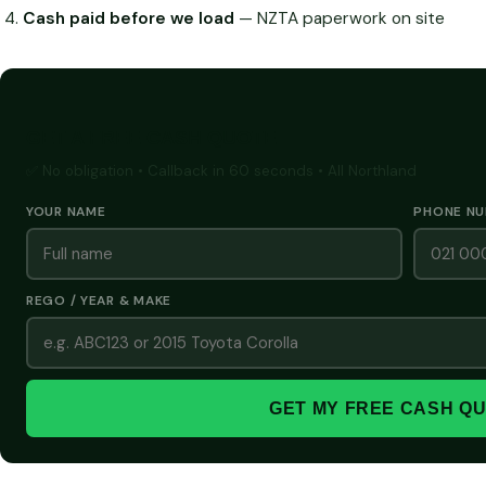
Cash paid before we load
— NZTA paperwork on site
GET A FREE CASH QUOTE
✅ No obligation • Callback in 60 seconds • All Northland
YOUR NAME
PHONE N
REGO / YEAR & MAKE
GET MY FREE CASH Q