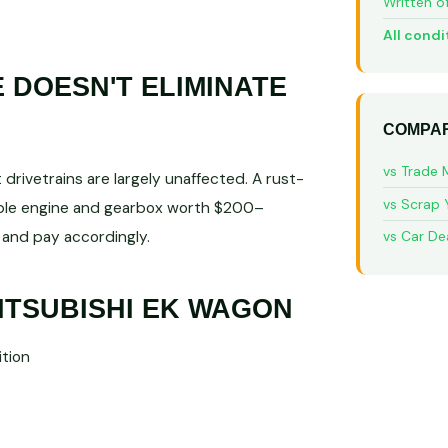
Written o
All condi
DOESN'T ELIMINATE
COMPAR
vs Trade 
rivetrains are largely unaffected. A rust-
vs Scrap 
able engine and gearbox worth $200–
and pay accordingly.
vs Car De
ITSUBISHI EK WAGON
tion