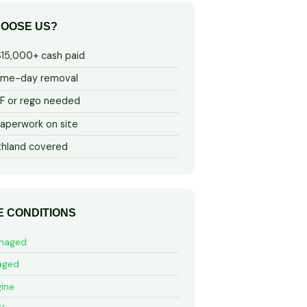
OOSE US?
$15,000+ cash paid
ame-day removal
 or rego needed
aperwork on site
thland covered
E CONDITIONS
maged
aged
ine