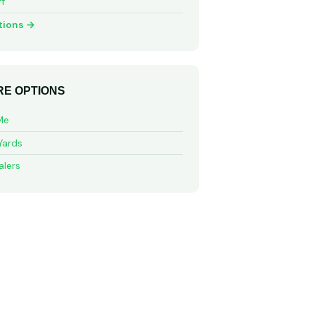
ff
tions →
E OPTIONS
Me
Yards
alers