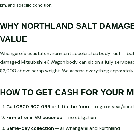
km, and specific condition.
WHY NORTHLAND SALT DAMAGE 
VALUE
Whangarei's coastal environment accelerates body rust — but d
damaged Mitsubishi eK Wagon body can sit on a fully service
$2,000 above scrap weight. We assess everything separately 
HOW TO GET CASH FOR YOUR M
Call 0800 600 069 or fill in the form
— rego or year/condi
Firm offer in 60 seconds
— no obligation
Same-day collection
— all Whangarei and Northland