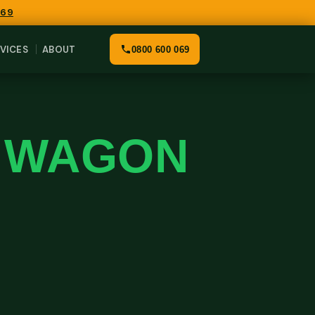
069
VICES
ABOUT
0800 600 069
K WAGON