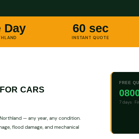
 Day
60 sec
THLAND
INSTANT QUOTE
FREE Q
 FOR CARS
0800
7 days · F
orthland — any year, any condition.
amage, flood damage, and mechanical