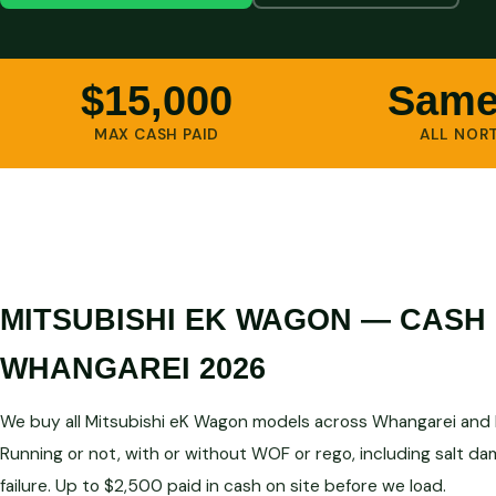
$15,000
Same
MAX CASH PAID
ALL NOR
MITSUBISHI EK WAGON — CASH
WHANGAREI 2026
We buy all Mitsubishi eK Wagon models across Whangarei and N
Running or not, with or without WOF or rego, including salt d
failure. Up to $2,500 paid in cash on site before we load.