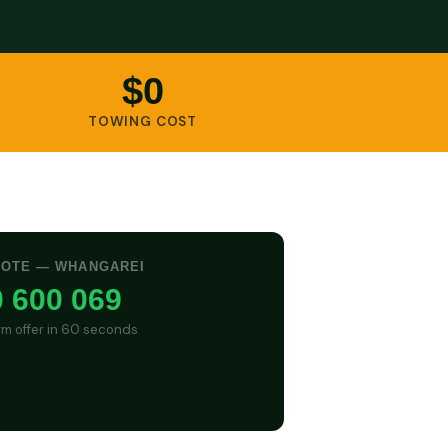
$0
TOWING COST
UOTE — WHANGAREI
 600 069
irm offer in 60 seconds
GET CASH QUOTE