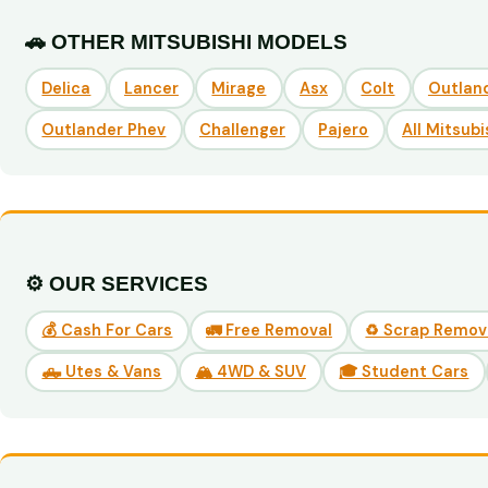
🚗 OTHER MITSUBISHI MODELS
Delica
Lancer
Mirage
Asx
Colt
Outlan
Outlander Phev
Challenger
Pajero
All Mitsubi
⚙️ OUR SERVICES
💰 Cash For Cars
🚛 Free Removal
♻️ Scrap Remov
🛻 Utes & Vans
🏔️ 4WD & SUV
🎓 Student Cars