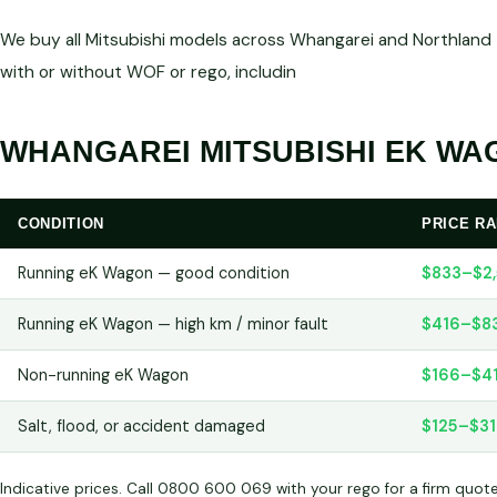
We buy all Mitsubishi models across Whangarei and Northland —
with or without WOF or rego, includin
WHANGAREI MITSUBISHI EK WAG
CONDITION
PRICE R
Running eK Wagon — good condition
$833–$2
Running eK Wagon — high km / minor fault
$416–$8
Non-running eK Wagon
$166–$4
Salt, flood, or accident damaged
$125–$31
Indicative prices. Call 0800 600 069 with your rego for a firm quot