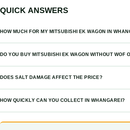
QUICK ANSWERS
HOW MUCH FOR MY MITSUBISHI EK WAGON IN WHAN
DO YOU BUY MITSUBISHI EK WAGON WITHOUT WOF 
DOES SALT DAMAGE AFFECT THE PRICE?
HOW QUICKLY CAN YOU COLLECT IN WHANGAREI?