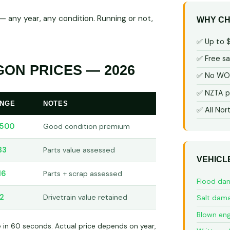
 any year, any condition. Running or not,
WHY CH
✅ Up to 
✅ Free s
ON PRICES — 2026
✅ No WOF
✅ NZTA p
ANGE
NOTES
✅ All Nor
,500
Good condition premium
33
Parts value assessed
VEHICL
16
Parts + scrap assessed
Flood da
2
Drivetrain value retained
Salt dam
Blown eng
e in 60 seconds. Actual price depends on year,