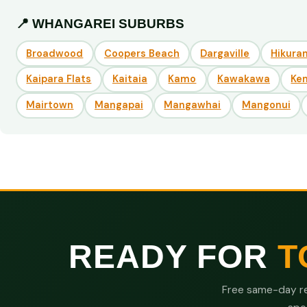
📍 WHANGAREI SUBURBS
Broadwood
Coopers Beach
Dargaville
Hikuran
Kaipara Flats
Kaitaia
Kamo
Kawakawa
Ke
Mairtown
Mangapai
Mangawhai
Mangonui
READY FOR
T
Free same-day re