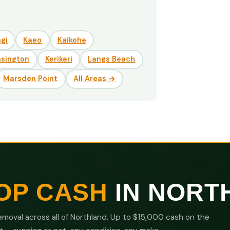
gi
Kaeo
Kaikohe
nsington
Kerikeri
Langs Beach
Marsden Point
All Areas →
OP CASH
IN NORT
moval across all of Northland. Up to $15,000 cash on the