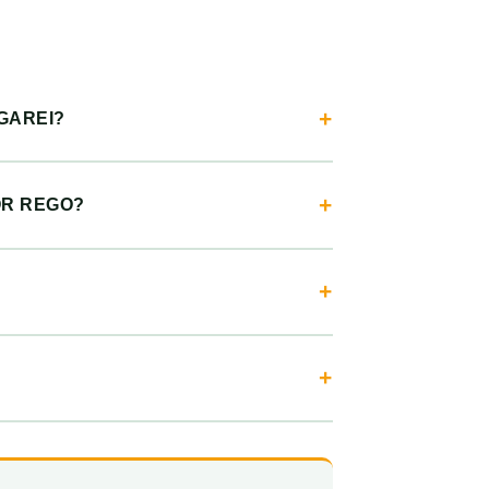
GAREI?
OR REGO?