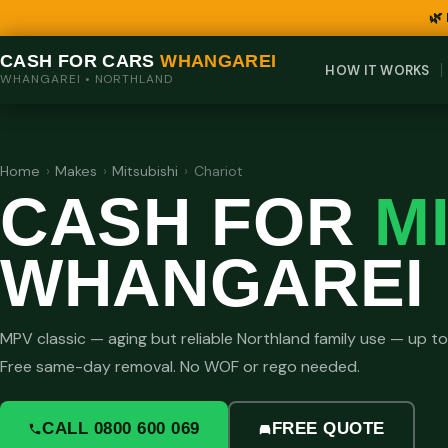
🌿
CASH FOR CARS
WHANGAREI
HOW IT WORKS
WHANGAREI • NORTHLAND
Home
›
Makes
›
Mitsubishi
›
Chariot
CASH FOR
M
WHANGAREI
MPV classic — aging but reliable Northland family use — up t
Free same-day removal. No WOF or rego needed.
CALL 0800 600 069
FREE QUOTE