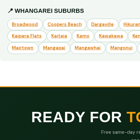
📍 WHANGAREI SUBURBS
Broadwood
Coopers Beach
Dargaville
Hikuran
Kaipara Flats
Kaitaia
Kamo
Kawakawa
Ke
Mairtown
Mangapai
Mangawhai
Mangonui
READY FOR
T
Free same-day re