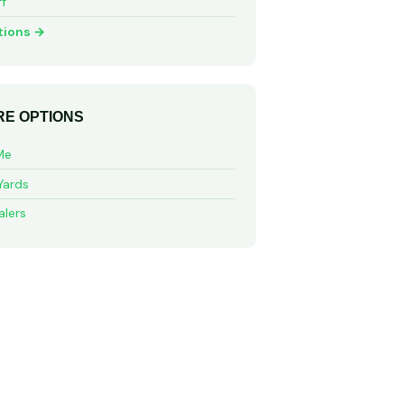
ff
tions →
E OPTIONS
Me
Yards
alers