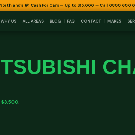
 Northland’s #1 Cash For Cars — Up to $15,000 — Call
0800 600 
WHY US
ALL AREAS
BLOG
FAQ
CONTACT
MAKES
SER
ITSUBISHI C
o
$3,500
.