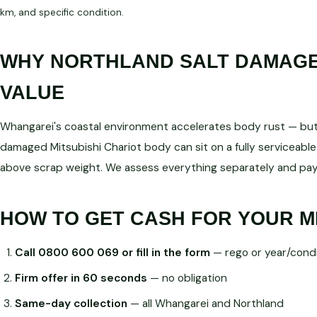
km, and specific condition.
WHY NORTHLAND SALT DAMAGE 
VALUE
Whangarei's coastal environment accelerates body rust — but d
damaged Mitsubishi Chariot body can sit on a fully servicea
above scrap weight. We assess everything separately and pay
HOW TO GET CASH FOR YOUR M
Call 0800 600 069 or fill in the form
— rego or year/condi
Firm offer in 60 seconds
— no obligation
Same-day collection
— all Whangarei and Northland