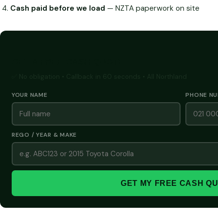
Cash paid before we load
— NZTA paperwork on site
GET A FREE CASH QUOTE
✅ No obligation • Callback in 60 seconds • All Northland
YOUR NAME
PHONE N
REGO / YEAR & MAKE
GET MY FREE CASH Q