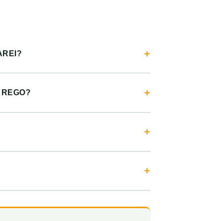
AREI?
R REGO?