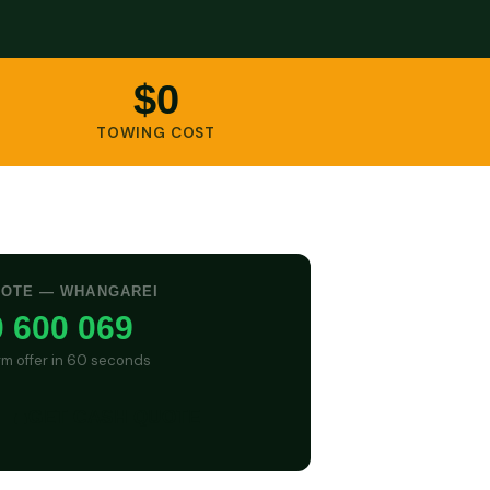
$0
TOWING COST
UOTE — WHANGAREI
 600 069
irm offer in 60 seconds
GET CASH QUOTE