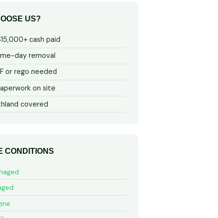
OOSE US?
$15,000+ cash paid
ame-day removal
 or rego needed
aperwork on site
thland covered
E CONDITIONS
maged
aged
ine