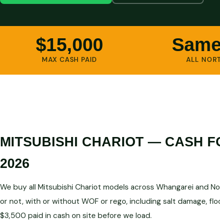
$15,000
Same
MAX CASH PAID
ALL NOR
MITSUBISHI CHARIOT — CASH 
2026
We buy all Mitsubishi Chariot models across Whangarei and No
or not, with or without WOF or rego, including salt damage, fl
$3,500 paid in cash on site before we load.