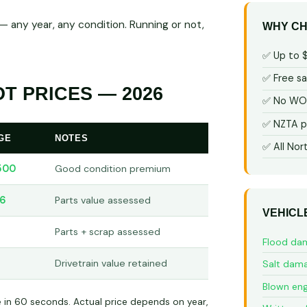
 any year, any condition. Running or not,
WHY CH
✅ Up to 
✅ Free s
T PRICES — 2026
✅ No WOF
✅ NZTA p
GE
NOTES
✅ All Nor
500
Good condition premium
66
Parts value assessed
VEHICL
3
Parts + scrap assessed
Flood da
Drivetrain value retained
Salt dam
Blown eng
e in 60 seconds. Actual price depends on year,