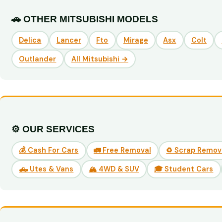
🚗 OTHER MITSUBISHI MODELS
Delica
Lancer
Fto
Mirage
Asx
Colt
Outlander
All Mitsubishi →
⚙️ OUR SERVICES
💰 Cash For Cars
🚛 Free Removal
♻️ Scrap Remov
🛻 Utes & Vans
🏔️ 4WD & SUV
🎓 Student Cars