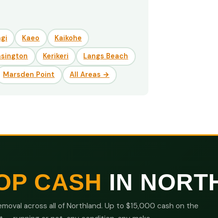
gi
Kaeo
Kaikohe
nsington
Kerikeri
Langs Beach
Marsden Point
All Areas →
OP CASH
IN NORT
moval across all of Northland. Up to $15,000 cash on the