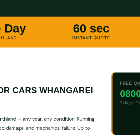
 Day
60 sec
THLAND
INSTANT QUOTE
FREE Q
FOR CARS WHANGAREI
0800
7 days · F
rthland — any year, any condition. Running
ood damage, and mechanical failure. Up to