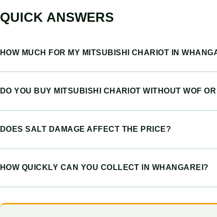
QUICK ANSWERS
HOW MUCH FOR MY MITSUBISHI CHARIOT IN WHANG
DO YOU BUY MITSUBISHI CHARIOT WITHOUT WOF O
DOES SALT DAMAGE AFFECT THE PRICE?
HOW QUICKLY CAN YOU COLLECT IN WHANGAREI?