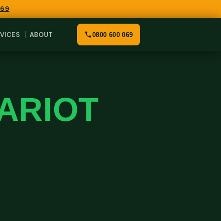
069
VICES
ABOUT
0800 600 069
HARIOT