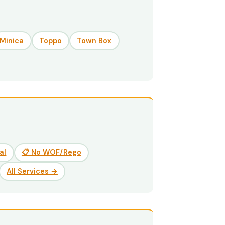
Minica
Toppo
Town Box
al
📋 No WOF/Rego
All Services →