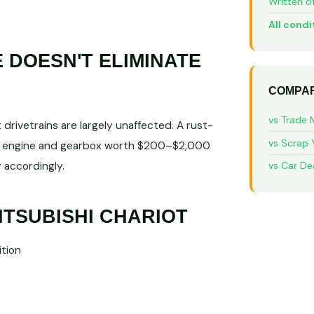
Written o
All condi
DOESN'T ELIMINATE
COMPAR
vs Trade 
rivetrains are largely unaffected. A rust-
vs Scrap 
ble engine and gearbox worth $200–$2,000
 accordingly.
vs Car De
ITSUBISHI CHARIOT
tion