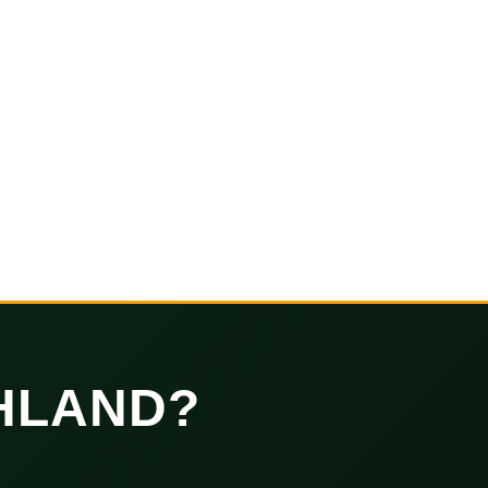
HLAND?