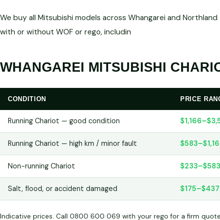
We buy all Mitsubishi models across Whangarei and Northland —
with or without WOF or rego, includin
WHANGAREI MITSUBISHI CHARIO
CONDITION
PRICE RAN
Running Chariot — good condition
$1,166–$3,
Running Chariot — high km / minor fault
$583–$1,1
Non-running Chariot
$233–$58
Salt, flood, or accident damaged
$175–$437
Indicative prices. Call 0800 600 069 with your rego for a firm quot