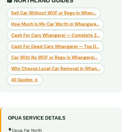
📖 NORTHLAND GUIDES
Sell Car Without WOF or Rego in Whan…
How Much Is My Car Worth in Whangare…
Cash For Cars Whangarei — Complete 2…
Cash For Dead Cars Whangarei — Top D…
Car With No WOF or Rego in Whangarei…
Why Choose Local Car Removal in Whan…
All Guides →
OPUA SERVICE DETAILS
Opua, Far North