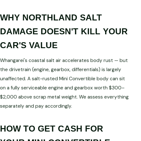
WHY NORTHLAND SALT
DAMAGE DOESN'T KILL YOUR
CAR'S VALUE
Whangarei's coastal salt air accelerates body rust — but
the drivetrain (engine, gearbox, differentials) is largely
unaffected. A salt-rusted Mini Convertible body can sit
on a fully serviceable engine and gearbox worth $300–
$2,000 above scrap metal weight. We assess everything
separately and pay accordingly.
HOW TO GET CASH FOR