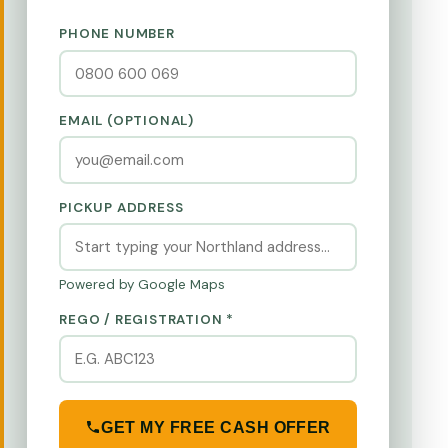
PHONE NUMBER
EMAIL (OPTIONAL)
PICKUP ADDRESS
Powered by Google Maps
REGO / REGISTRATION *
GET MY FREE CASH OFFER