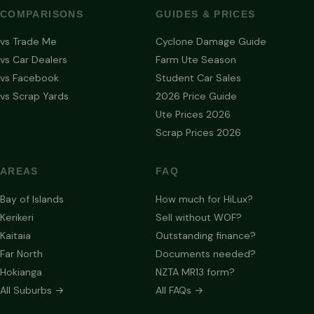
COMPARISONS
GUIDES & PRICES
vs Trade Me
Cyclone Damage Guide
vs Car Dealers
Farm Ute Season
vs Facebook
Student Car Sales
vs Scrap Yards
2026 Price Guide
Ute Prices 2026
Scrap Prices 2026
AREAS
FAQ
Bay of Islands
How much for HiLux?
Kerikeri
Sell without WOF?
Kaitaia
Outstanding finance?
Far North
Documents needed?
Hokianga
NZTA MR13 form?
All Suburbs →
All FAQs →