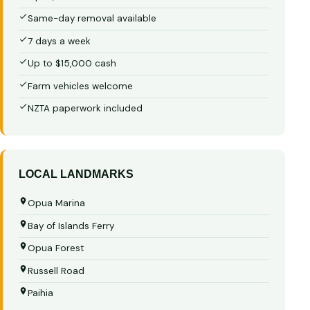
Same-day removal available
7 days a week
Up to $15,000 cash
Farm vehicles welcome
NZTA paperwork included
LOCAL LANDMARKS
Opua Marina
Bay of Islands Ferry
Opua Forest
Russell Road
Paihia