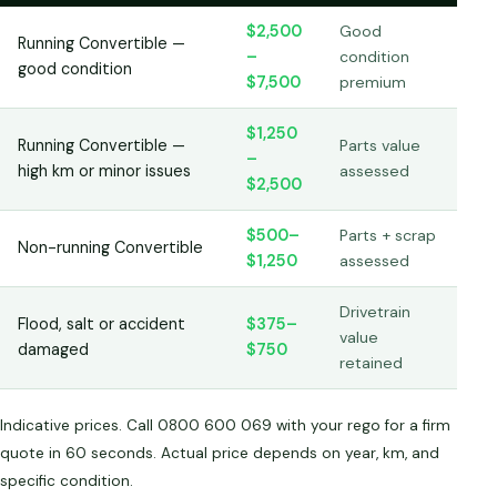
$2,500
Good
Running Convertible —
–
condition
good condition
$7,500
premium
$1,250
Running Convertible —
Parts value
–
high km or minor issues
assessed
$2,500
$500–
Parts + scrap
Non-running Convertible
$1,250
assessed
Drivetrain
Flood, salt or accident
$375–
value
damaged
$750
retained
Indicative prices. Call 0800 600 069 with your rego for a firm
quote in 60 seconds. Actual price depends on year, km, and
specific condition.