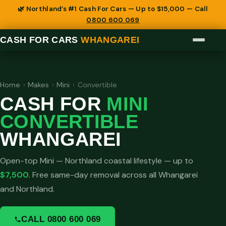
🌿 Northland’s #1 Cash For Cars — Up to $15,000 — Call
0800 600 069
CASH FOR CARS
WHANGAREI
Home
›
Makes
›
Mini
›
Convertible
CASH FOR
MINI
CONVERTIBLE
WHANGAREI
Open-top Mini — Northland coastal lifestyle — up to
$7,500
. Free same-day removal across all Whangarei
and Northland.
CALL 0800 600 069