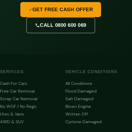
GET FREE CASH OFFER
CALL 0800 600 069
SERVICES
VEHICLE CONDITIONS
Cash For Cars
All Conditions
Free Car Removal
Flood Damaged
Scrap Car Removal
Salt Damaged
No WOF / No Rego
Blown Engine
Utes & Vans
Written Off
4WD & SUV
Cyclone Damaged