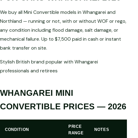
We buy all Mini Convertible models in Whangarei and
Northland — running or not, with or without WOF or rego,
any condition including flood damage, salt damage, or
mechanical failure. Up to $7,500 paid in cash or instant
bank transfer on site.
Stylish British brand popular with Whangarei
professionals and retirees
WHANGAREI MINI
CONVERTIBLE PRICES — 2026
PRICE
CONDITION
NOTES
RANGE