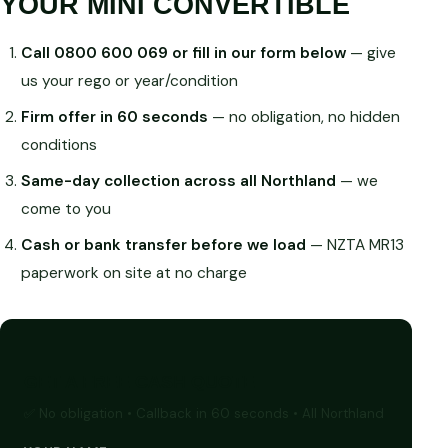
YOUR MINI CONVERTIBLE
Call 0800 600 069 or fill in our form below
— give
us your rego or year/condition
Firm offer in 60 seconds
— no obligation, no hidden
conditions
Same-day collection across all Northland
— we
come to you
Cash or bank transfer before we load
— NZTA MR13
paperwork on site at no charge
GET A FREE CASH QUOTE
✅ No obligation • Callback in 60 seconds • All Northland