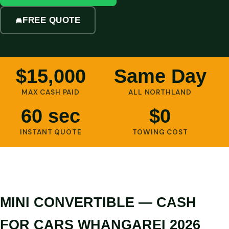
FREE QUOTE
$15,000
Same Day
MAX CASH PAID
ALL NORTHLAND
60 sec
$0
INSTANT QUOTE
TOWING COST
MINI CONVERTIBLE — CASH
FOR CARS WHANGAREI 2026