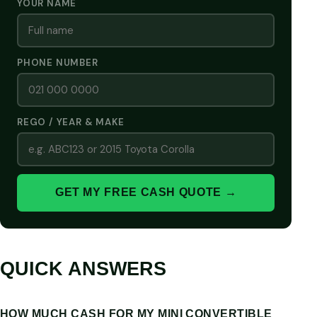
YOUR NAME
PHONE NUMBER
REGO / YEAR & MAKE
GET MY FREE CASH QUOTE →
QUICK ANSWERS
HOW MUCH CASH FOR MY MINI CONVERTIBLE