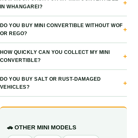
IN WHANGAREI?
DO YOU BUY MINI CONVERTIBLE WITHOUT WOF
OR REGO?
HOW QUICKLY CAN YOU COLLECT MY MINI
CONVERTIBLE?
DO YOU BUY SALT OR RUST-DAMAGED
VEHICLES?
🚗 OTHER MINI MODELS