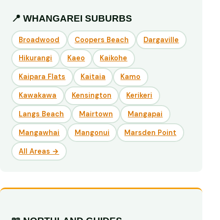
📍 WHANGAREI SUBURBS
Broadwood
Coopers Beach
Dargaville
Hikurangi
Kaeo
Kaikohe
Kaipara Flats
Kaitaia
Kamo
Kawakawa
Kensington
Kerikeri
Langs Beach
Mairtown
Mangapai
Mangawhai
Mangonui
Marsden Point
All Areas →