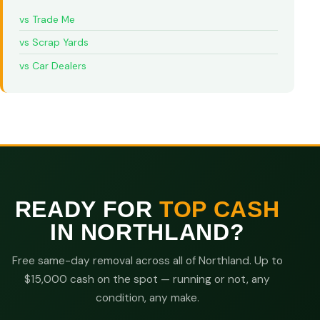
vs Trade Me
vs Scrap Yards
vs Car Dealers
READY FOR
TOP CASH
IN NORTHLAND?
Free same-day removal across all of Northland. Up to
$15,000 cash on the spot — running or not, any
condition, any make.