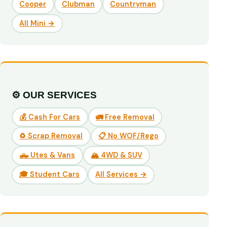
Cooper
Clubman
Countryman
All Mini →
⚙️ OUR SERVICES
💰 Cash For Cars
🚛 Free Removal
♻️ Scrap Removal
📋 No WOF/Rego
🛻 Utes & Vans
🏔️ 4WD & SUV
🎓 Student Cars
All Services →