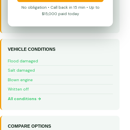
No obligation • Call back in 15 min • Up to
$15,000 paid today
VEHICLE CONDITIONS
Flood damaged
Salt damaged
Blown engine
Written off
All conditions →
COMPARE OPTIONS