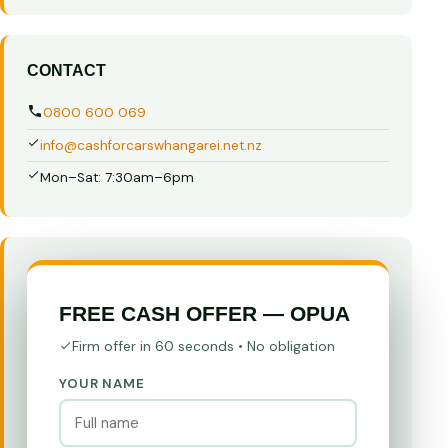
CONTACT
0800 600 069
info@cashforcarswhangarei.net.nz
Mon–Sat: 7:30am–6pm
FREE CASH OFFER — OPUA
Firm offer in 60 seconds • No obligation
YOUR NAME