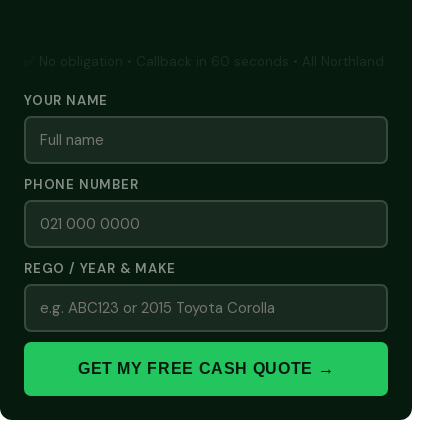
GET A FREE CASH QUOTE
✅ No obligation • Callback in 60 seconds • All Northland
YOUR NAME
PHONE NUMBER
REGO / YEAR & MAKE
GET MY FREE CASH QUOTE →