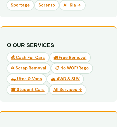
Sportage
Sorento
All Kia →
⚙️ OUR SERVICES
💰 Cash For Cars
🚛 Free Removal
♻️ Scrap Removal
📋 No WOF/Rego
🛻 Utes & Vans
🏔️ 4WD & SUV
🎓 Student Cars
All Services →