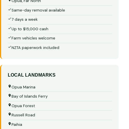
Opua, Far North
Same-day removal available
7 days a week
Up to $15,000 cash
Farm vehicles welcome
NZTA paperwork included
LOCAL LANDMARKS
Opua Marina
Bay of Islands Ferry
Opua Forest
Russell Road
Paihia