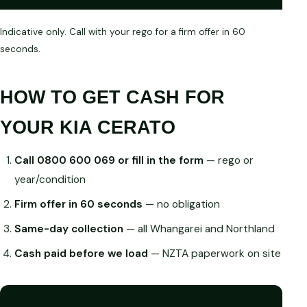
Indicative only. Call with your rego for a firm offer in 60
seconds.
HOW TO GET CASH FOR
YOUR KIA CERATO
Call 0800 600 069 or fill in the form
— rego or
year/condition
Firm offer in 60 seconds
— no obligation
Same-day collection
— all Whangarei and Northland
Cash paid before we load
— NZTA paperwork on site