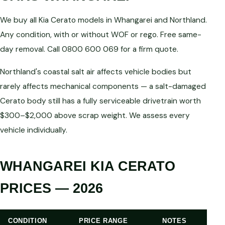
We buy all Kia Cerato models in Whangarei and Northland.
Any condition, with or without WOF or rego. Free same-
day removal. Call 0800 600 069 for a firm quote.
Northland's coastal salt air affects vehicle bodies but
rarely affects mechanical components — a salt-damaged
Cerato body still has a fully serviceable drivetrain worth
$300–$2,000 above scrap weight. We assess every
vehicle individually.
WHANGAREI KIA CERATO
PRICES — 2026
CONDITION
PRICE RANGE
NOTES