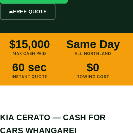
FREE QUOTE
$15,000
Same Day
MAX CASH PAID
ALL NORTHLAND
60 sec
$0
INSTANT QUOTE
TOWING COST
KIA CERATO — CASH FOR
CARS WHANGAREI