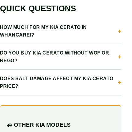
QUICK QUESTIONS
HOW MUCH FOR MY KIA CERATO IN
WHANGAREI?
DO YOU BUY KIA CERATO WITHOUT WOF OR
REGO?
DOES SALT DAMAGE AFFECT MY KIA CERATO
PRICE?
🚗 OTHER KIA MODELS