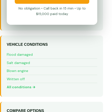
No obligation • Call back in 15 min • Up to
$15,000 paid today
VEHICLE CONDITIONS
Flood damaged
Salt damaged
Blown engine
Written off
All conditions →
COMPARE OPTIONS