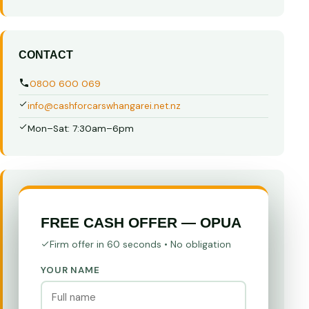
CONTACT
0800 600 069
info@cashforcarswhangarei.net.nz
Mon–Sat: 7:30am–6pm
FREE CASH OFFER — OPUA
Firm offer in 60 seconds • No obligation
YOUR NAME