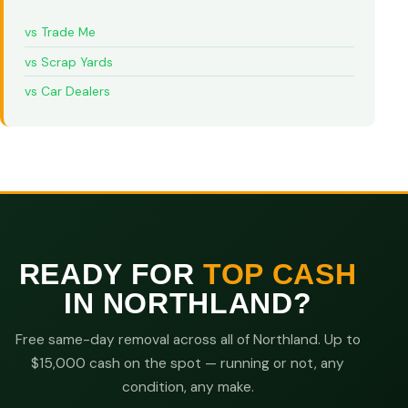
vs Trade Me
vs Scrap Yards
vs Car Dealers
READY FOR
TOP CASH
IN NORTHLAND?
Free same-day removal across all of Northland. Up to
$15,000 cash on the spot — running or not, any
condition, any make.