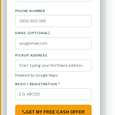
PHONE NUMBER
EMAIL (OPTIONAL)
PICKUP ADDRESS
Powered by Google Maps
REGO / REGISTRATION *
GET MY FREE CASH OFFER