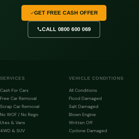
GET FREE CASH OFFER
CALL 0800 600 069
SERVICES
VEHICLE CONDITIONS
Cash For Cars
All Conditions
Free Car Removal
Flood Damaged
Scrap Car Removal
Salt Damaged
No WOF / No Rego
Blown Engine
Utes & Vans
Written Off
4WD & SUV
Cyclone Damaged