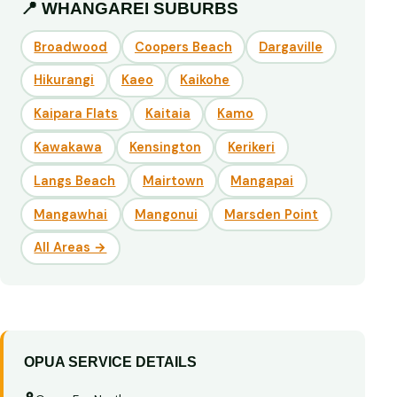
📍 WHANGAREI SUBURBS
Broadwood
Coopers Beach
Dargaville
Hikurangi
Kaeo
Kaikohe
Kaipara Flats
Kaitaia
Kamo
Kawakawa
Kensington
Kerikeri
Langs Beach
Mairtown
Mangapai
Mangawhai
Mangonui
Marsden Point
All Areas →
OPUA SERVICE DETAILS