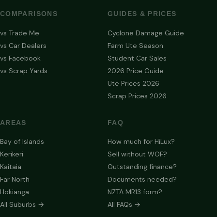
COMPARISONS
GUIDES & PRICES
vs Trade Me
Cyclone Damage Guide
vs Car Dealers
Farm Ute Season
vs Facebook
Student Car Sales
vs Scrap Yards
2026 Price Guide
Ute Prices 2026
Scrap Prices 2026
AREAS
FAQ
Bay of Islands
How much for HiLux?
Kerikeri
Sell without WOF?
Kaitaia
Outstanding finance?
Far North
Documents needed?
Hokianga
NZTA MR13 form?
All Suburbs →
All FAQs →