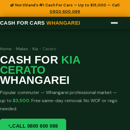
🌿 Northland’s #1 Cash For Cars — Up to $15,000 — Call
0800 600 069
CASH FOR CARS
WHANGAREI
Home
›
Makes
›
Kia
›
Cerato
CASH FOR
KIA
CERATO
WHANGAREI
Popular commuter — Whangarei professional market —
up to
$3,500
. Free same-day removal. No WOF or rego
needed.
CALL 0800 600 069