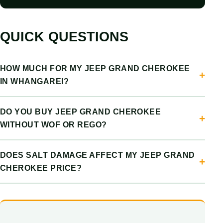
QUICK QUESTIONS
HOW MUCH FOR MY JEEP GRAND CHEROKEE
IN WHANGAREI?
DO YOU BUY JEEP GRAND CHEROKEE
WITHOUT WOF OR REGO?
DOES SALT DAMAGE AFFECT MY JEEP GRAND
CHEROKEE PRICE?