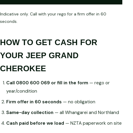
Indicative only. Call with your rego for a firm offer in 60
seconds.
HOW TO GET CASH FOR
YOUR JEEP GRAND
CHEROKEE
Call 0800 600 069 or fill in the form
— rego or
year/condition
Firm offer in 60 seconds
— no obligation
Same-day collection
— all Whangarei and Northland
Cash paid before we load
— NZTA paperwork on site