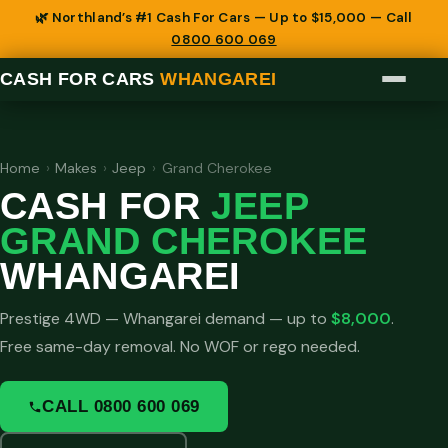
🌿 Northland’s #1 Cash For Cars — Up to $15,000 — Call
0800 600 069
CASH FOR CARS
WHANGAREI
Home
›
Makes
›
Jeep
›
Grand Cherokee
CASH FOR
JEEP
GRAND CHEROKEE
WHANGAREI
Prestige 4WD — Whangarei demand — up to
$8,000
.
Free same-day removal. No WOF or rego needed.
CALL 0800 600 069