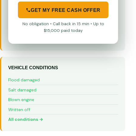
GET MY FREE CASH OFFER
No obligation • Call back in 15 min • Up to
$15,000 paid today
VEHICLE CONDITIONS
Flood damaged
Salt damaged
Blown engine
Written off
All conditions →