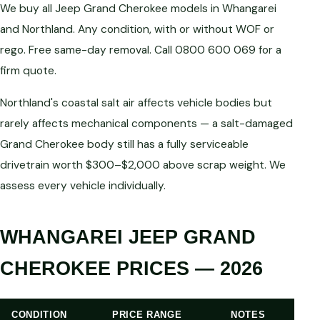
We buy all Jeep Grand Cherokee models in Whangarei
and Northland. Any condition, with or without WOF or
rego. Free same-day removal. Call 0800 600 069 for a
firm quote.
Northland's coastal salt air affects vehicle bodies but
rarely affects mechanical components — a salt-damaged
Grand Cherokee body still has a fully serviceable
drivetrain worth $300–$2,000 above scrap weight. We
assess every vehicle individually.
WHANGAREI JEEP GRAND
CHEROKEE PRICES — 2026
CONDITION
PRICE RANGE
NOTES