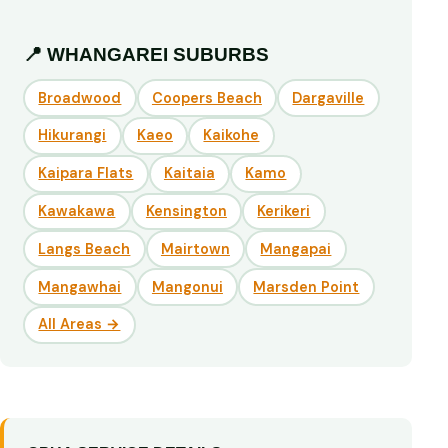
📍 WHANGAREI SUBURBS
Broadwood
Coopers Beach
Dargaville
Hikurangi
Kaeo
Kaikohe
Kaipara Flats
Kaitaia
Kamo
Kawakawa
Kensington
Kerikeri
Langs Beach
Mairtown
Mangapai
Mangawhai
Mangonui
Marsden Point
All Areas →