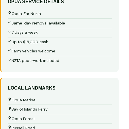
OPUA SERVICE DETAILS
Opua, Far North
Same-day removal available
7 days a week
Up to $15,000 cash
Farm vehicles welcome
NZTA paperwork included
LOCAL LANDMARKS
Opua Marina
Bay of Islands Ferry
Opua Forest
Russell Road