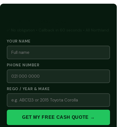
GET A FREE CASH QUOTE
✅ No obligation • Callback in 60 seconds • All Northland
YOUR NAME
PHONE NUMBER
REGO / YEAR & MAKE
GET MY FREE CASH QUOTE →