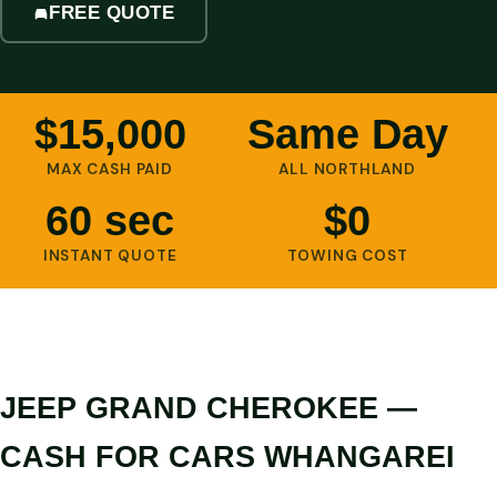
FREE QUOTE
$15,000
Same Day
MAX CASH PAID
ALL NORTHLAND
60 sec
$0
INSTANT QUOTE
TOWING COST
JEEP GRAND CHEROKEE —
CASH FOR CARS WHANGAREI