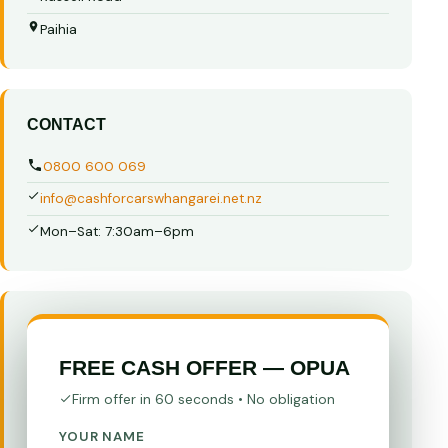
Paihia
CONTACT
0800 600 069
info@cashforcarswhangarei.net.nz
Mon–Sat: 7:30am–6pm
FREE CASH OFFER — OPUA
Firm offer in 60 seconds • No obligation
YOUR NAME