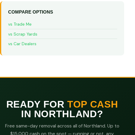
COMPARE OPTIONS
vs Trade Me
vs Scrap Yards
vs Car Dealers
READY FOR
TOP CASH
IN NORTHLAND?
Free same-day removal across all of Northland. Up to
$15,000 cash on the spot — running or not, any