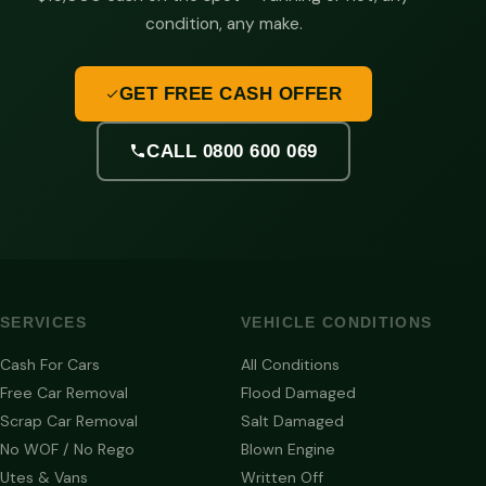
condition, any make.
GET FREE CASH OFFER
CALL 0800 600 069
SERVICES
VEHICLE CONDITIONS
Cash For Cars
All Conditions
Free Car Removal
Flood Damaged
Scrap Car Removal
Salt Damaged
No WOF / No Rego
Blown Engine
Utes & Vans
Written Off