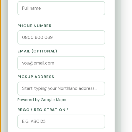
PHONE NUMBER
EMAIL (OPTIONAL)
PICKUP ADDRESS
Powered by Google Maps
REGO / REGISTRATION *