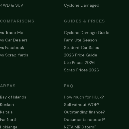
4WD & SUV
Cyclone Damaged
COMPARISONS
GUIDES & PRICES
vs Trade Me
Cyclone Damage Guide
vs Car Dealers
Farm Ute Season
vs Facebook
Student Car Sales
vs Scrap Yards
2026 Price Guide
Ute Prices 2026
Scrap Prices 2026
AREAS
FAQ
Bay of Islands
How much for HiLux?
Kerikeri
Sell without WOF?
Kaitaia
Outstanding finance?
Far North
Documents needed?
Hokianga
NZTA MR13 form?