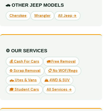
🚗 OTHER JEEP MODELS
Cherokee
Wrangler
All Jeep →
⚙️ OUR SERVICES
💰 Cash For Cars
🚛 Free Removal
♻️ Scrap Removal
📋 No WOF/Rego
🛻 Utes & Vans
🏔️ 4WD & SUV
🎓 Student Cars
All Services →