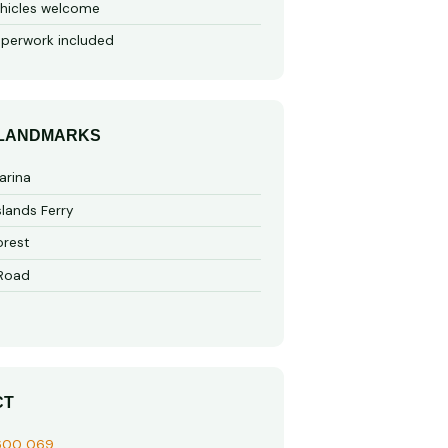
hicles welcome
perwork included
 LANDMARKS
arina
slands Ferry
rest
 Road
CT
600 069