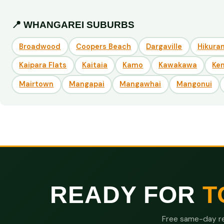
📍 WHANGAREI SUBURBS
Broadwood
Coopers Beach
Dargaville
Hikuran
Kaipara Flats
Kaitaia
Kamo
Kawakawa
Ke
Mairtown
Mangapai
Mangawhai
Mangonui
READY FOR
T
Free same-day re