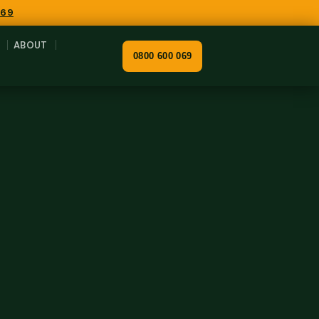
069
ABOUT
0800 600 069