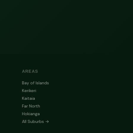
AREAS
Bay of Islands
Kerikeri
Kaitaia
Far North
Hokianga
All Suburbs →