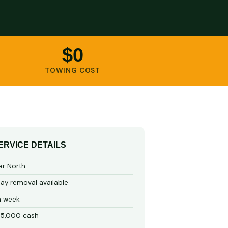
$0
TOWING COST
ERVICE DETAILS
ar North
y removal available
a week
15,000 cash