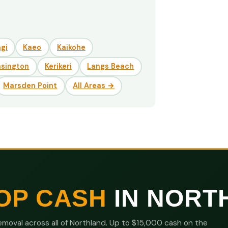
gi
Kaeo
Kaikohe
nsington
Kerikeri
Langs Beach
Marsden Point
All Areas →
OP CASH
IN NORT
moval across all of Northland. Up to $15,000 cash on the