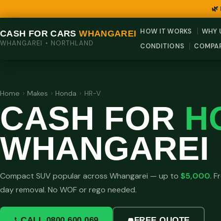
🌿
HOW IT WORKS
WHY 
CASH FOR CARS
WHANGAREI
WHANGAREI • NORTHLAND
CONDITIONS
COMPA
Home
›
Makes
›
Honda
›
HR-V
CASH FOR
H
WHANGAREI
Compact SUV popular across Whangarei — up to
$5,000
. 
day removal. No WOF or rego needed.
CALL 0800 600 069
FREE QUOTE