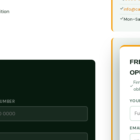
info@ca
tion
Mon–Sa
FR
OP
Fir
obl
YOU
NUMBER
EMA