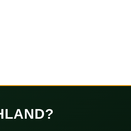
HLAND?