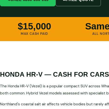
$15,000
Same
MAX CASH PAID
ALL NOR
HONDA HR-V — CASH FOR CAR
The Honda HR-V (Vezel) is a popular compact SUV across Wha
both common. Hybrid Vezel models assessed with specialist ba
Northland's coastal salt air affects vehicle bodies but rarely