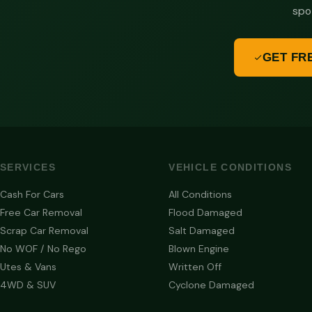
spo
GET FR
SERVICES
VEHICLE CONDITIONS
Cash For Cars
All Conditions
Free Car Removal
Flood Damaged
Scrap Car Removal
Salt Damaged
No WOF / No Rego
Blown Engine
Utes & Vans
Written Off
4WD & SUV
Cyclone Damaged