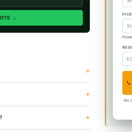
PIC
UOTE →
Powe
REG
No o
?