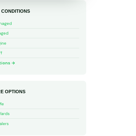
 CONDITIONS
maged
aged
ine
ff
tions →
E OPTIONS
Me
Yards
alers