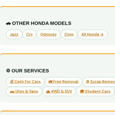
🚗 OTHER HONDA MODELS
Jazz
Crv
Odyssey
Civic
All Honda →
⚙️ OUR SERVICES
💰 Cash For Cars
🚛 Free Removal
♻️ Scrap Remov
🛻 Utes & Vans
🏔️ 4WD & SUV
🎓 Student Cars