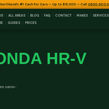
 Northland’s #1 Cash For Cars — Up to $15,000 — Call
0800 600 
US
ALL AREAS
BLOG
FAQ
CONTACT
MAKES
SERVICES
RE
GUIDES
PRICES
ONDA HR-V
Free same-