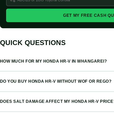
GET MY FREE CASH Q
QUICK QUESTIONS
HOW MUCH FOR MY HONDA HR-V IN WHANGAREI?
DO YOU BUY HONDA HR-V WITHOUT WOF OR REGO?
DOES SALT DAMAGE AFFECT MY HONDA HR-V PRICE