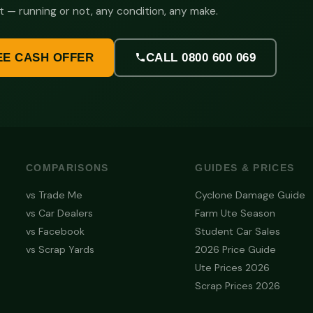
t — running or not, any condition, any make.
EE CASH OFFER
CALL 0800 600 069
COMPARISONS
GUIDES & PRICES
vs Trade Me
Cyclone Damage Guide
vs Car Dealers
Farm Ute Season
vs Facebook
Student Car Sales
vs Scrap Yards
2026 Price Guide
Ute Prices 2026
Scrap Prices 2026