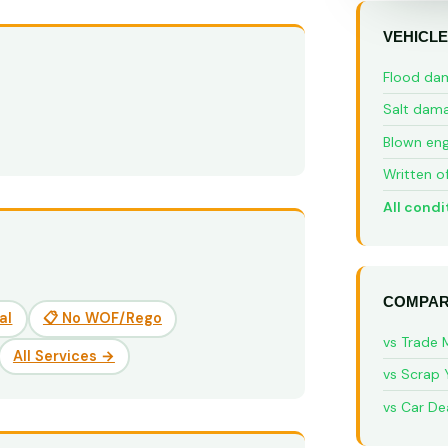
VEHICLE
Flood da
Salt dam
Blown eng
Written o
All condi
COMPAR
al
📋 No WOF/Rego
vs Trade 
All Services →
vs Scrap 
vs Car De