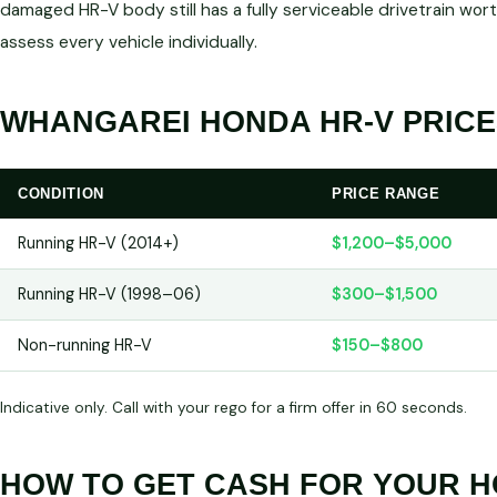
damaged HR-V body still has a fully serviceable drivetrain 
assess every vehicle individually.
WHANGAREI HONDA HR-V PRICE
CONDITION
PRICE RANGE
Running HR-V (2014+)
$1,200–$5,000
Running HR-V (1998–06)
$300–$1,500
Non-running HR-V
$150–$800
Indicative only. Call with your rego for a firm offer in 60 seconds.
HOW TO GET CASH FOR YOUR H