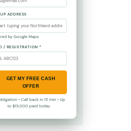
KUP ADDRESS
red by Google Maps
O / REGISTRATION *
GET MY FREE CASH
OFFER
bligation • Call back in 15 min • Up
to $15,000 paid today