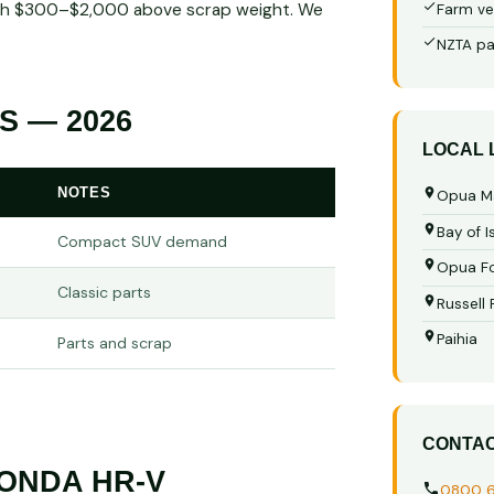
worth $300–$2,000 above scrap weight. We
Farm ve
NZTA pa
S — 2026
LOCAL
NOTES
Opua M
Bay of I
Compact SUV demand
Opua Fo
Classic parts
Russell
Paihia
Parts and scrap
CONTA
ONDA HR-V
0800 