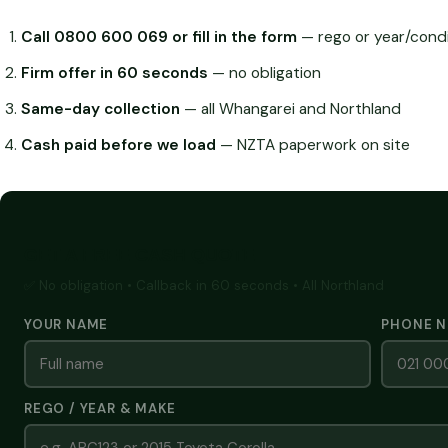
Call 0800 600 069 or fill in the form
— rego or year/condi
Firm offer in 60 seconds
— no obligation
Same-day collection
— all Whangarei and Northland
Cash paid before we load
— NZTA paperwork on site
GET A FREE CASH QUOTE
✅ No obligation • Callback in 60 seconds • All Northland
YOUR NAME
PHONE 
REGO / YEAR & MAKE