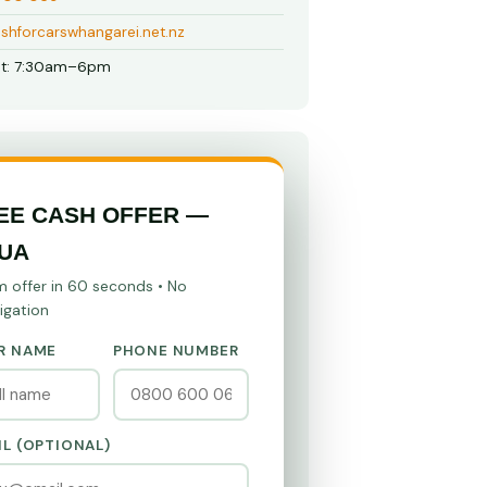
shforcarswhangarei.net.nz
t: 7:30am–6pm
EE CASH OFFER —
UA
m offer in 60 seconds • No
igation
R NAME
PHONE NUMBER
IL (OPTIONAL)