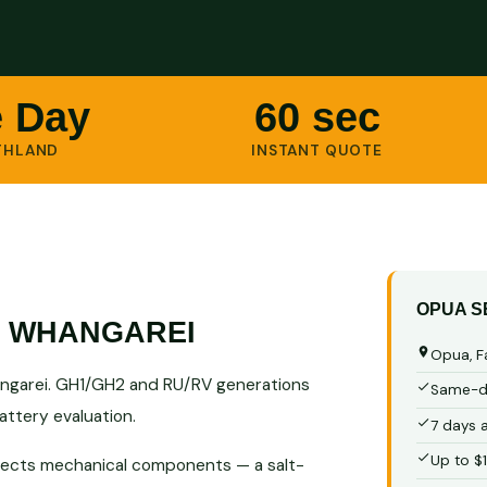
 Day
60 sec
THLAND
INSTANT QUOTE
OPUA S
S WHANGAREI
Opua, F
ngarei. GH1/GH2 and RU/RV generations
Same-da
ttery evaluation.
7 days 
Up to $
 affects mechanical components — a salt-