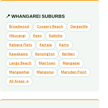
📍 WHANGAREI SUBURBS
Broadwood
Coopers Beach
Dargaville
Hikurangi
Kaeo
Kaikohe
Kaipara Flats
Kaitaia
Kamo
Kawakawa
Kensington
Kerikeri
Langs Beach
Mairtown
Mangapai
Mangawhai
Mangonui
Marsden Point
All Areas →