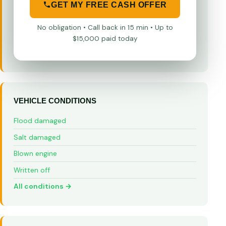
GET MY FREE CASH OFFER
No obligation • Call back in 15 min • Up to
$15,000 paid today
VEHICLE CONDITIONS
Flood damaged
Salt damaged
Blown engine
Written off
All conditions →