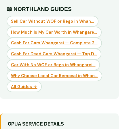
📖 NORTHLAND GUIDES
Sell Car Without WOF or Rego in Whan…
How Much Is My Car Worth in Whangare…
Cash For Cars Whangarei — Complete 2…
Cash For Dead Cars Whangarei — Top D…
Car With No WOF or Rego in Whangarei…
Why Choose Local Car Removal in Whan…
All Guides →
OPUA SERVICE DETAILS