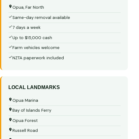
Opua, Far North
Same-day removal available
7 days a week
Up to $15,000 cash
Farm vehicles welcome
NZTA paperwork included
LOCAL LANDMARKS
Opua Marina
Bay of Islands Ferry
Opua Forest
Russell Road