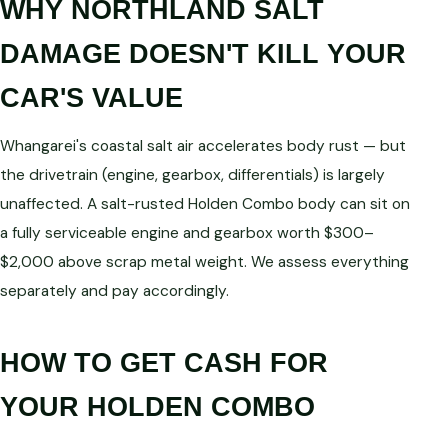
WHY NORTHLAND SALT
DAMAGE DOESN'T KILL YOUR
CAR'S VALUE
Whangarei's coastal salt air accelerates body rust — but
the drivetrain (engine, gearbox, differentials) is largely
unaffected. A salt-rusted Holden Combo body can sit on
a fully serviceable engine and gearbox worth $300–
$2,000 above scrap metal weight. We assess everything
separately and pay accordingly.
HOW TO GET CASH FOR
YOUR HOLDEN COMBO