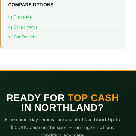
COMPARE OPTIONS
vs Trade Me
vs Scrap Yards
vs Car Dealers
READY FOR
TOP CASH
IN NORTHLAND?
Free same-day removal across all of Northland. Up to
$15,000 cash on the spot — running or not, any
condition, any make.