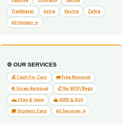
Captiva
Colorado
Barina
Trailblazer
Astra
Vectra
Zafira
All Holden →
⚙️ OUR SERVICES
💰 Cash For Cars
🚛 Free Removal
♻️ Scrap Removal
📋 No WOF/Rego
🛻 Utes & Vans
🏔️ 4WD & SUV
🎓 Student Cars
All Services →