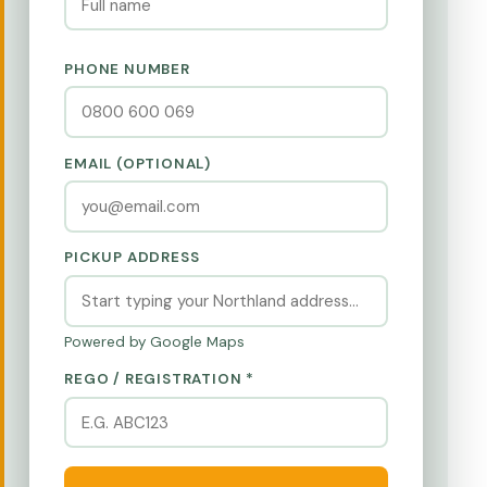
PHONE NUMBER
EMAIL (OPTIONAL)
PICKUP ADDRESS
Powered by Google Maps
REGO / REGISTRATION *