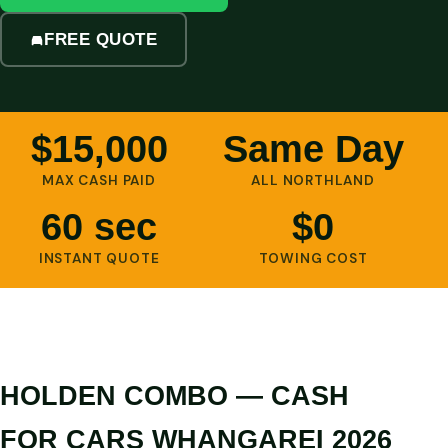
FREE QUOTE
$15,000
Same Day
MAX CASH PAID
ALL NORTHLAND
60 sec
$0
INSTANT QUOTE
TOWING COST
HOLDEN COMBO — CASH
FOR CARS WHANGAREI 2026