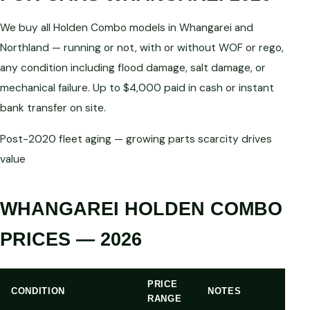
We buy all Holden Combo models in Whangarei and
Northland — running or not, with or without WOF or rego,
any condition including flood damage, salt damage, or
mechanical failure. Up to $4,000 paid in cash or instant
bank transfer on site.
Post-2020 fleet aging — growing parts scarcity drives
value
WHANGAREI HOLDEN COMBO
PRICES — 2026
PRICE
CONDITION
NOTES
RANGE