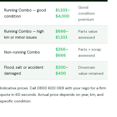
Good
Running Combo — good
$1,333–
condition
condition
$4,000
premium
Running Combo — high
$666–
Parts value
km or minor issues
$1,333
assessed
$266–
Parts + scrap
Non-running Combo
$666
assessed
Flood, salt or accident
$200–
Drivetrain
damaged
$400
value retained
Indicative prices. Call 0800 600 069 with your rego for a firm
quote in 60 seconds. Actual price depends on year, km, and
specific condition.