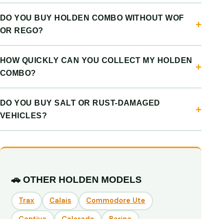
DO YOU BUY HOLDEN COMBO WITHOUT WOF
OR REGO?
HOW QUICKLY CAN YOU COLLECT MY HOLDEN
COMBO?
DO YOU BUY SALT OR RUST-DAMAGED
VEHICLES?
🚗 OTHER HOLDEN MODELS
Trax
Calais
Commodore Ute