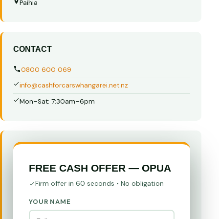
Paihia
CONTACT
0800 600 069
info@cashforcarswhangarei.net.nz
Mon–Sat: 7:30am–6pm
FREE CASH OFFER — OPUA
Firm offer in 60 seconds • No obligation
YOUR NAME