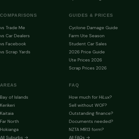
COMPARISONS
GUIDES & PRICES
vs Trade Me
Cyclone Damage Guide
vs Car Dealers
Farm Ute Season
vs Facebook
Student Car Sales
vs Scrap Yards
2026 Price Guide
Ute Prices 2026
Scrap Prices 2026
AREAS
FAQ
Bay of Islands
How much for HiLux?
Kerikeri
Sell without WOF?
Kaitaia
Outstanding finance?
Far North
Documents needed?
Hokianga
NZTA MR13 form?
All Suburbs →
All FAQs →