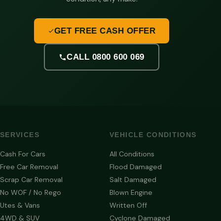
GET FREE CASH OFFER
CALL 0800 600 069
SERVICES
VEHICLE CONDITIONS
Cash For Cars
All Conditions
Free Car Removal
Flood Damaged
Scrap Car Removal
Salt Damaged
No WOF / No Rego
Blown Engine
Utes & Vans
Written Off
4WD & SUV
Cyclone Damaged