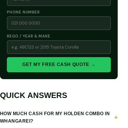
PHONE NUMBER
REGO / YEAR & MAKE
GET MY FREE CASH QUOTE →
QUICK ANSWERS
HOW MUCH CASH FOR MY HOLDEN COMBO IN
WHANGAREI?