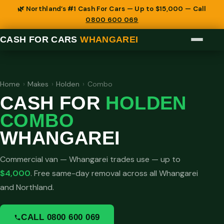
🌿 Northland’s #1 Cash For Cars — Up to $15,000 — Call
0800 600 069
CASH FOR CARS
WHANGAREI
Home
›
Makes
›
Holden
›
Combo
CASH FOR
HOLDEN
COMBO
WHANGAREI
Commercial van — Whangarei trades use — up to
$4,000
. Free same-day removal across all Whangarei
and Northland.
CALL 0800 600 069