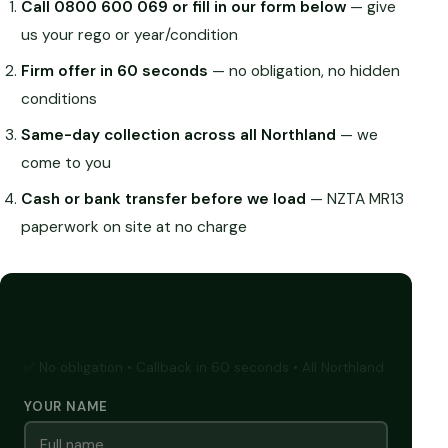
Call 0800 600 069 or fill in our form below
— give
us your rego or year/condition
Firm offer in 60 seconds
— no obligation, no hidden
conditions
Same-day collection across all Northland
— we
come to you
Cash or bank transfer before we load
— NZTA MR13
paperwork on site at no charge
GET A FREE CASH QUOTE
✅ No obligation • Callback in 60 seconds • All Northland
YOUR NAME