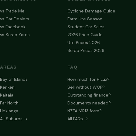
vs Trade Me
Cyclone Damage Guide
vs Car Dealers
Farm Ute Season
vs Facebook
Student Car Sales
vs Scrap Yards
2026 Price Guide
Ute Prices 2026
Scrap Prices 2026
AREAS
FAQ
Bay of Islands
How much for HiLux?
Kerikeri
Sell without WOF?
Kaitaia
Outstanding finance?
Far North
Documents needed?
Hokianga
NZTA MR13 form?
All Suburbs →
All FAQs →