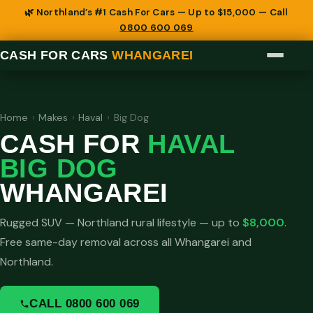
🌿 Northland’s #1 Cash For Cars — Up to $15,000 — Call
0800 600 069
CASH FOR CARS
WHANGAREI
Home
›
Makes
›
Haval
›
Big Dog
CASH FOR
HAVAL
BIG DOG
WHANGAREI
Rugged SUV — Northland rural lifestyle — up to
$8,000
.
Free same-day removal across all Whangarei and
Northland.
CALL 0800 600 069