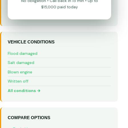
No obligation • Call back in 15 min • Up to
$15,000 paid today
VEHICLE CONDITIONS
Flood damaged
Salt damaged
Blown engine
Written off
All conditions →
COMPARE OPTIONS