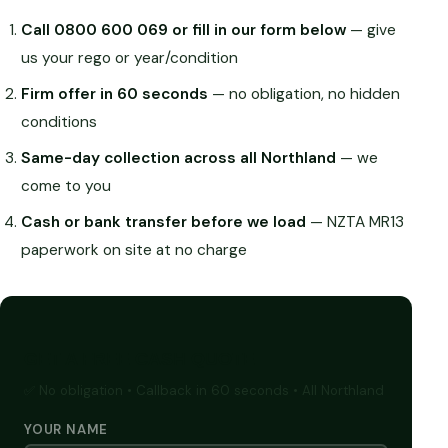
Call 0800 600 069 or fill in our form below
— give
us your rego or year/condition
Firm offer in 60 seconds
— no obligation, no hidden
conditions
Same-day collection across all Northland
— we
come to you
Cash or bank transfer before we load
— NZTA MR13
paperwork on site at no charge
GET A FREE CASH QUOTE
✅ No obligation • Callback in 60 seconds • All Northland
YOUR NAME