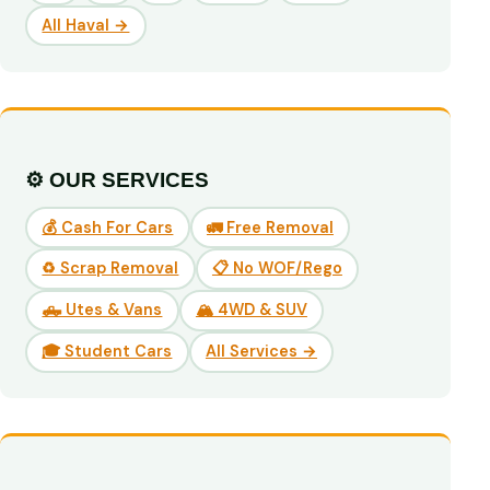
All Haval →
⚙️ OUR SERVICES
💰 Cash For Cars
🚛 Free Removal
♻️ Scrap Removal
📋 No WOF/Rego
🛻 Utes & Vans
🏔️ 4WD & SUV
🎓 Student Cars
All Services →