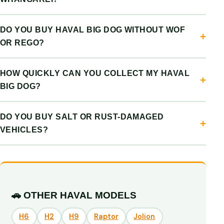
DO YOU BUY HAVAL BIG DOG WITHOUT WOF
OR REGO?
HOW QUICKLY CAN YOU COLLECT MY HAVAL
BIG DOG?
DO YOU BUY SALT OR RUST-DAMAGED
VEHICLES?
🚗 OTHER HAVAL MODELS
H6
H2
H9
Raptor
Jolion