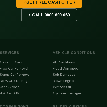
GET FREE CASH OFFER
CALL 0800 600 069
SERVICES
VEHICLE CONDITIONS
Cash For Cars
All Conditions
Free Car Removal
Flood Damaged
Scrap Car Removal
Salt Damaged
No WOF / No Rego
Blown Engine
Utes & Vans
Written Off
4WD & SUV
Cyclone Damaged
COMPARISONS
GUIDES & PRICES