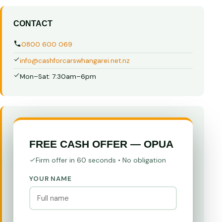
CONTACT
0800 600 069
info@cashforcarswhangarei.net.nz
Mon–Sat: 7:30am–6pm
FREE CASH OFFER — OPUA
Firm offer in 60 seconds • No obligation
YOUR NAME