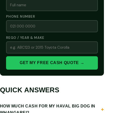
PHONE NUMBER
REGO / YEAR & MAKE
GET MY FREE CASH QUOTE →
QUICK ANSWERS
HOW MUCH CASH FOR MY HAVAL BIG DOG IN
WHANGAREI?