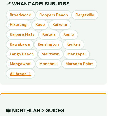
📍 WHANGAREI SUBURBS
Broadwood
Coopers Beach
Dargaville
Hikurangi
Kaeo
Kaikohe
Kaipara Flats
Kaitaia
Kamo
Kawakawa
Kensington
Kerikeri
Langs Beach
Mairtown
Mangapai
Mangawhai
Mangonui
Marsden Point
All Areas →
📖 NORTHLAND GUIDES