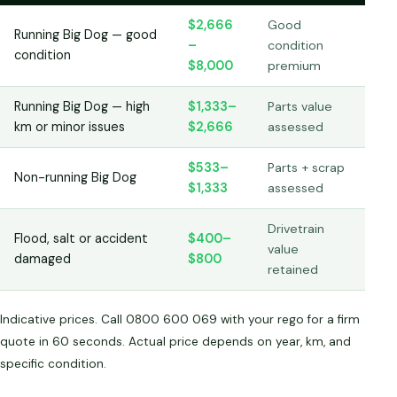
$2,666
Good
Running Big Dog — good
–
condition
condition
$8,000
premium
Running Big Dog — high
$1,333–
Parts value
km or minor issues
$2,666
assessed
$533–
Parts + scrap
Non-running Big Dog
$1,333
assessed
Drivetrain
Flood, salt or accident
$400–
value
damaged
$800
retained
Indicative prices. Call 0800 600 069 with your rego for a firm
quote in 60 seconds. Actual price depends on year, km, and
specific condition.