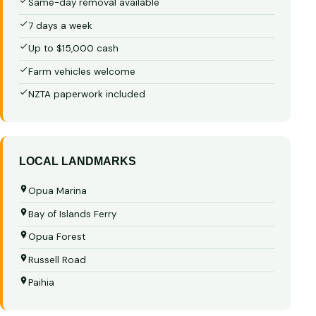
Same-day removal available
7 days a week
Up to $15,000 cash
Farm vehicles welcome
NZTA paperwork included
LOCAL LANDMARKS
Opua Marina
Bay of Islands Ferry
Opua Forest
Russell Road
Paihia