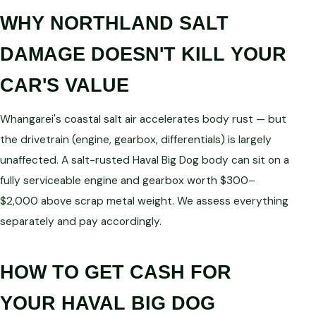
WHY NORTHLAND SALT
DAMAGE DOESN'T KILL YOUR
CAR'S VALUE
Whangarei's coastal salt air accelerates body rust — but
the drivetrain (engine, gearbox, differentials) is largely
unaffected. A salt-rusted Haval Big Dog body can sit on a
fully serviceable engine and gearbox worth $300–
$2,000 above scrap metal weight. We assess everything
separately and pay accordingly.
HOW TO GET CASH FOR
YOUR HAVAL BIG DOG