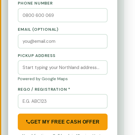
PHONE NUMBER
EMAIL (OPTIONAL)
PICKUP ADDRESS
Powered by Google Maps
REGO / REGISTRATION *
GET MY FREE CASH OFFER