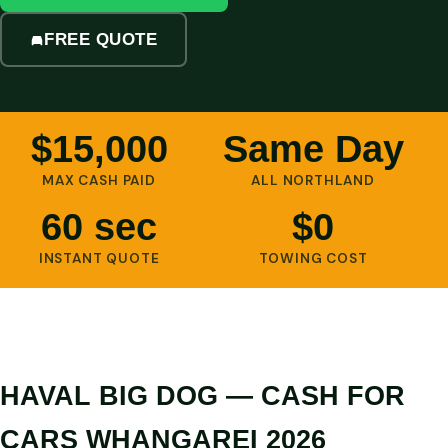
FREE QUOTE
$15,000
Same Day
MAX CASH PAID
ALL NORTHLAND
60 sec
$0
INSTANT QUOTE
TOWING COST
HAVAL BIG DOG — CASH FOR
CARS WHANGAREI 2026