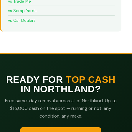
vs Trade Me
vs Scrap Yards
vs Car Dealers
READY FOR
TOP CASH
IN NORTHLAND?
Free same-day removal across all of Northland. Up to
$15,000 cash on the spot — running or not, any
condition, any make.