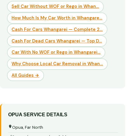
Sell Car Without WOF or Rego in Whan…
How Much Is My Car Worth in Whangare…
Cash For Cars Whangarei — Complete 2…
Cash For Dead Cars Whangarei — Top D…
Car With No WOF or Rego in Whangarei…
Why Choose Local Car Removal in Whan…
All Guides →
OPUA SERVICE DETAILS
Opua, Far North