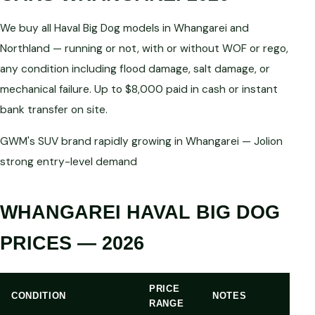
We buy all Haval Big Dog models in Whangarei and
Northland — running or not, with or without WOF or rego,
any condition including flood damage, salt damage, or
mechanical failure. Up to $8,000 paid in cash or instant
bank transfer on site.
GWM's SUV brand rapidly growing in Whangarei — Jolion
strong entry-level demand
WHANGAREI HAVAL BIG DOG
PRICES — 2026
PRICE
CONDITION
NOTES
RANGE