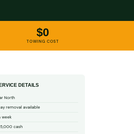
$0
TOWING COST
ERVICE DETAILS
ar North
y removal available
a week
15,000 cash