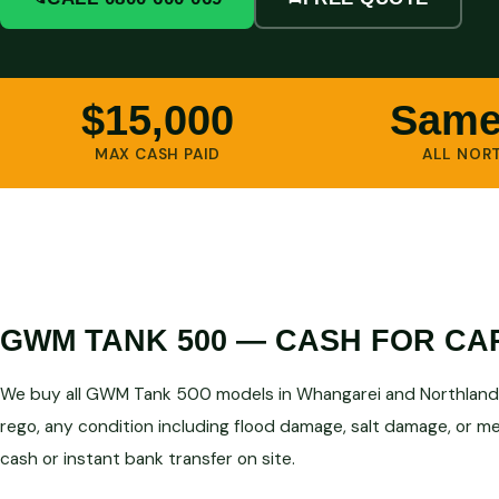
$15,000
Same
MAX CASH PAID
ALL NOR
GWM TANK 500 — CASH FOR CA
We buy all GWM Tank 500 models in Whangarei and Northland 
rego, any condition including flood damage, salt damage, or mec
cash or instant bank transfer on site.