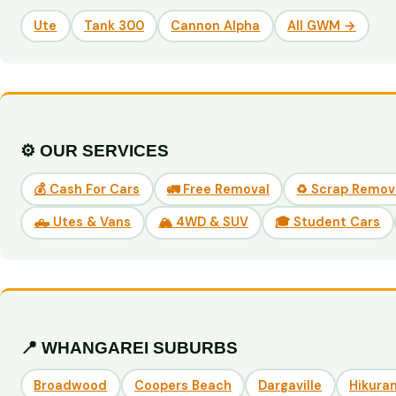
Ute
Tank 300
Cannon Alpha
All GWM →
⚙️ OUR SERVICES
💰 Cash For Cars
🚛 Free Removal
♻️ Scrap Remov
🛻 Utes & Vans
🏔️ 4WD & SUV
🎓 Student Cars
📍 WHANGAREI SUBURBS
Broadwood
Coopers Beach
Dargaville
Hikuran