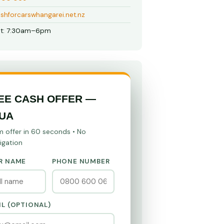
shforcarswhangarei.net.nz
t: 7:30am–6pm
EE CASH OFFER —
UA
m offer in 60 seconds • No
igation
R NAME
PHONE NUMBER
IL (OPTIONAL)