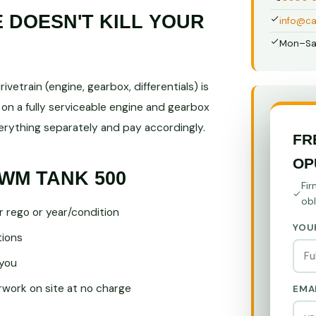
DOESN'T KILL YOUR
info@ca
Mon–Sa
vetrain (engine, gearbox, differentials) is
on a fully serviceable engine and gearbox
ything separately and pay accordingly.
FR
OP
WM TANK 500
Fir
obl
r rego or year/condition
YOU
tions
you
ork on site at no charge
EMA