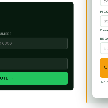
PIC
Powe
NUMBER
REG
UOTE →
No o