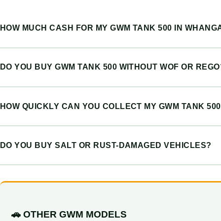
HOW MUCH CASH FOR MY GWM TANK 500 IN WHANG
DO YOU BUY GWM TANK 500 WITHOUT WOF OR REGO
HOW QUICKLY CAN YOU COLLECT MY GWM TANK 500
DO YOU BUY SALT OR RUST-DAMAGED VEHICLES?
🚗 OTHER GWM MODELS