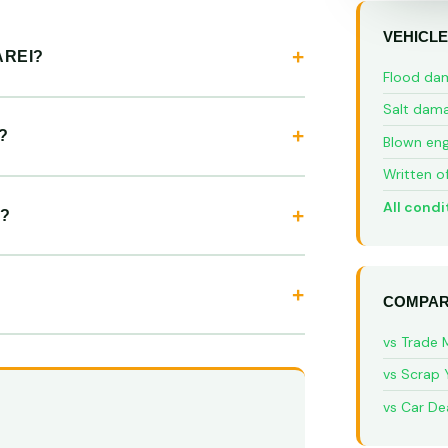
VEHICLE
AREI?
Flood da
Salt dam
?
Blown eng
Written o
All condi
?
COMPAR
vs Trade 
vs Scrap 
vs Car De