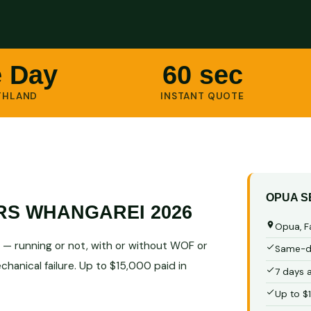
 Day
60 sec
THLAND
INSTANT QUOTE
OPUA S
RS WHANGAREI 2026
Opua, F
— running or not, with or without WOF or
Same-da
hanical failure. Up to $15,000 paid in
7 days 
Up to $