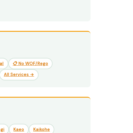
al
📋 No WOF/Rego
All Services →
gi
Kaeo
Kaikohe