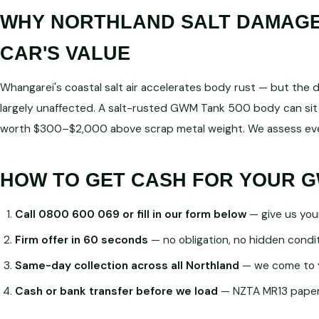
WHY NORTHLAND SALT DAMAGE 
CAR'S VALUE
Whangarei's coastal salt air accelerates body rust — but the dri
largely unaffected. A salt-rusted GWM Tank 500 body can sit 
worth $300–$2,000 above scrap metal weight. We assess ever
HOW TO GET CASH FOR YOUR G
Call 0800 600 069 or fill in our form below
— give us you
Firm offer in 60 seconds
— no obligation, no hidden condi
Same-day collection across all Northland
— we come to 
Cash or bank transfer before we load
— NZTA MR13 paperw