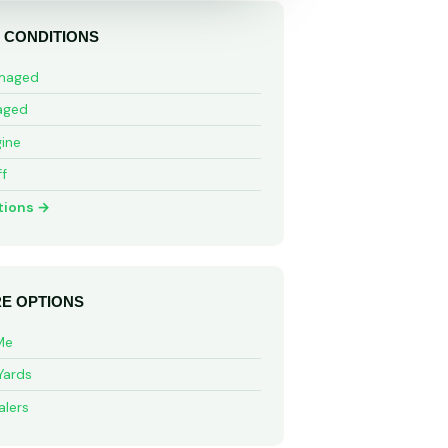
 CONDITIONS
maged
aged
ine
ff
tions →
E OPTIONS
Me
Yards
alers