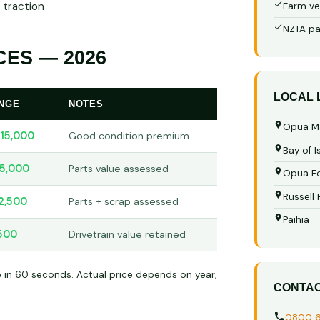
 traction
Farm ve
NZTA pa
ES — 2026
LOCAL
ANGE
NOTES
Opua M
15,000
Good condition premium
Bay of I
5,000
Parts value assessed
Opua Fo
Russell
2,500
Parts + scrap assessed
Paihia
500
Drivetrain value retained
e in 60 seconds. Actual price depends on year,
CONTA
0800 