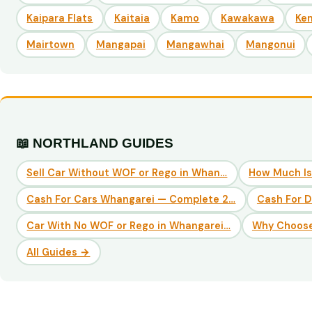
Kaipara Flats
Kaitaia
Kamo
Kawakawa
Ke
Mairtown
Mangapai
Mangawhai
Mangonui
📖 NORTHLAND GUIDES
Sell Car Without WOF or Rego in Whan…
How Much Is
Cash For Cars Whangarei — Complete 2…
Cash For 
Car With No WOF or Rego in Whangarei…
Why Choose
All Guides →