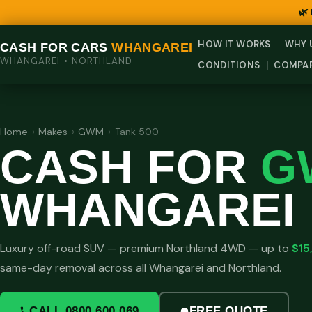
🌿
HOW IT WORKS
WHY 
CASH FOR CARS
WHANGAREI
WHANGAREI • NORTHLAND
CONDITIONS
COMPA
Home
›
Makes
›
GWM
›
Tank 500
CASH FOR
G
WHANGAREI
Luxury off-road SUV — premium Northland 4WD — up to
$15
same-day removal across all Whangarei and Northland.
CALL 0800 600 069
FREE QUOTE