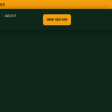
069
ABOUT
0800 600 069