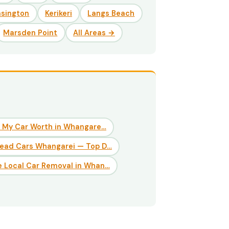
nsington
Kerikeri
Langs Beach
Marsden Point
All Areas →
 My Car Worth in Whangare…
Dead Cars Whangarei — Top D…
 Local Car Removal in Whan…