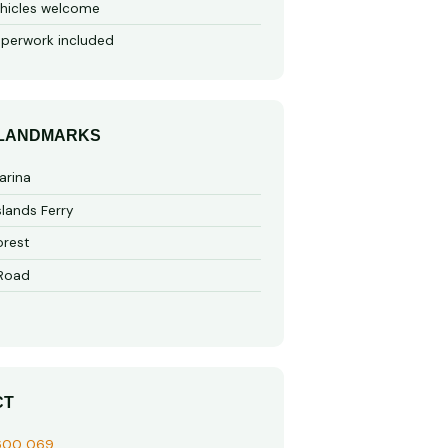
hicles welcome
perwork included
 LANDMARKS
arina
slands Ferry
rest
 Road
CT
600 069