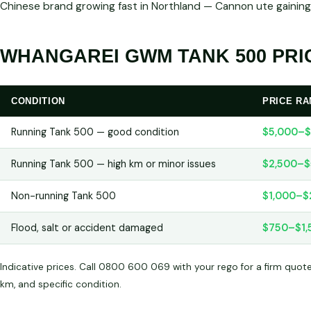
Chinese brand growing fast in Northland — Cannon ute gaining
WHANGAREI GWM TANK 500 PRIC
CONDITION
PRICE R
Running Tank 500 — good condition
$5,000–$
Running Tank 500 — high km or minor issues
$2,500–$
Non-running Tank 500
$1,000–$
Flood, salt or accident damaged
$750–$1,
Indicative prices. Call 0800 600 069 with your rego for a firm quot
km, and specific condition.