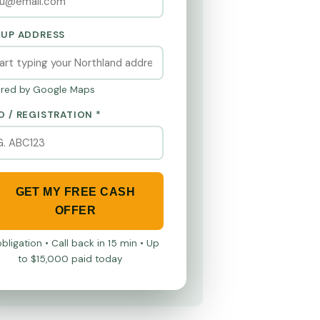
KUP ADDRESS
red by Google Maps
O / REGISTRATION *
GET MY FREE CASH
OFFER
bligation • Call back in 15 min • Up
to $15,000 paid today