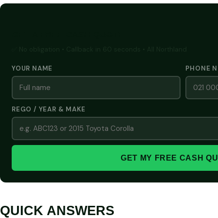
GET A FREE CASH QUOTE
✅ No obligation • Callback in 60 seconds • All Northland
YOUR NAME
PHONE 
REGO / YEAR & MAKE
GET MY FREE CASH Q
QUICK ANSWERS