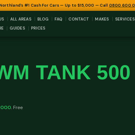
 Northland’s #1 Cash For Cars — Up to $15,000 — Call
0800 600 
US
ALL AREAS
BLOG
FAQ
CONTACT
MAKES
SERVICES
RE
GUIDES
PRICES
WM TANK 500
,000
. Free