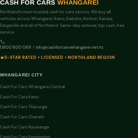
CASH FOR CARS
WHANGAREI
Northland’s most trusted cash for cars service. We buy all
vehicles across Whangarei, Kamo, Kaikohe, Kerikeri, Kaitaia,
Dargaville and all of Northland. Same-day removal, top cash, free
service.
0800 600 069
|
info@cashforcarswhangarei.net.nz
5-STAR RATED • LICENSED • NORTHLAND REGION
WHANGAREI CITY
Cash For Cars Whangarei Central
Cash For Cars Kamo
Cash For Cars Tikipunga
Cash For Cars Onerahi
Cash For Cars Raumanga
Cash For Cars Kensington