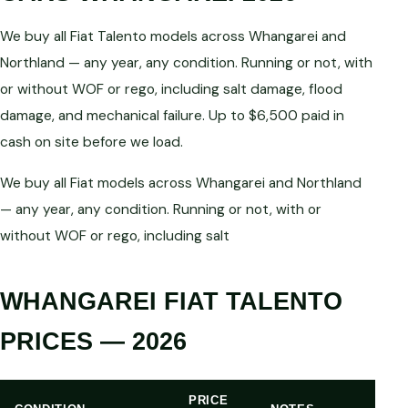
We buy all Fiat Talento models across Whangarei and
Northland — any year, any condition. Running or not, with
or without WOF or rego, including salt damage, flood
damage, and mechanical failure. Up to $6,500 paid in
cash on site before we load.
We buy all Fiat models across Whangarei and Northland
— any year, any condition. Running or not, with or
without WOF or rego, including salt
WHANGAREI FIAT TALENTO
PRICES — 2026
PRICE