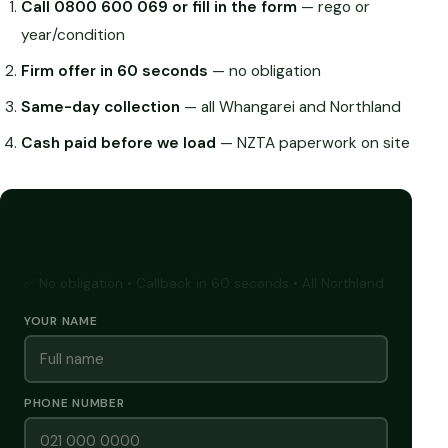
Call 0800 600 069 or fill in the form
— rego or
year/condition
Firm offer in 60 seconds
— no obligation
Same-day collection
— all Whangarei and Northland
Cash paid before we load
— NZTA paperwork on site
GET A FREE CASH QUOTE
✅ No obligation • Callback in 60 seconds • All Northland
YOUR NAME
PHONE NUMBER