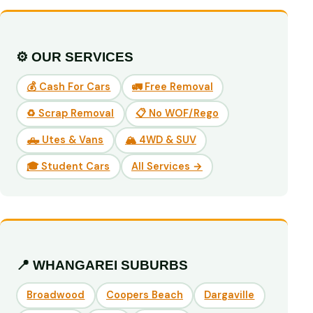
⚙️ OUR SERVICES
💰 Cash For Cars
🚛 Free Removal
♻️ Scrap Removal
📋 No WOF/Rego
🛻 Utes & Vans
🏔️ 4WD & SUV
🎓 Student Cars
All Services →
📍 WHANGAREI SUBURBS
Broadwood
Coopers Beach
Dargaville