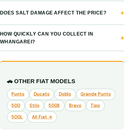
DOES SALT DAMAGE AFFECT THE PRICE?
HOW QUICKLY CAN YOU COLLECT IN
WHANGAREI?
🚗 OTHER FIAT MODELS
Punto
Ducato
Doblo
Grande Punto
500
Stilo
500X
Bravo
Tipo
500L
All Fiat →