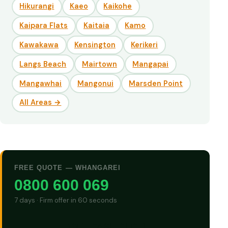
Hikurangi
Kaeo
Kaikohe
Kaipara Flats
Kaitaia
Kamo
Kawakawa
Kensington
Kerikeri
Langs Beach
Mairtown
Mangapai
Mangawhai
Mangonui
Marsden Point
All Areas →
FREE QUOTE — WHANGAREI
0800 600 069
7 days · Firm offer in 60 seconds
GET CASH QUOTE