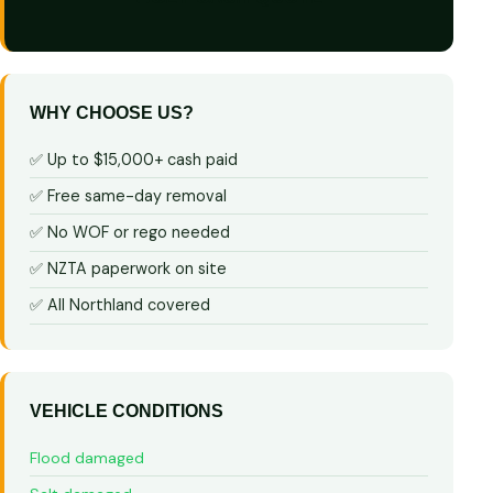
WHY CHOOSE US?
✅ Up to $15,000+ cash paid
✅ Free same-day removal
✅ No WOF or rego needed
✅ NZTA paperwork on site
✅ All Northland covered
VEHICLE CONDITIONS
Flood damaged