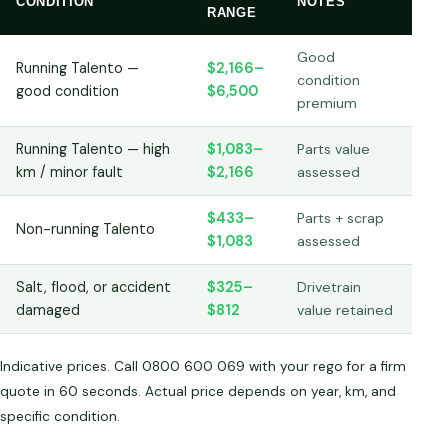
CONDITION
NOTES
RANGE
Good
Running Talento —
$2,166–
condition
good condition
$6,500
premium
Running Talento — high
$1,083–
Parts value
km / minor fault
$2,166
assessed
$433–
Parts + scrap
Non-running Talento
$1,083
assessed
Salt, flood, or accident
$325–
Drivetrain
damaged
$812
value retained
Indicative prices. Call 0800 600 069 with your rego for a firm
quote in 60 seconds. Actual price depends on year, km, and
specific condition.