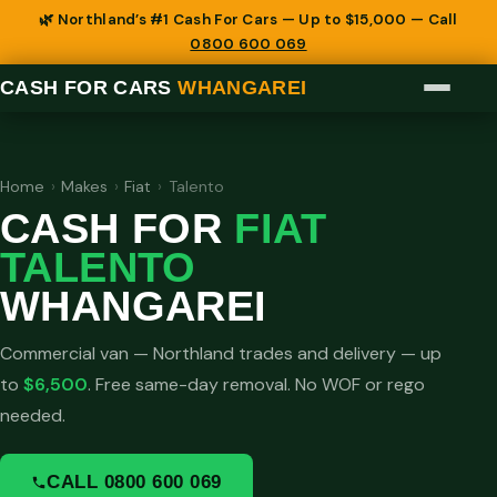
🌿 Northland’s #1 Cash For Cars — Up to $15,000 — Call
0800 600 069
CASH FOR CARS
WHANGAREI
Home
›
Makes
›
Fiat
›
Talento
CASH FOR
FIAT
TALENTO
WHANGAREI
Commercial van — Northland trades and delivery — up
to
$6,500
. Free same-day removal. No WOF or rego
needed.
CALL 0800 600 069