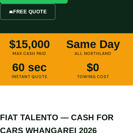
FREE QUOTE
$15,000
Same Day
MAX CASH PAID
ALL NORTHLAND
60 sec
$0
INSTANT QUOTE
TOWING COST
FIAT TALENTO — CASH FOR
CARS WHANGAREI 2026