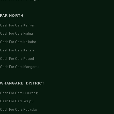
FAR NORTH
Cash For Cars Kerikeri
Cash For Cars Paihia
Cash For Cars Kaikohe
Cash For Cars Kaitaia
Cash For Cars Russell
Cash For Cars Mangonui
WHANGAREI DISTRICT
Cash For Cars Hikurangi
Cash For Cars Waipu
Cash For Cars Ruakaka