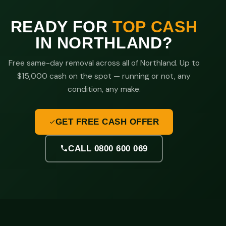
READY FOR
TOP CASH
IN NORTHLAND?
Free same-day removal across all of Northland. Up to
$15,000 cash on the spot — running or not, any
condition, any make.
GET FREE CASH OFFER
CALL 0800 600 069