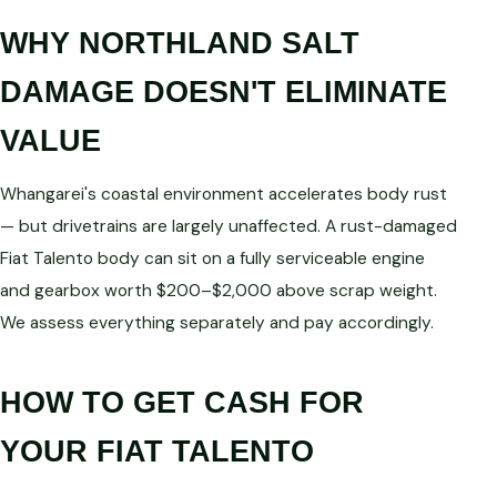
WHY NORTHLAND SALT
DAMAGE DOESN'T ELIMINATE
VALUE
Whangarei's coastal environment accelerates body rust
— but drivetrains are largely unaffected. A rust-damaged
Fiat Talento body can sit on a fully serviceable engine
and gearbox worth $200–$2,000 above scrap weight.
We assess everything separately and pay accordingly.
HOW TO GET CASH FOR
YOUR FIAT TALENTO