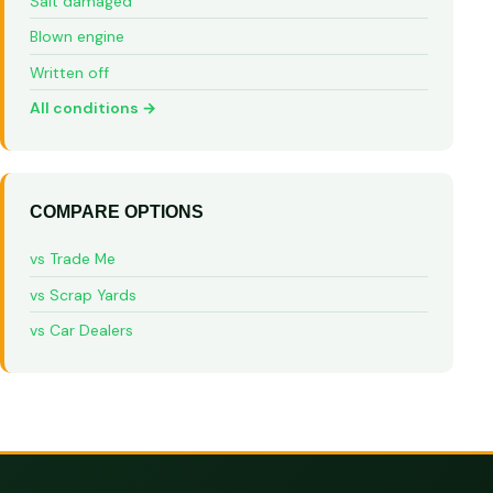
Salt damaged
Blown engine
Written off
All conditions →
COMPARE OPTIONS
vs Trade Me
vs Scrap Yards
vs Car Dealers