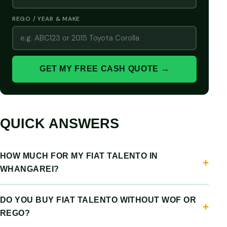
REGO / YEAR & MAKE
GET MY FREE CASH QUOTE →
QUICK ANSWERS
HOW MUCH FOR MY FIAT TALENTO IN
WHANGAREI?
DO YOU BUY FIAT TALENTO WITHOUT WOF OR
REGO?