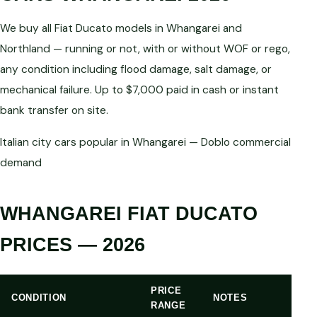
We buy all Fiat Ducato models in Whangarei and
Northland — running or not, with or without WOF or rego,
any condition including flood damage, salt damage, or
mechanical failure. Up to $7,000 paid in cash or instant
bank transfer on site.
Italian city cars popular in Whangarei — Doblo commercial
demand
WHANGAREI FIAT DUCATO
PRICES — 2026
PRICE
CONDITION
NOTES
RANGE