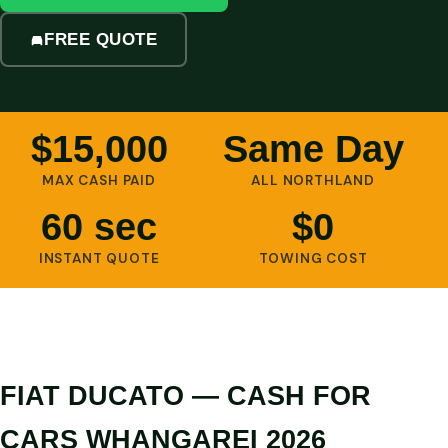
FREE QUOTE
$15,000
Same Day
MAX CASH PAID
ALL NORTHLAND
60 sec
$0
INSTANT QUOTE
TOWING COST
FIAT DUCATO — CASH FOR
CARS WHANGAREI 2026