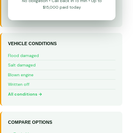
No obligation • Call back in 15 min • Up to
$15,000 paid today
VEHICLE CONDITIONS
Flood damaged
Salt damaged
Blown engine
Written off
All conditions →
COMPARE OPTIONS