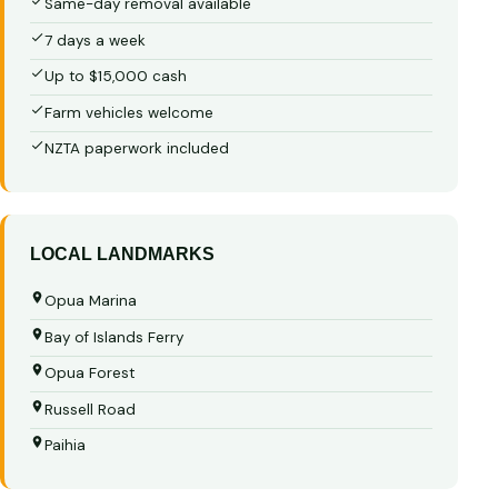
Same-day removal available
7 days a week
Up to $15,000 cash
Farm vehicles welcome
NZTA paperwork included
LOCAL LANDMARKS
Opua Marina
Bay of Islands Ferry
Opua Forest
Russell Road
Paihia