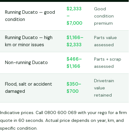
$2,333
Good
Running Ducato — good
–
condition
condition
$7,000
premium
Running Ducato — high
$1,166–
Parts value
km or minor issues
$2,333
assessed
$466–
Parts + scrap
Non-running Ducato
$1,166
assessed
Drivetrain
Flood, salt or accident
$350–
value
damaged
$700
retained
Indicative prices. Call 0800 600 069 with your rego for a firm
quote in 60 seconds. Actual price depends on year, km, and
specific condition.