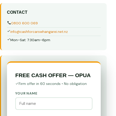
CONTACT
0800 600 069
info@cashforcarswhangarei.net.nz
Mon–Sat: 7:30am–6pm
FREE CASH OFFER — OPUA
Firm offer in 60 seconds • No obligation
YOUR NAME