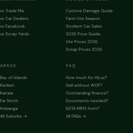
vs Trade Me
Cyclone Damage Guide
vs Car Dealers
Farm Ute Season
vs Facebook
Student Car Sales
vs Scrap Yards
2026 Price Guide
Ute Prices 2026
Scrap Prices 2026
AREAS
FAQ
Bay of Islands
How much for HiLux?
Kerikeri
Sell without WOF?
Kaitaia
Outstanding finance?
Far North
Documents needed?
Hokianga
NZTA MR13 form?
All Suburbs →
All FAQs →