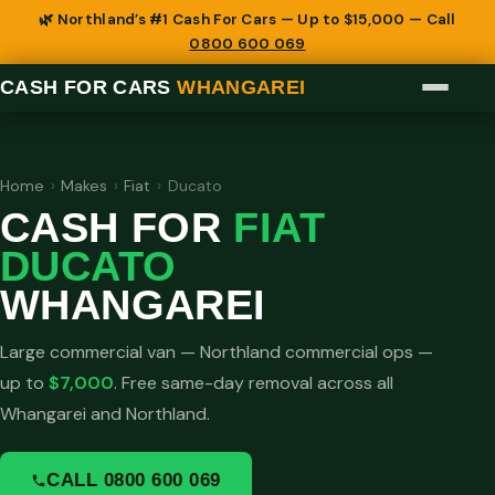
🌿 Northland’s #1 Cash For Cars — Up to $15,000 — Call
0800 600 069
CASH FOR CARS
WHANGAREI
Home
›
Makes
›
Fiat
›
Ducato
CASH FOR
FIAT
DUCATO
WHANGAREI
Large commercial van — Northland commercial ops —
up to
$7,000
. Free same-day removal across all
Whangarei and Northland.
CALL 0800 600 069