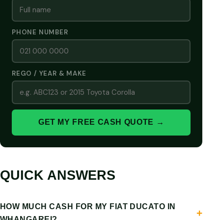
PHONE NUMBER
REGO / YEAR & MAKE
GET MY FREE CASH QUOTE →
QUICK ANSWERS
HOW MUCH CASH FOR MY FIAT DUCATO IN
WHANGAREI?