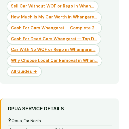
Sell Car Without WOF or Rego in Whan…
How Much Is My Car Worth in Whangare…
Cash For Cars Whangarei — Complete 2…
Cash For Dead Cars Whangarei — Top D…
Car With No WOF or Rego in Whangarei…
Why Choose Local Car Removal in Whan…
All Guides →
OPUA SERVICE DETAILS
Opua, Far North