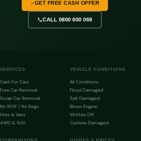
GET FREE CASH OFFER
CALL 0800 600 069
SERVICES
VEHICLE CONDITIONS
Cash For Cars
All Conditions
Free Car Removal
Flood Damaged
Scrap Car Removal
Salt Damaged
No WOF / No Rego
Blown Engine
Utes & Vans
Written Off
4WD & SUV
Cyclone Damaged
COMPARISONS
GUIDES & PRICES