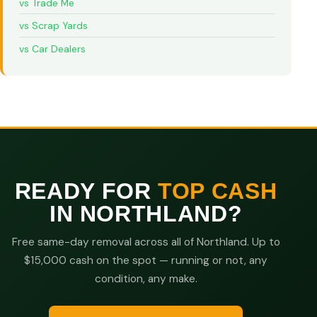
vs Trade Me
vs Scrap Yards
vs Car Dealers
READY FOR
TOP CASH
IN NORTHLAND?
Free same-day removal across all of Northland. Up to
$15,000 cash on the spot — running or not, any
condition, any make.