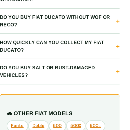
DO YOU BUY FIAT DUCATO WITHOUT WOF OR
REGO?
HOW QUICKLY CAN YOU COLLECT MY FIAT
DUCATO?
DO YOU BUY SALT OR RUST-DAMAGED
VEHICLES?
🚗 OTHER FIAT MODELS
Punto
Doblo
500
500X
500L