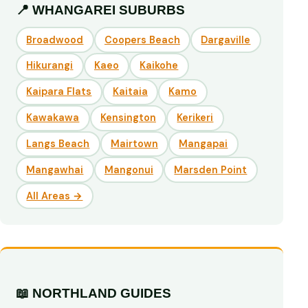
📍 WHANGAREI SUBURBS
Broadwood
Coopers Beach
Dargaville
Hikurangi
Kaeo
Kaikohe
Kaipara Flats
Kaitaia
Kamo
Kawakawa
Kensington
Kerikeri
Langs Beach
Mairtown
Mangapai
Mangawhai
Mangonui
Marsden Point
All Areas →
📖 NORTHLAND GUIDES