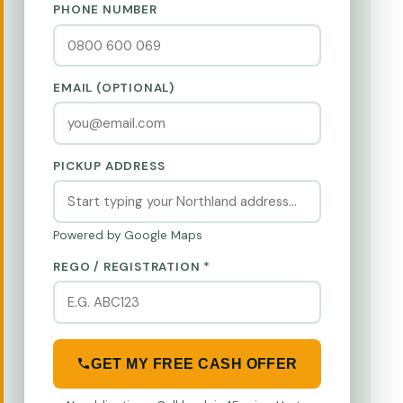
PHONE NUMBER
EMAIL (OPTIONAL)
PICKUP ADDRESS
Powered by Google Maps
REGO / REGISTRATION *
GET MY FREE CASH OFFER