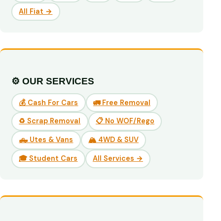
All Fiat →
⚙️ OUR SERVICES
💰 Cash For Cars
🚛 Free Removal
♻️ Scrap Removal
📋 No WOF/Rego
🛻 Utes & Vans
🏔️ 4WD & SUV
🎓 Student Cars
All Services →