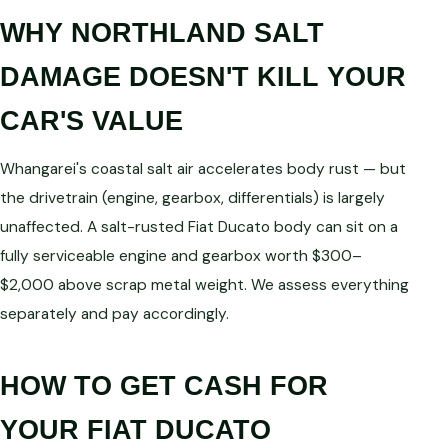
WHY NORTHLAND SALT
DAMAGE DOESN'T KILL YOUR
CAR'S VALUE
Whangarei's coastal salt air accelerates body rust — but
the drivetrain (engine, gearbox, differentials) is largely
unaffected. A salt-rusted Fiat Ducato body can sit on a
fully serviceable engine and gearbox worth $300–
$2,000 above scrap metal weight. We assess everything
separately and pay accordingly.
HOW TO GET CASH FOR
YOUR FIAT DUCATO