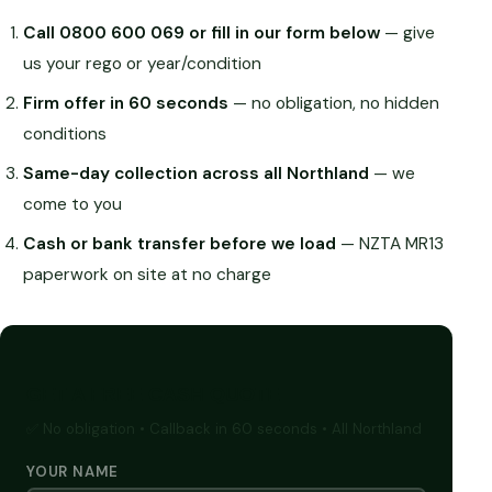
Call 0800 600 069 or fill in our form below
— give
us your rego or year/condition
Firm offer in 60 seconds
— no obligation, no hidden
conditions
Same-day collection across all Northland
— we
come to you
Cash or bank transfer before we load
— NZTA MR13
paperwork on site at no charge
GET A FREE CASH QUOTE
✅ No obligation • Callback in 60 seconds • All Northland
YOUR NAME