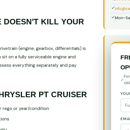
info@ca
Mon–Sa
DOESN'T KILL YOUR
vetrain (engine, gearbox, differentials) is
FR
sit on a fully serviceable engine and
sess everything separately and pay
OP
Fir
obl
HRYSLER PT CRUISER
YOU
r rego or year/condition
tions
EMA
you