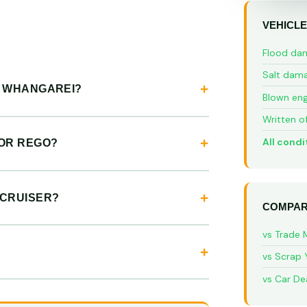
VEHICLE
Flood da
Salt dam
N WHANGAREI?
Blown eng
Written o
All condi
 OR REGO?
 CRUISER?
COMPAR
vs Trade 
vs Scrap 
vs Car De