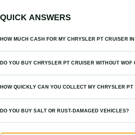
QUICK ANSWERS
HOW MUCH CASH FOR MY CHRYSLER PT CRUISER I
DO YOU BUY CHRYSLER PT CRUISER WITHOUT WOF
HOW QUICKLY CAN YOU COLLECT MY CHRYSLER PT
DO YOU BUY SALT OR RUST-DAMAGED VEHICLES?