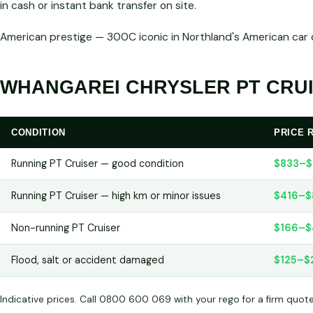
in cash or instant bank transfer on site.
American prestige — 300C iconic in Northland's American ca
WHANGAREI CHRYSLER PT CRUI
CONDITION
PRICE 
Running PT Cruiser — good condition
$833–$
Running PT Cruiser — high km or minor issues
$416–$
Non-running PT Cruiser
$166–$
Flood, salt or accident damaged
$125–$
Indicative prices. Call 0800 600 069 with your rego for a firm quot