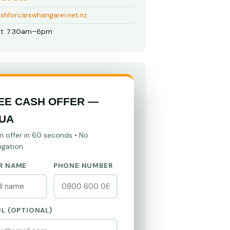
shforcarswhangarei.net.nz
t: 7:30am–6pm
EE CASH OFFER —
UA
m offer in 60 seconds • No
igation
R NAME
PHONE NUMBER
IL (OPTIONAL)