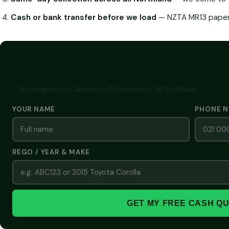
Cash or bank transfer before we load
— NZTA MR13 paperw
GET A FREE CASH QUOTE
✅ No obligation • Callback in 60 seconds • All Northland
YOUR NAME
PHONE 
REGO / YEAR & MAKE
GET MY FREE CASH Q