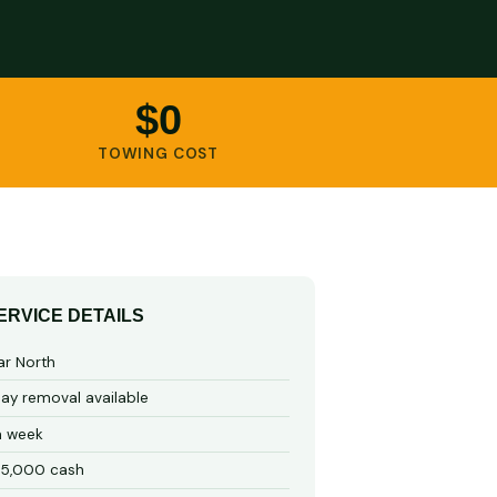
$0
TOWING COST
ERVICE DETAILS
ar North
y removal available
a week
15,000 cash