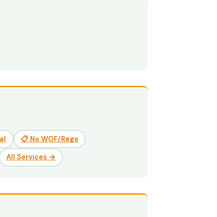
al
📋 No WOF/Rego
All Services →