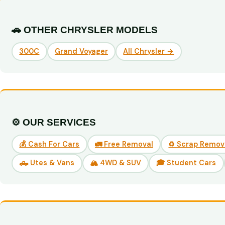
🚗 OTHER CHRYSLER MODELS
300C
Grand Voyager
All Chrysler →
⚙️ OUR SERVICES
💰 Cash For Cars
🚛 Free Removal
♻️ Scrap Remov
🛻 Utes & Vans
🏔️ 4WD & SUV
🎓 Student Cars