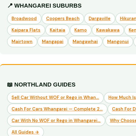
📍 WHANGAREI SUBURBS
Broadwood
Coopers Beach
Dargaville
Hikuran
Kaipara Flats
Kaitaia
Kamo
Kawakawa
Ke
Mairtown
Mangapai
Mangawhai
Mangonui
📖 NORTHLAND GUIDES
Sell Car Without WOF or Rego in Whan…
How Much Is
Cash For Cars Whangarei — Complete 2…
Cash For 
Car With No WOF or Rego in Whangarei…
Why Choose
All Guides →