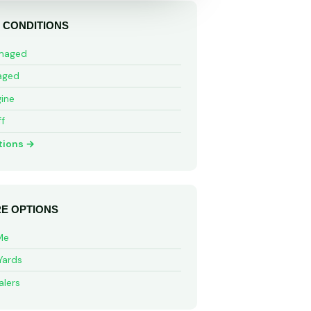
 CONDITIONS
maged
aged
ine
ff
tions →
E OPTIONS
Me
Yards
alers