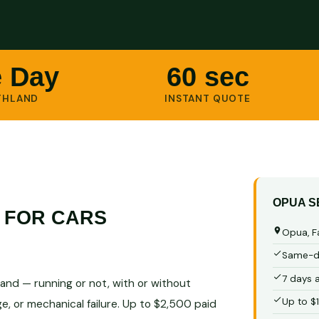
 Day
60 sec
THLAND
INSTANT QUOTE
OPUA S
 FOR CARS
Opua, F
Same-da
7 days 
and — running or not, with or without
Up to $
e, or mechanical failure. Up to $2,500 paid