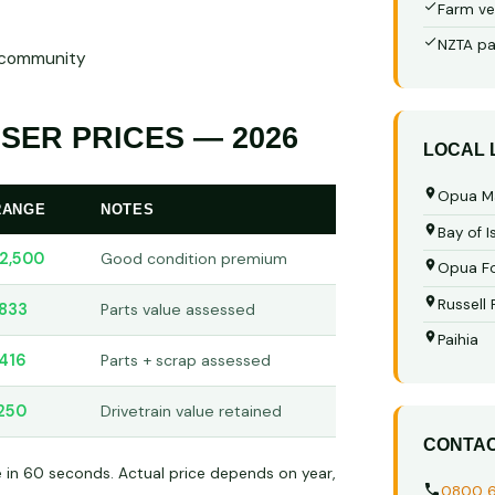
Farm ve
NZTA pa
r community
SER PRICES — 2026
LOCAL
Opua M
RANGE
NOTES
Bay of I
2,500
Good condition premium
Opua Fo
Russell
833
Parts value assessed
Paihia
416
Parts + scrap assessed
250
Drivetrain value retained
CONTA
e in 60 seconds. Actual price depends on year,
0800 