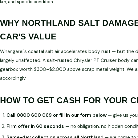
km, and specific condition.
WHY NORTHLAND SALT DAMAGE 
CAR'S VALUE
Whangarei's coastal salt air accelerates body rust — but the dri
largely unaffected. A salt-rusted Chrysler PT Cruiser body can 
gearbox worth $300–$2,000 above scrap metal weight. We as
accordingly.
HOW TO GET CASH FOR YOUR C
Call 0800 600 069 or fill in our form below
— give us you
Firm offer in 60 seconds
— no obligation, no hidden condi
Same-day collection across all Northland
— we come to 