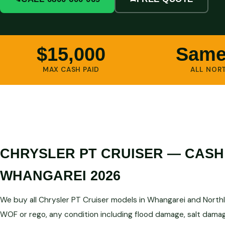
$15,000
Same
MAX CASH PAID
ALL NOR
CHRYSLER PT CRUISER — CASH
WHANGAREI 2026
We buy all Chrysler PT Cruiser models in Whangarei and Northl
WOF or rego, any condition including flood damage, salt damag