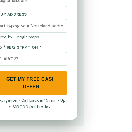
KUP ADDRESS
red by Google Maps
O / REGISTRATION *
GET MY FREE CASH
OFFER
bligation • Call back in 15 min • Up
to $15,000 paid today