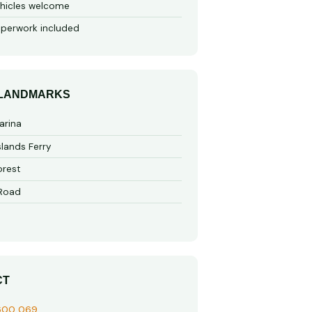
hicles welcome
perwork included
 LANDMARKS
arina
slands Ferry
rest
 Road
CT
600 069