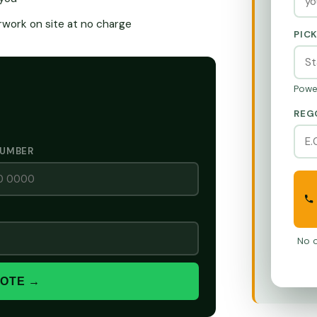
ork on site at no charge
PIC
Powe
REG
NUMBER
No o
UOTE →