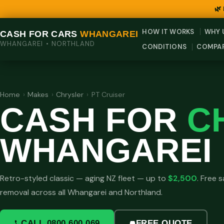
🌿
HOW IT WORKS
WHY 
CASH FOR CARS
WHANGAREI
WHANGAREI • NORTHLAND
CONDITIONS
COMPA
Home
›
Makes
›
Chrysler
›
PT Cruiser
CASH FOR
C
WHANGAREI
Retro-styled classic — aging NZ fleet — up to
$2,500
. Free
removal across all Whangarei and Northland.
CALL 0800 600 069
FREE QUOTE