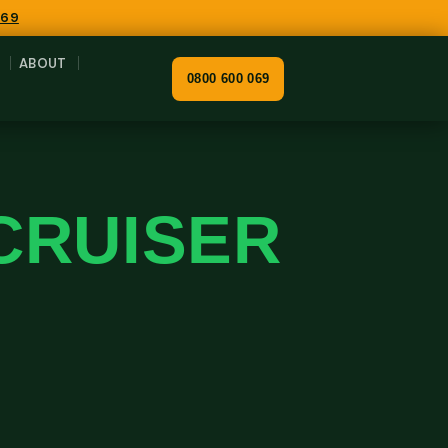
069
ABOUT
0800 600 069
CRUISER