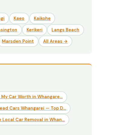
gi
Kaeo
Kaikohe
nsington
Kerikeri
Langs Beach
Marsden Point
All Areas →
 My Car Worth in Whangare…
Dead Cars Whangarei — Top D…
 Local Car Removal in Whan…