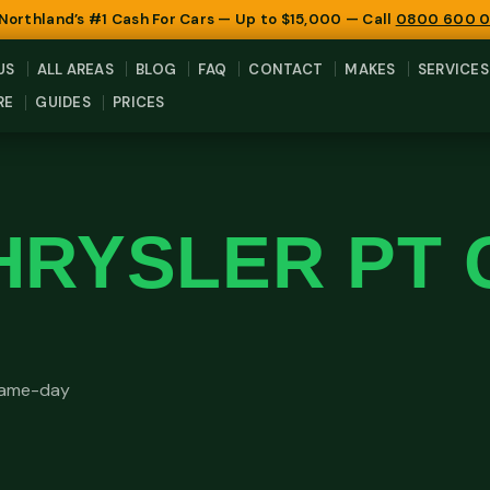
 Northland’s #1 Cash For Cars — Up to $15,000 — Call
0800 600 
US
ALL AREAS
BLOG
FAQ
CONTACT
MAKES
SERVICES
RE
GUIDES
PRICES
HRYSLER PT 
 same-day