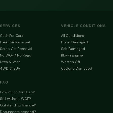
SERVICES
VEHICLE CONDITIONS
Cash For Cars
All Conditions
Free Car Removal
Flood Damaged
Scrap Car Removal
Salt Damaged
No WOF / No Rego
Blown Engine
Utes & Vans
Written Off
4WD & SUV
Cyclone Damaged
FAQ
How much for HiLux?
Sell without WOF?
Outstanding finance?
Documents needed?