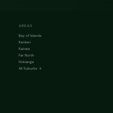
AREAS
Bay of Islands
Kerikeri
Kaitaia
Far North
Hokianga
All Suburbs →