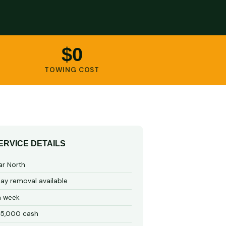
$0
TOWING COST
ERVICE DETAILS
ar North
y removal available
a week
15,000 cash