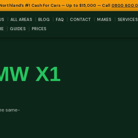
 Northland’s #1 Cash For Cars — Up to $15,000 — Call
0800 600 
US
ALL AREAS
BLOG
FAQ
CONTACT
MAKES
SERVICES
RE
GUIDES
PRICES
MW X1
ree same-