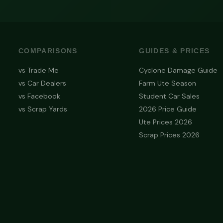
COMPARISONS
GUIDES & PRICES
vs Trade Me
Cyclone Damage Guide
vs Car Dealers
Farm Ute Season
vs Facebook
Student Car Sales
vs Scrap Yards
2026 Price Guide
Ute Prices 2026
Scrap Prices 2026