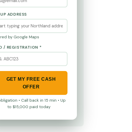
KUP ADDRESS
red by Google Maps
O / REGISTRATION *
GET MY FREE CASH
OFFER
bligation • Call back in 15 min • Up
to $15,000 paid today