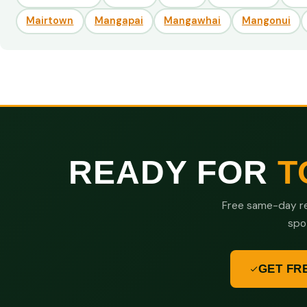
Mairtown
Mangapai
Mangawhai
Mangonui
READY FOR
T
Free same-day re
spo
GET FR