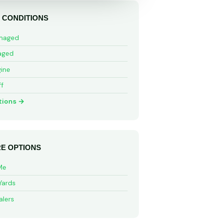
 CONDITIONS
maged
aged
ine
ff
tions →
E OPTIONS
Me
Yards
alers