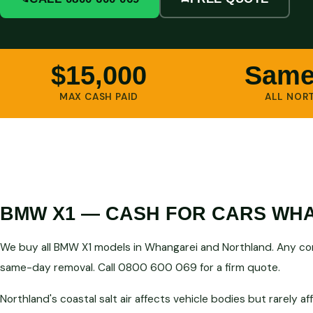
$15,000
Same
MAX CASH PAID
ALL NOR
BMW X1 — CASH FOR CARS WH
We buy all BMW X1 models in Whangarei and Northland. Any con
same-day removal. Call 0800 600 069 for a firm quote.
Northland's coastal salt air affects vehicle bodies but rarely