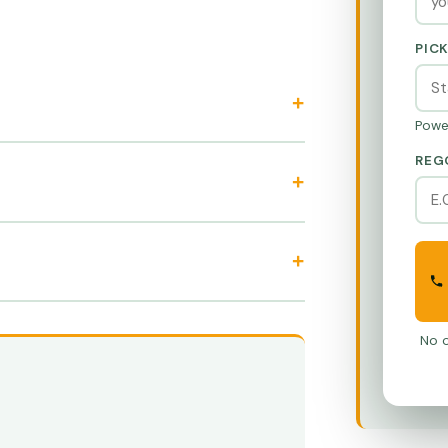
PIC
Powe
REG
No o