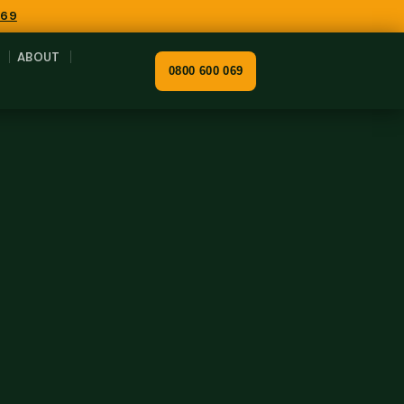
069
ABOUT
0800 600 069