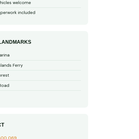
hicles welcome
perwork included
 LANDMARKS
arina
slands Ferry
rest
 Road
CT
600 069