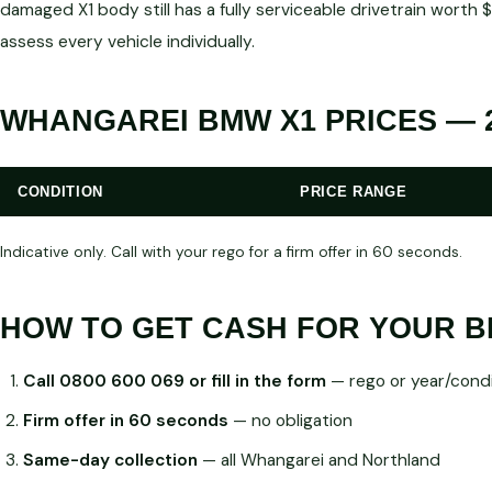
damaged X1 body still has a fully serviceable drivetrain wor
assess every vehicle individually.
WHANGAREI BMW X1 PRICES — 
CONDITION
PRICE RANGE
Indicative only. Call with your rego for a firm offer in 60 seconds.
HOW TO GET CASH FOR YOUR B
Call 0800 600 069 or fill in the form
— rego or year/condi
Firm offer in 60 seconds
— no obligation
Same-day collection
— all Whangarei and Northland