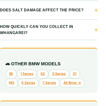
DOES SALT DAMAGE AFFECT THE PRICE?
HOW QUICKLY CAN YOU COLLECT IN
WHANGAREI?
🚗 OTHER BMW MODELS
X5
1 Series
X3
3 Series
X1
M3
5 Series
7 Series
All Bmw →