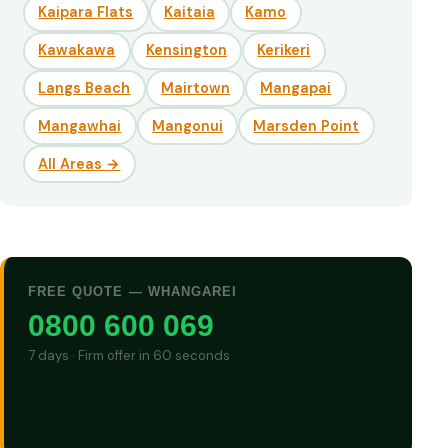
Kaipara Flats
Kaitaia
Kamo
Kawakawa
Kensington
Kerikeri
Langs Beach
Mairtown
Mangapai
Mangawhai
Mangonui
Marsden Point
All Areas →
FREE QUOTE — WHANGAREI
0800 600 069
7 days · Firm offer in 60 seconds
GET CASH QUOTE