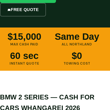
FREE QUOTE
$15,000
Same Day
MAX CASH PAID
ALL NORTHLAND
60 sec
$0
INSTANT QUOTE
TOWING COST
BMW 2 SERIES — CASH FOR
CARS WHANGAREI 2026