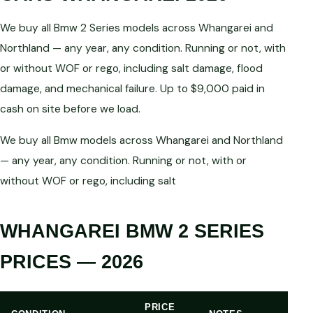
We buy all Bmw 2 Series models across Whangarei and
Northland — any year, any condition. Running or not, with
or without WOF or rego, including salt damage, flood
damage, and mechanical failure. Up to $9,000 paid in
cash on site before we load.
We buy all Bmw models across Whangarei and Northland
— any year, any condition. Running or not, with or
without WOF or rego, including salt
WHANGAREI BMW 2 SERIES
PRICES — 2026
PRICE