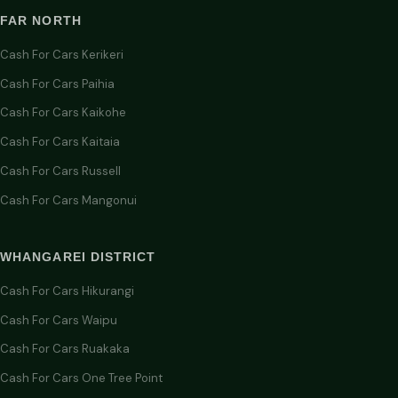
FAR NORTH
Cash For Cars Kerikeri
Cash For Cars Paihia
Cash For Cars Kaikohe
Cash For Cars Kaitaia
Cash For Cars Russell
Cash For Cars Mangonui
WHANGAREI DISTRICT
Cash For Cars Hikurangi
Cash For Cars Waipu
Cash For Cars Ruakaka
Cash For Cars One Tree Point