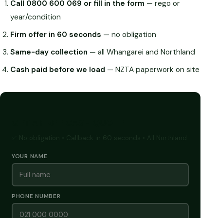
Call 0800 600 069 or fill in the form
— rego or
year/condition
Firm offer in 60 seconds
— no obligation
Same-day collection
— all Whangarei and Northland
Cash paid before we load
— NZTA paperwork on site
GET A FREE CASH QUOTE
✅ No obligation • Callback in 60 seconds • All Northland
YOUR NAME
PHONE NUMBER