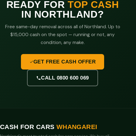
READY FOR
TOP CASH
IN NORTHLAND?
Free same-day removal across all of Northland. Up to
$15,000 cash on the spot — running or not, any
condition, any make.
GET FREE CASH OFFER
CALL 0800 600 069
CASH FOR CARS
WHANGAREI