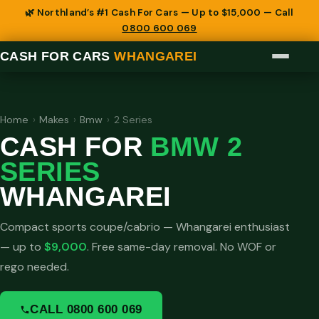
🌿 Northland’s #1 Cash For Cars — Up to $15,000 — Call
0800 600 069
CASH FOR CARS
WHANGAREI
Home
›
Makes
›
Bmw
›
2 Series
CASH FOR
BMW 2
SERIES
WHANGAREI
Compact sports coupe/cabrio — Whangarei enthusiast
— up to
$9,000
. Free same-day removal. No WOF or
rego needed.
CALL 0800 600 069