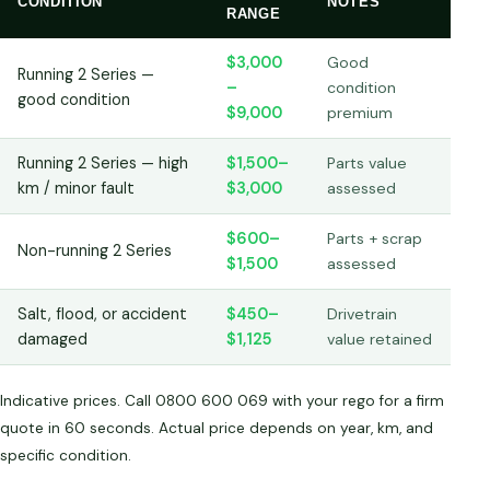
CONDITION
NOTES
RANGE
$3,000
Good
Running 2 Series —
–
condition
good condition
$9,000
premium
Running 2 Series — high
$1,500–
Parts value
km / minor fault
$3,000
assessed
$600–
Parts + scrap
Non-running 2 Series
$1,500
assessed
Salt, flood, or accident
$450–
Drivetrain
damaged
$1,125
value retained
Indicative prices. Call 0800 600 069 with your rego for a firm
quote in 60 seconds. Actual price depends on year, km, and
specific condition.