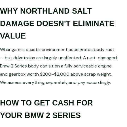
WHY NORTHLAND SALT
DAMAGE DOESN'T ELIMINATE
VALUE
Whangarei's coastal environment accelerates body rust
— but drivetrains are largely unaffected. A rust-damaged
Bmw 2 Series body can sit on a fully serviceable engine
and gearbox worth $200–$2,000 above scrap weight.
We assess everything separately and pay accordingly.
HOW TO GET CASH FOR
YOUR BMW 2 SERIES