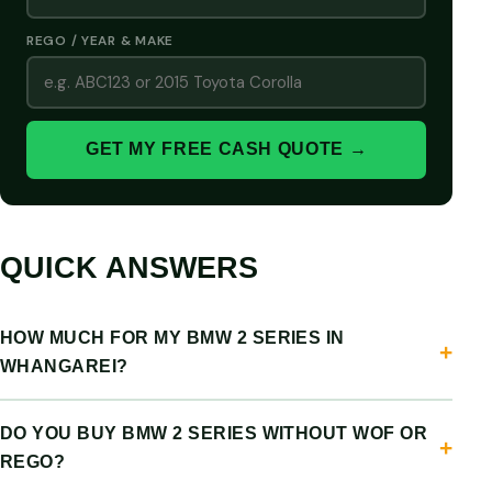
REGO / YEAR & MAKE
GET MY FREE CASH QUOTE →
QUICK ANSWERS
HOW MUCH FOR MY BMW 2 SERIES IN
WHANGAREI?
DO YOU BUY BMW 2 SERIES WITHOUT WOF OR
REGO?