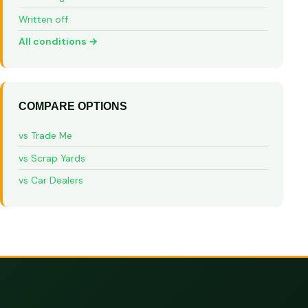
Written off
All conditions →
COMPARE OPTIONS
vs Trade Me
vs Scrap Yards
vs Car Dealers