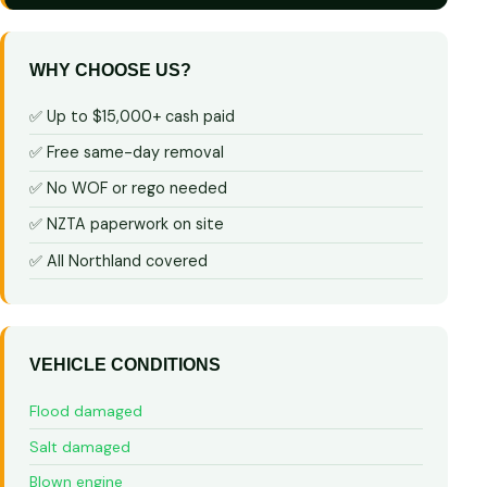
WHY CHOOSE US?
✅ Up to $15,000+ cash paid
✅ Free same-day removal
✅ No WOF or rego needed
✅ NZTA paperwork on site
✅ All Northland covered
VEHICLE CONDITIONS
Flood damaged
Salt damaged
Blown engine