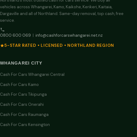
Northland’s most trusted cash for cars service. We buy all
vehicles across Whangarei, Kamo, Kaikohe, Kerikeri, Kaitaia,
Dargaville and all of Northland. Same-day removal, top cash, free
service.
0800 600 069
|
info@cashforcarswhangarei.net.nz
5-STAR RATED • LICENSED • NORTHLAND REGION
WHANGAREI CITY
Cash For Cars Whangarei Central
Cash For Cars Kamo
Cash For Cars Tikipunga
Cash For Cars Onerahi
Cash For Cars Raumanga
Cash For Cars Kensington