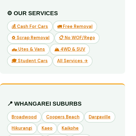
⚙️ OUR SERVICES
💰 Cash For Cars
🚛 Free Removal
♻️ Scrap Removal
📋 No WOF/Rego
🛻 Utes & Vans
🏔️ 4WD & SUV
🎓 Student Cars
All Services →
📍 WHANGAREI SUBURBS
Broadwood
Coopers Beach
Dargaville
Hikurangi
Kaeo
Kaikohe