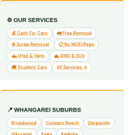
⚙️ OUR SERVICES
💰 Cash For Cars
🚛 Free Removal
♻️ Scrap Removal
📋 No WOF/Rego
🛻 Utes & Vans
🏔️ 4WD & SUV
🎓 Student Cars
All Services →
📍 WHANGAREI SUBURBS
Broadwood
Coopers Beach
Dargaville
Hikurangi
Kaeo
Kaikohe