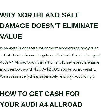
WHY NORTHLAND SALT
DAMAGE DOESN'T ELIMINATE
VALUE
Whangarei's coastal environment accelerates body rust
— but drivetrains are largely unaffected. A rust-damaged
Audi A4 Allroad body can sit on a fully serviceable engine
and gearbox worth $200–$2,000 above scrap weight.
We assess everything separately and pay accordingly.
HOW TO GET CASH FOR
YOUR AUDI A4 ALLROAD