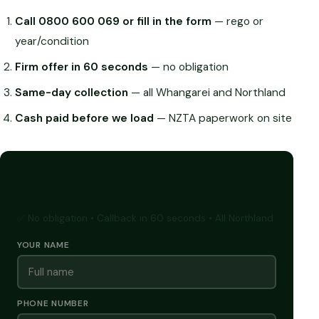
Call 0800 600 069 or fill in the form
— rego or
year/condition
Firm offer in 60 seconds
— no obligation
Same-day collection
— all Whangarei and Northland
Cash paid before we load
— NZTA paperwork on site
GET A FREE CASH QUOTE
✅ No obligation • Callback in 60 seconds • All Northland
YOUR NAME
PHONE NUMBER