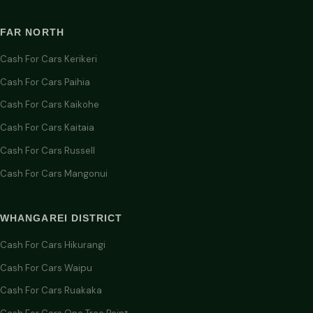
FAR NORTH
Cash For Cars Kerikeri
Cash For Cars Paihia
Cash For Cars Kaikohe
Cash For Cars Kaitaia
Cash For Cars Russell
Cash For Cars Mangonui
WHANGAREI DISTRICT
Cash For Cars Hikurangi
Cash For Cars Waipu
Cash For Cars Ruakaka