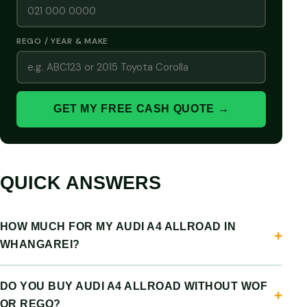
REGO / YEAR & MAKE
GET MY FREE CASH QUOTE →
QUICK ANSWERS
HOW MUCH FOR MY AUDI A4 ALLROAD IN
WHANGAREI?
DO YOU BUY AUDI A4 ALLROAD WITHOUT WOF
OR REGO?