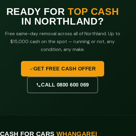
READY FOR
TOP CASH
IN NORTHLAND?
Free same-day removal across all of Northland. Up to
$15,000 cash on the spot — running or not, any
condition, any make.
GET FREE CASH OFFER
CALL 0800 600 069
CASH FOR CARS
WHANGAREI