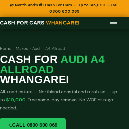
🌿 Northland’s #1 Cash For Cars — Up to $15,000 — Call
0800 600 069
CASH FOR CARS
WHANGAREI
Home
›
Makes
›
Audi
›
A4 Allroad
CASH FOR
AUDI A4
ALLROAD
WHANGAREI
All-road estate — Northland coastal and rural use — up
to
$10,000
. Free same-day removal. No WOF or rego
needed.
CALL 0800 600 069