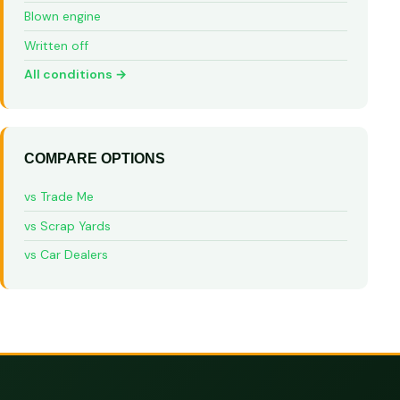
Blown engine
Written off
All conditions →
COMPARE OPTIONS
vs Trade Me
vs Scrap Yards
vs Car Dealers