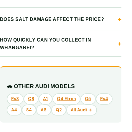
DOES SALT DAMAGE AFFECT THE PRICE?
HOW QUICKLY CAN YOU COLLECT IN
WHANGAREI?
🚗 OTHER AUDI MODELS
Rs3
Q8
A1
Q4 Etron
Q5
Rs4
A4
S4
A6
Q2
All Audi →