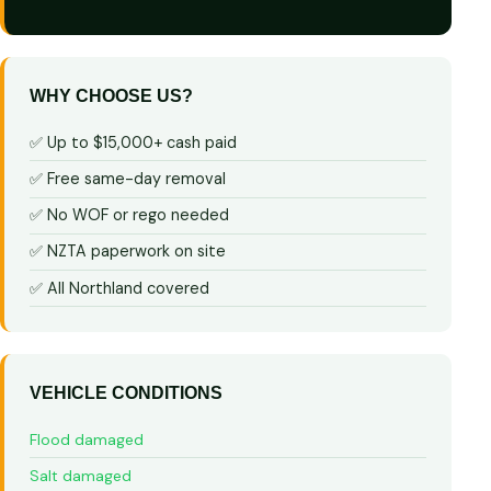
WHY CHOOSE US?
✅ Up to $15,000+ cash paid
✅ Free same-day removal
✅ No WOF or rego needed
✅ NZTA paperwork on site
✅ All Northland covered
VEHICLE CONDITIONS
Flood damaged
Salt damaged