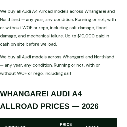
We buy all Audi A4 Allroad models across Whangarei and
Northland — any year, any condition. Running or not, with
or without WOF or rego, including salt damage, flood
damage, and mechanical failure. Up to $10,000 paid in
cash on site before we load.
We buy all Audi models across Whangarei and Northland
— any year, any condition. Running or not, with or
without WOF or rego, including salt
WHANGAREI AUDI A4
ALLROAD PRICES — 2026
PRICE