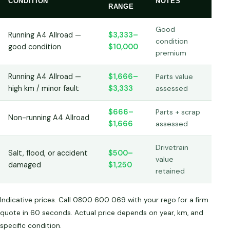
CONDITION
NOTES
RANGE
Good
Running A4 Allroad —
$3,333–
condition
good condition
$10,000
premium
Running A4 Allroad —
$1,666–
Parts value
high km / minor fault
$3,333
assessed
$666–
Parts + scrap
Non-running A4 Allroad
$1,666
assessed
Drivetrain
Salt, flood, or accident
$500–
value
damaged
$1,250
retained
Indicative prices. Call 0800 600 069 with your rego for a firm
quote in 60 seconds. Actual price depends on year, km, and
specific condition.