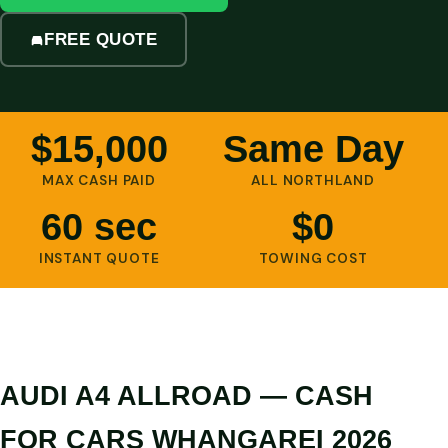
FREE QUOTE
$15,000
Same Day
MAX CASH PAID
ALL NORTHLAND
60 sec
$0
INSTANT QUOTE
TOWING COST
AUDI A4 ALLROAD — CASH
FOR CARS WHANGAREI 2026