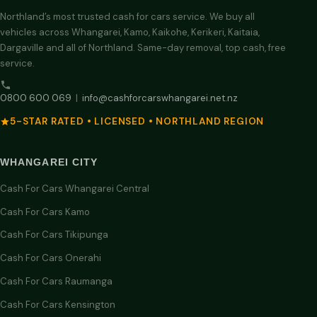
Northland’s most trusted cash for cars service. We buy all
vehicles across Whangarei, Kamo, Kaikohe, Kerikeri, Kaitaia,
Dargaville and all of Northland. Same-day removal, top cash, free
service.
0800 600 069
|
info@cashforcarswhangarei.net.nz
5-STAR RATED • LICENSED • NORTHLAND REGION
WHANGAREI CITY
Cash For Cars Whangarei Central
Cash For Cars Kamo
Cash For Cars Tikipunga
Cash For Cars Onerahi
Cash For Cars Raumanga
Cash For Cars Kensington