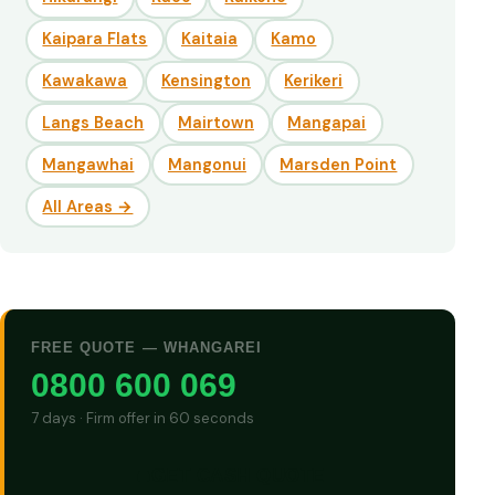
Kaipara Flats
Kaitaia
Kamo
Kawakawa
Kensington
Kerikeri
Langs Beach
Mairtown
Mangapai
Mangawhai
Mangonui
Marsden Point
All Areas →
FREE QUOTE — WHANGAREI
0800 600 069
7 days · Firm offer in 60 seconds
GET CASH QUOTE