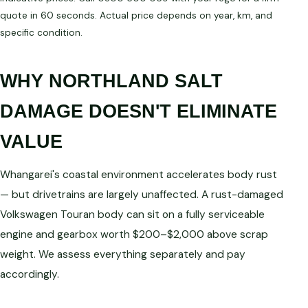
quote in 60 seconds. Actual price depends on year, km, and
specific condition.
WHY NORTHLAND SALT
DAMAGE DOESN'T ELIMINATE
VALUE
Whangarei's coastal environment accelerates body rust
— but drivetrains are largely unaffected. A rust-damaged
Volkswagen Touran body can sit on a fully serviceable
engine and gearbox worth $200–$2,000 above scrap
weight. We assess everything separately and pay
accordingly.