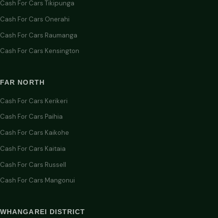
Cash For Cars Tikipunga
Cash For Cars Onerahi
Cash For Cars Raumanga
Cash For Cars Kensington
FAR NORTH
Cash For Cars Kerikeri
Cash For Cars Paihia
Cash For Cars Kaikohe
Cash For Cars Kaitaia
Cash For Cars Russell
Cash For Cars Mangonui
WHANGAREI DISTRICT