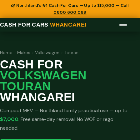
🌿 Northland’s #1 Cash For Cars — Up to $15,000 — Call
0800 600 069
CASH FOR CARS
WHANGAREI
Home
›
Makes
›
Volkswagen
›
Touran
CASH FOR
VOLKSWAGEN
TOURAN
WHANGAREI
Compact MPV — Northland family practical use — up to
$7,000
. Free same-day removal. No WOF or rego
needed.