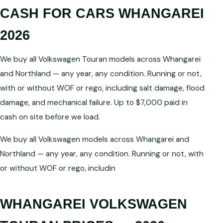
CASH FOR CARS WHANGAREI
2026
We buy all Volkswagen Touran models across Whangarei
and Northland — any year, any condition. Running or not,
with or without WOF or rego, including salt damage, flood
damage, and mechanical failure. Up to $7,000 paid in
cash on site before we load.
We buy all Volkswagen models across Whangarei and
Northland — any year, any condition. Running or not, with
or without WOF or rego, includin
WHANGAREI VOLKSWAGEN