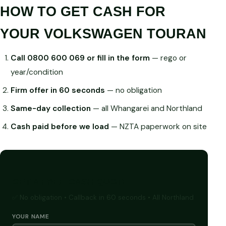
HOW TO GET CASH FOR
YOUR VOLKSWAGEN TOURAN
Call 0800 600 069 or fill in the form
— rego or
year/condition
Firm offer in 60 seconds
— no obligation
Same-day collection
— all Whangarei and Northland
Cash paid before we load
— NZTA paperwork on site
GET A FREE CASH QUOTE
✅ No obligation • Callback in 60 seconds • All Northland
YOUR NAME