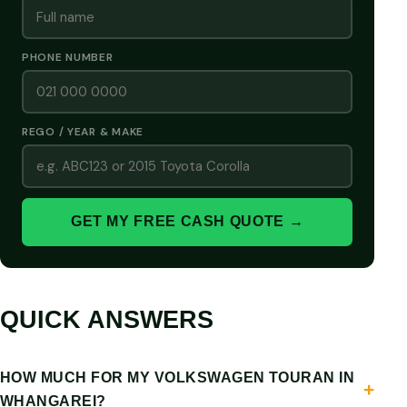
PHONE NUMBER
REGO / YEAR & MAKE
GET MY FREE CASH QUOTE →
QUICK ANSWERS
HOW MUCH FOR MY VOLKSWAGEN TOURAN IN
WHANGAREI?