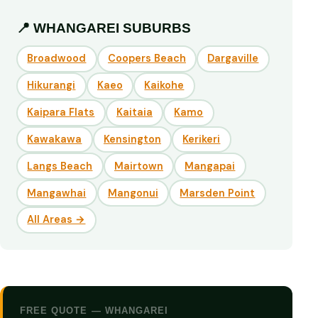
📍 WHANGAREI SUBURBS
Broadwood
Coopers Beach
Dargaville
Hikurangi
Kaeo
Kaikohe
Kaipara Flats
Kaitaia
Kamo
Kawakawa
Kensington
Kerikeri
Langs Beach
Mairtown
Mangapai
Mangawhai
Mangonui
Marsden Point
All Areas →
FREE QUOTE — WHANGAREI