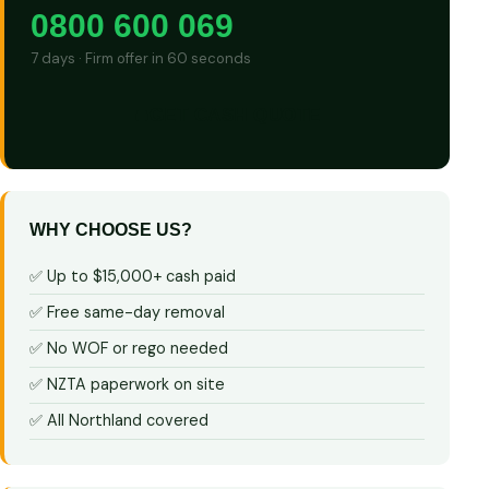
0800 600 069
7 days · Firm offer in 60 seconds
GET CASH QUOTE
WHY CHOOSE US?
✅ Up to $15,000+ cash paid
✅ Free same-day removal
✅ No WOF or rego needed
✅ NZTA paperwork on site
✅ All Northland covered