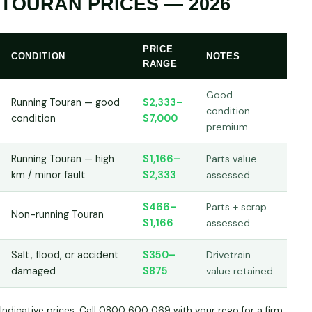
TOURAN PRICES — 2026
PRICE
CONDITION
NOTES
RANGE
Good
Running Touran — good
$2,333–
condition
condition
$7,000
premium
Running Touran — high
$1,166–
Parts value
km / minor fault
$2,333
assessed
$466–
Parts + scrap
Non-running Touran
$1,166
assessed
Salt, flood, or accident
$350–
Drivetrain
damaged
$875
value retained
Indicative prices. Call 0800 600 069 with your rego for a firm