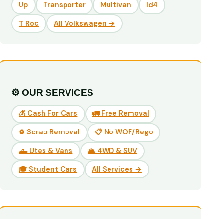
Up
Transporter
Multivan
Id4
T Roc
All Volkswagen →
⚙️ OUR SERVICES
💰 Cash For Cars
🚛 Free Removal
♻️ Scrap Removal
📋 No WOF/Rego
🛻 Utes & Vans
🏔️ 4WD & SUV
🎓 Student Cars
All Services →