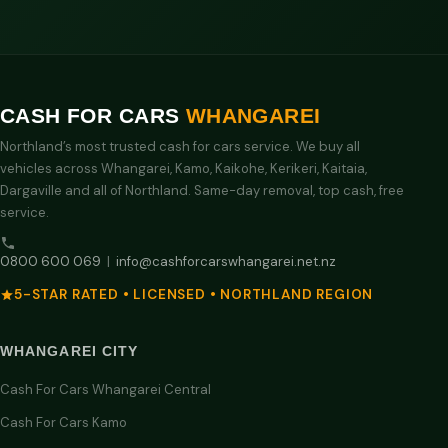
CASH FOR CARS
WHANGAREI
Northland’s most trusted cash for cars service. We buy all
vehicles across Whangarei, Kamo, Kaikohe, Kerikeri, Kaitaia,
Dargaville and all of Northland. Same-day removal, top cash, free
service.
0800 600 069
|
info@cashforcarswhangarei.net.nz
5-STAR RATED • LICENSED • NORTHLAND REGION
WHANGAREI CITY
Cash For Cars Whangarei Central
Cash For Cars Kamo