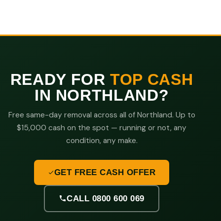
READY FOR
TOP CASH
IN NORTHLAND?
Free same-day removal across all of Northland. Up to
$15,000 cash on the spot — running or not, any
condition, any make.
GET FREE CASH OFFER
CALL 0800 600 069