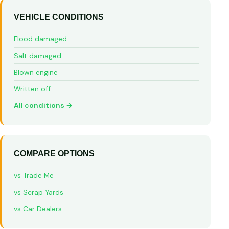
VEHICLE CONDITIONS
Flood damaged
Salt damaged
Blown engine
Written off
All conditions →
COMPARE OPTIONS
vs Trade Me
vs Scrap Yards
vs Car Dealers