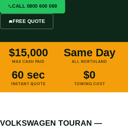
CALL 0800 600 069
FREE QUOTE
$15,000
Same Day
MAX CASH PAID
ALL NORTHLAND
60 sec
$0
INSTANT QUOTE
TOWING COST
VOLKSWAGEN TOURAN —