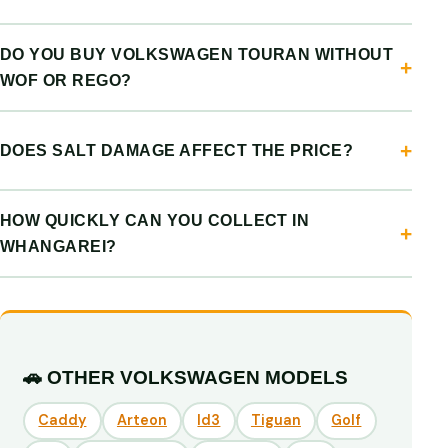
DO YOU BUY VOLKSWAGEN TOURAN WITHOUT
WOF OR REGO?
DOES SALT DAMAGE AFFECT THE PRICE?
HOW QUICKLY CAN YOU COLLECT IN
WHANGAREI?
🚗 OTHER VOLKSWAGEN MODELS
Caddy
Arteon
Id3
Tiguan
Golf