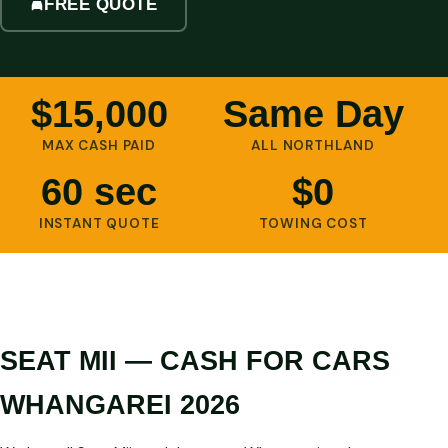
FREE QUOTE
$15,000
Same Day
MAX CASH PAID
ALL NORTHLAND
60 sec
$0
INSTANT QUOTE
TOWING COST
SEAT MII — CASH FOR CARS
WHANGAREI 2026