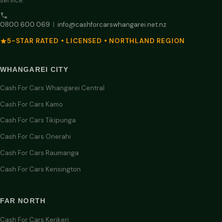
service.
0800 600 069
|
info@cashforcarswhangarei.net.nz
5-STAR RATED • LICENSED • NORTHLAND REGION
WHANGAREI CITY
Cash For Cars Whangarei Central
Cash For Cars Kamo
Cash For Cars Tikipunga
Cash For Cars Onerahi
Cash For Cars Raumanga
Cash For Cars Kensington
FAR NORTH
Cash For Cars Kerikeri