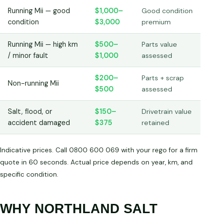
Running Mii — good
$1,000–
Good condition
condition
$3,000
premium
Running Mii — high km
$500–
Parts value
/ minor fault
$1,000
assessed
$200–
Parts + scrap
Non-running Mii
$500
assessed
Salt, flood, or
$150–
Drivetrain value
accident damaged
$375
retained
Indicative prices. Call 0800 600 069 with your rego for a firm
quote in 60 seconds. Actual price depends on year, km, and
specific condition.
WHY NORTHLAND SALT