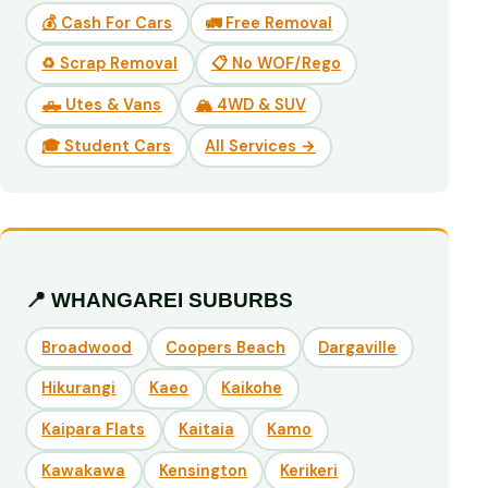
💰 Cash For Cars
🚛 Free Removal
♻️ Scrap Removal
📋 No WOF/Rego
🛻 Utes & Vans
🏔️ 4WD & SUV
🎓 Student Cars
All Services →
📍 WHANGAREI SUBURBS
Broadwood
Coopers Beach
Dargaville
Hikurangi
Kaeo
Kaikohe
Kaipara Flats
Kaitaia
Kamo
Kawakawa
Kensington
Kerikeri