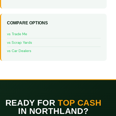
COMPARE OPTIONS
vs Trade Me
vs Scrap Yards
vs Car Dealers
READY FOR
TOP CASH
IN NORTHLAND?