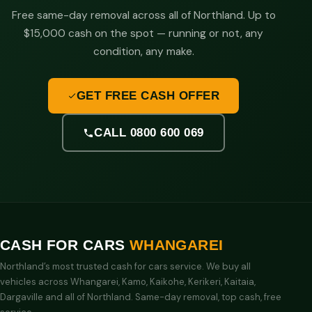
Free same-day removal across all of Northland. Up to
$15,000 cash on the spot — running or not, any
condition, any make.
GET FREE CASH OFFER
CALL 0800 600 069
CASH FOR CARS
WHANGAREI
Northland’s most trusted cash for cars service. We buy all
vehicles across Whangarei, Kamo, Kaikohe, Kerikeri, Kaitaia,
Dargaville and all of Northland. Same-day removal, top cash, free