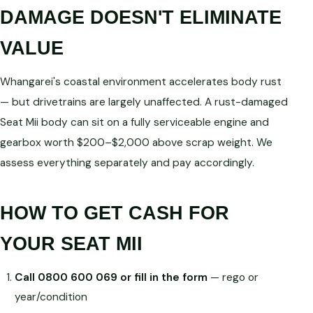
DAMAGE DOESN'T ELIMINATE
VALUE
Whangarei's coastal environment accelerates body rust
— but drivetrains are largely unaffected. A rust-damaged
Seat Mii body can sit on a fully serviceable engine and
gearbox worth $200–$2,000 above scrap weight. We
assess everything separately and pay accordingly.
HOW TO GET CASH FOR
YOUR SEAT MII
Call 0800 600 069 or fill in the form
— rego or
year/condition