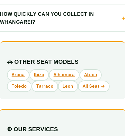
HOW QUICKLY CAN YOU COLLECT IN
WHANGAREI?
🚗 OTHER SEAT MODELS
Arona
Ibiza
Alhambra
Ateca
Toledo
Tarraco
Leon
All Seat →
⚙️ OUR SERVICES