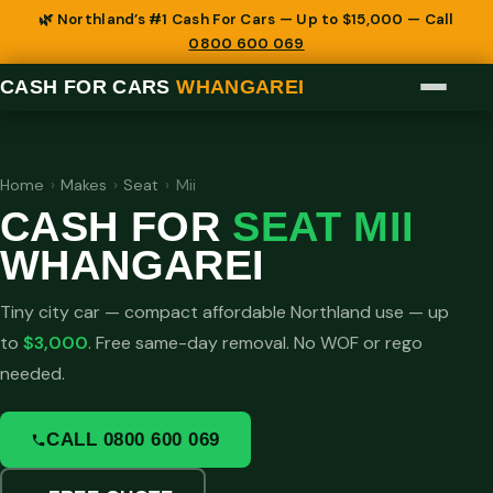
🌿 Northland’s #1 Cash For Cars — Up to $15,000 — Call
0800 600 069
CASH FOR CARS
WHANGAREI
Home
›
Makes
›
Seat
›
Mii
CASH FOR
SEAT MII
WHANGAREI
Tiny city car — compact affordable Northland use — up
to
$3,000
. Free same-day removal. No WOF or rego
needed.
CALL 0800 600 069