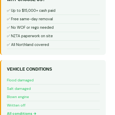
✅ Up to $15,000+ cash paid
✅ Free same-day removal
✅ No WOF or rego needed
✅ NZTA paperwork on site
✅ All Northland covered
VEHICLE CONDITIONS
Flood damaged
Salt damaged
Blown engine
Written off
All conditions →