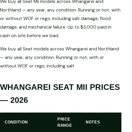
We buy all Seat Mii models across Whangarei and
Northland — any year, any condition. Running or not, with
or without WOF or rego, including salt damage, flood
damage, and mechanical failure. Up to $3,000 paid in
cash on site before we load.
We buy all Seat models across Whangarei and Northland
— any year, any condition. Running or not, with or
without WOF or rego, including salt
WHANGAREI SEAT MII PRICES
— 2026
PRICE
CONDITION
NOTES
RANGE