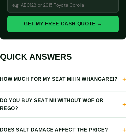
GET MY FREE CASH QUOTE →
QUICK ANSWERS
HOW MUCH FOR MY SEAT MII IN WHANGAREI?
DO YOU BUY SEAT MII WITHOUT WOF OR
REGO?
DOES SALT DAMAGE AFFECT THE PRICE?