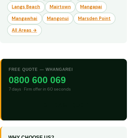
Langs Beach
Mairtown
Mangapai
Mangawhai
Mangonui
Marsden Point
All Areas →
FREE QUOTE — WHANGAREI
0800 600 069
7 days · Firm offer in 60 seconds
GET CASH QUOTE
WHY CHOOSE US?