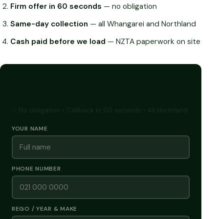
Firm offer in 60 seconds
— no obligation
Same-day collection
— all Whangarei and Northland
Cash paid before we load
— NZTA paperwork on site
GET A FREE CASH QUOTE
✅ No obligation • Callback in 60 seconds • All Northland
YOUR NAME
PHONE NUMBER
REGO / YEAR & MAKE