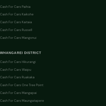
Cash For Cars Paihia
Cash For Cars Kaikohe
Cash For Cars Kaitaia
Cash For Cars Russell
Cash For Cars Mangonui
WHANGAREI DISTRICT
Cash For Cars Hikurangi
Cash For Cars Waipu
Cash For Cars Ruakaka
Cash For Cars One Tree Point
Cash For Cars Mangapai
Cash For Cars Maungatapere