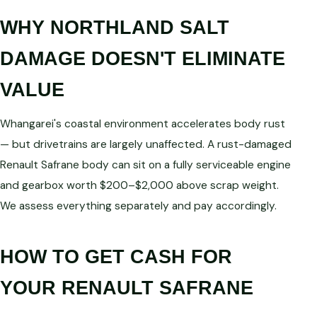
WHY NORTHLAND SALT
DAMAGE DOESN'T ELIMINATE
VALUE
Whangarei's coastal environment accelerates body rust
— but drivetrains are largely unaffected. A rust-damaged
Renault Safrane body can sit on a fully serviceable engine
and gearbox worth $200–$2,000 above scrap weight.
We assess everything separately and pay accordingly.
HOW TO GET CASH FOR
YOUR RENAULT SAFRANE