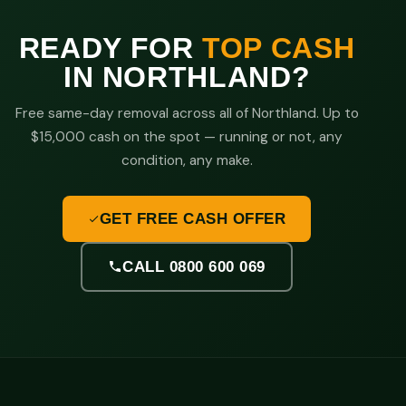
READY FOR
TOP CASH
IN NORTHLAND?
Free same-day removal across all of Northland. Up to
$15,000 cash on the spot — running or not, any
condition, any make.
GET FREE CASH OFFER
CALL 0800 600 069