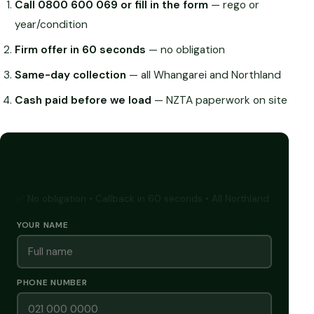
Call 0800 600 069 or fill in the form
— rego or
year/condition
Firm offer in 60 seconds
— no obligation
Same-day collection
— all Whangarei and Northland
Cash paid before we load
— NZTA paperwork on site
GET A FREE CASH QUOTE
✅ No obligation • Callback in 60 seconds • All Northland
YOUR NAME
PHONE NUMBER