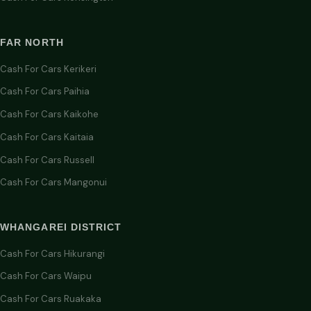
FAR NORTH
Cash For Cars Kerikeri
Cash For Cars Paihia
Cash For Cars Kaikohe
Cash For Cars Kaitaia
Cash For Cars Russell
Cash For Cars Mangonui
WHANGAREI DISTRICT
Cash For Cars Hikurangi
Cash For Cars Waipu
Cash For Cars Ruakaka