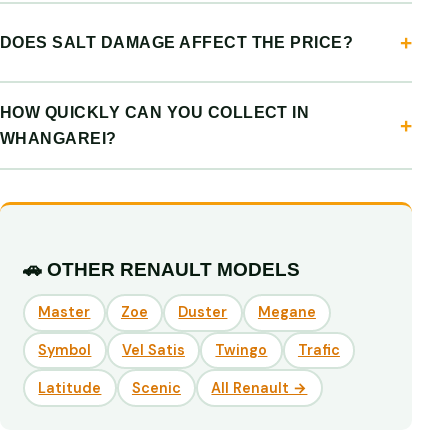
DOES SALT DAMAGE AFFECT THE PRICE?
HOW QUICKLY CAN YOU COLLECT IN
WHANGAREI?
🚗 OTHER RENAULT MODELS
Master
Zoe
Duster
Megane
Symbol
Vel Satis
Twingo
Trafic
Latitude
Scenic
All Renault →