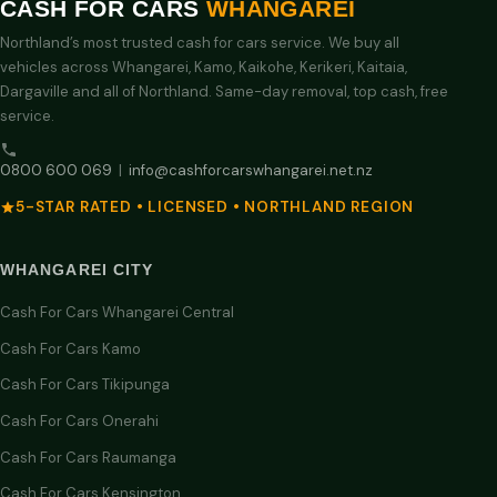
CASH FOR CARS
WHANGAREI
Northland’s most trusted cash for cars service. We buy all
vehicles across Whangarei, Kamo, Kaikohe, Kerikeri, Kaitaia,
Dargaville and all of Northland. Same-day removal, top cash, free
service.
0800 600 069
|
info@cashforcarswhangarei.net.nz
5-STAR RATED • LICENSED • NORTHLAND REGION
WHANGAREI CITY
Cash For Cars Whangarei Central
Cash For Cars Kamo
Cash For Cars Tikipunga
Cash For Cars Onerahi
Cash For Cars Raumanga
Cash For Cars Kensington