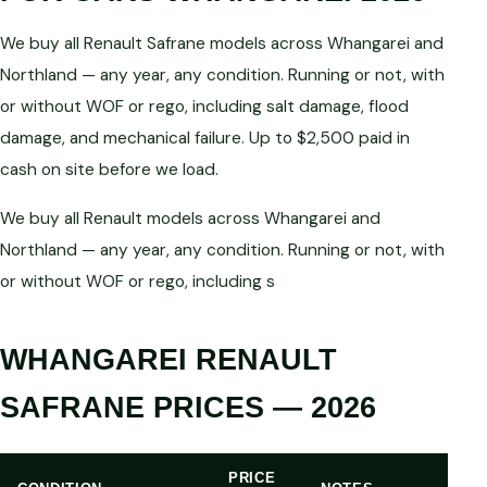
We buy all Renault Safrane models across Whangarei and
Northland — any year, any condition. Running or not, with
or without WOF or rego, including salt damage, flood
damage, and mechanical failure. Up to $2,500 paid in
cash on site before we load.
We buy all Renault models across Whangarei and
Northland — any year, any condition. Running or not, with
or without WOF or rego, including s
WHANGAREI RENAULT
SAFRANE PRICES — 2026
PRICE