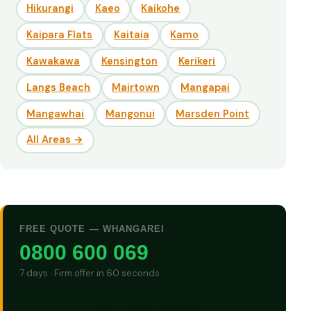
Hikurangi
Kaeo
Kaikohe
Kaipara Flats
Kaitaia
Kamo
Kawakawa
Kensington
Kerikeri
Langs Beach
Mairtown
Mangapai
Mangawhai
Mangonui
Marsden Point
All Areas →
FREE QUOTE — WHANGAREI
0800 600 069
7 days · Firm offer in 60 seconds
GET CASH QUOTE