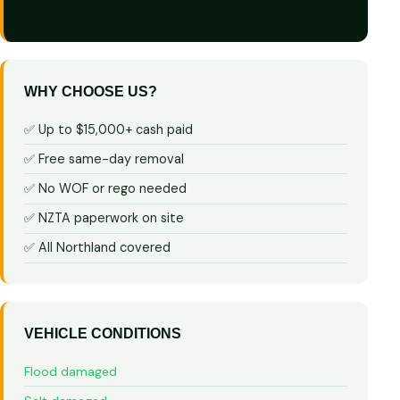
WHY CHOOSE US?
✅ Up to $15,000+ cash paid
✅ Free same-day removal
✅ No WOF or rego needed
✅ NZTA paperwork on site
✅ All Northland covered
VEHICLE CONDITIONS
Flood damaged