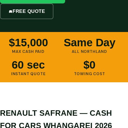
FREE QUOTE
$15,000
Same Day
MAX CASH PAID
ALL NORTHLAND
60 sec
$0
INSTANT QUOTE
TOWING COST
RENAULT SAFRANE — CASH
FOR CARS WHANGAREI 2026