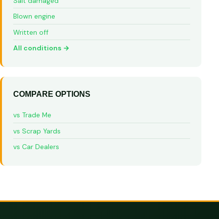
Salt damaged
Blown engine
Written off
All conditions →
COMPARE OPTIONS
vs Trade Me
vs Scrap Yards
vs Car Dealers