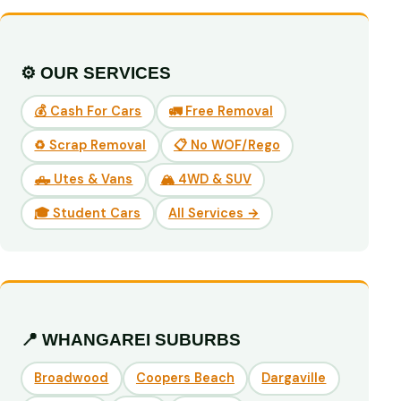
⚙️ OUR SERVICES
💰 Cash For Cars
🚛 Free Removal
♻️ Scrap Removal
📋 No WOF/Rego
🛻 Utes & Vans
🏔️ 4WD & SUV
🎓 Student Cars
All Services →
📍 WHANGAREI SUBURBS
Broadwood
Coopers Beach
Dargaville