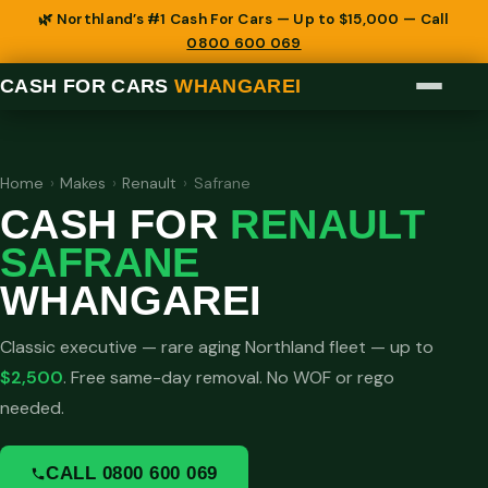
🌿 Northland’s #1 Cash For Cars — Up to $15,000 — Call
0800 600 069
CASH FOR CARS
WHANGAREI
Home
›
Makes
›
Renault
›
Safrane
CASH FOR
RENAULT
SAFRANE
WHANGAREI
Classic executive — rare aging Northland fleet — up to
$2,500
. Free same-day removal. No WOF or rego
needed.
CALL 0800 600 069