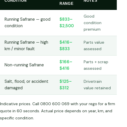
CONDITION
NOTES
RANGE
Good
Running Safrane — good
$833–
condition
condition
$2,500
premium
Running Safrane — high
$416–
Parts value
km / minor fault
$833
assessed
$166–
Parts + scrap
Non-running Safrane
$416
assessed
Salt, flood, or accident
$125–
Drivetrain
damaged
$312
value retained
Indicative prices. Call 0800 600 069 with your rego for a firm
quote in 60 seconds. Actual price depends on year, km, and
specific condition.