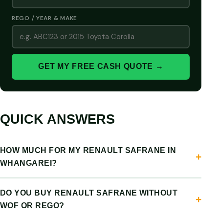
REGO / YEAR & MAKE
GET MY FREE CASH QUOTE →
QUICK ANSWERS
HOW MUCH FOR MY RENAULT SAFRANE IN
WHANGAREI?
DO YOU BUY RENAULT SAFRANE WITHOUT
WOF OR REGO?