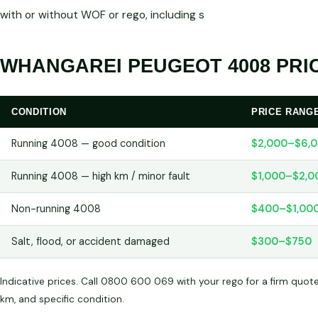
with or without WOF or rego, including s
WHANGAREI PEUGEOT 4008 PRIC
CONDITION
PRICE RANG
Running 4008 — good condition
$2,000–$6,
Running 4008 — high km / minor fault
$1,000–$2,0
Non-running 4008
$400–$1,00
Salt, flood, or accident damaged
$300–$750
Indicative prices. Call 0800 600 069 with your rego for a firm quot
km, and specific condition.