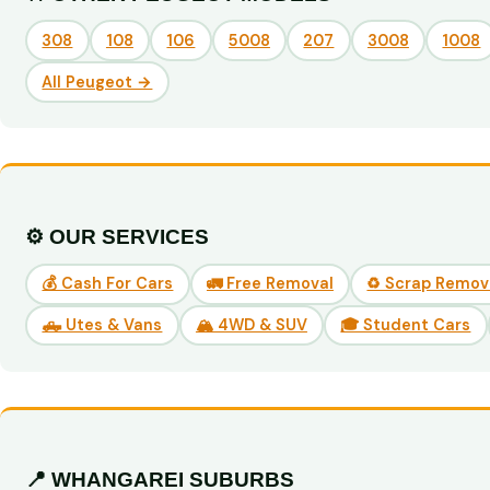
308
108
106
5008
207
3008
1008
All Peugeot →
⚙️ OUR SERVICES
💰 Cash For Cars
🚛 Free Removal
♻️ Scrap Remov
🛻 Utes & Vans
🏔️ 4WD & SUV
🎓 Student Cars
📍 WHANGAREI SUBURBS