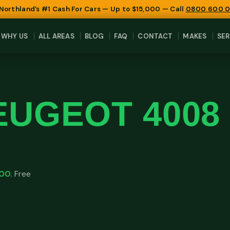
 Northland’s #1 Cash For Cars — Up to $15,000 — Call
0800 600 
WHY US
ALL AREAS
BLOG
FAQ
CONTACT
MAKES
SER
EUGEOT 4008
000
. Free