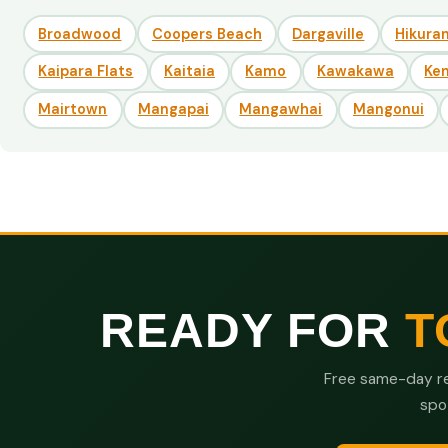
Broadwood
Coopers Beach
Dargaville
Hikuran
Kaipara Flats
Kaitaia
Kamo
Kawakawa
Ke
Mairtown
Mangapai
Mangawhai
Mangonui
READY FOR
T
Free same-day re
spo