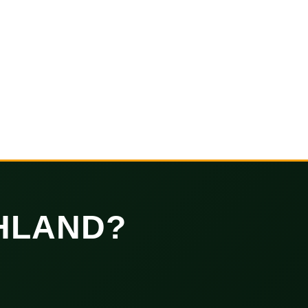
HLAND?