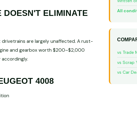
Written o
All condi
DOESN'T ELIMINATE
COMPAR
rivetrains are largely unaffected. A rust-
engine and gearbox worth $200–$2,000
vs Trade 
 accordingly.
vs Scrap 
vs Car De
EUGEOT 4008
tion