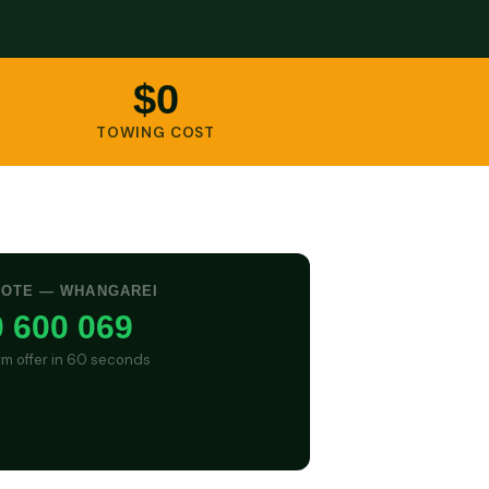
$0
TOWING COST
UOTE — WHANGAREI
 600 069
irm offer in 60 seconds
GET CASH QUOTE