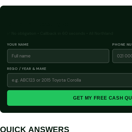
GET A FREE CASH QUOTE
✅ No obligation • Callback in 60 seconds • All Northland
YOUR NAME
PHONE N
REGO / YEAR & MAKE
GET MY FREE CASH Q
QUICK ANSWERS