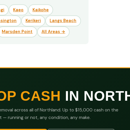
gi
Kaeo
Kaikohe
nsington
Kerikeri
Langs Beach
Marsden Point
All Areas →
OP CASH
IN NORT
moval across all of Northland. Up to $15,000 cash on the
t — running or not, any condition, any make.