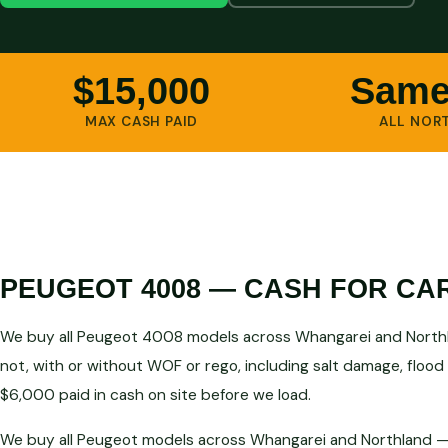
$15,000
Same
MAX CASH PAID
ALL NOR
PEUGEOT 4008 — CASH FOR CA
We buy all Peugeot 4008 models across Whangarei and Northla
not, with or without WOF or rego, including salt damage, flood
$6,000 paid in cash on site before we load.
We buy all Peugeot models across Whangarei and Northland — a