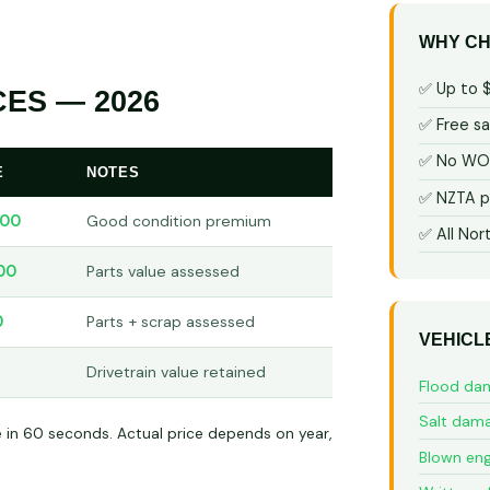
WHY CH
✅ Up to 
ES — 2026
✅ Free s
✅ No WOF
E
NOTES
✅ NZTA p
000
Good condition premium
✅ All Nor
00
Parts value assessed
0
Parts + scrap assessed
VEHICL
Drivetrain value retained
Flood da
Salt dam
e in 60 seconds. Actual price depends on year,
Blown eng