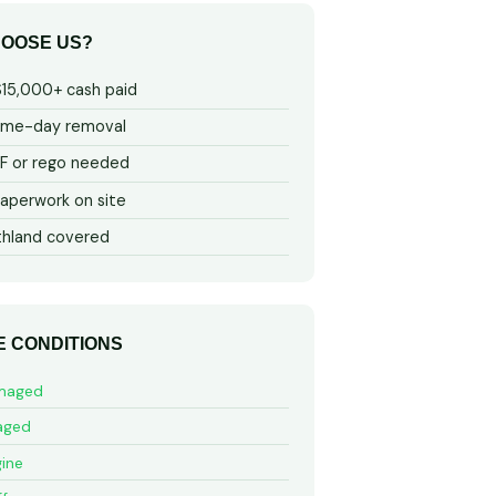
OOSE US?
$15,000+ cash paid
ame-day removal
 or rego needed
aperwork on site
thland covered
E CONDITIONS
maged
aged
ine