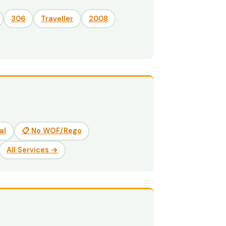
306
Traveller
2008
al
📋 No WOF/Rego
All Services →