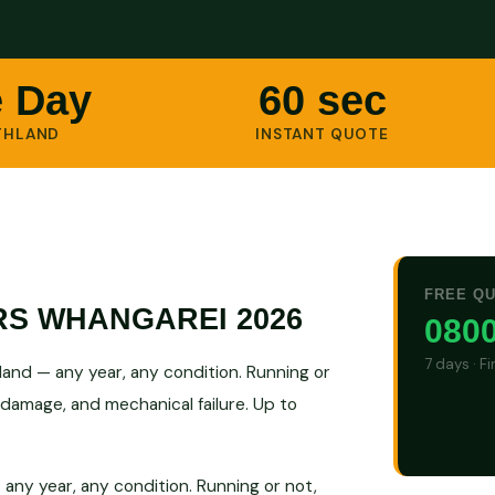
 Day
60 sec
THLAND
INSTANT QUOTE
FREE Q
RS WHANGAREI 2026
0800
7 days · F
nd — any year, any condition. Running or
 damage, and mechanical failure. Up to
ny year, any condition. Running or not,