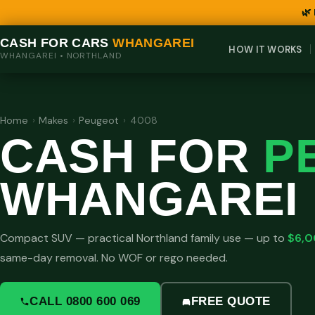
🌿
CASH FOR CARS
WHANGAREI
HOW IT WORKS
WHANGAREI • NORTHLAND
Home
›
Makes
›
Peugeot
›
4008
CASH FOR
P
WHANGAREI
Compact SUV — practical Northland family use — up to
$6,
same-day removal. No WOF or rego needed.
CALL 0800 600 069
FREE QUOTE