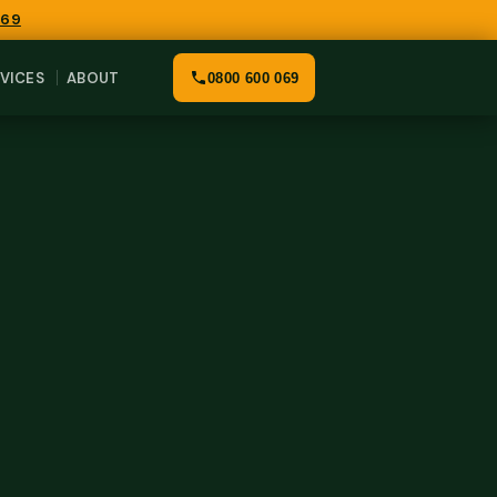
069
VICES
ABOUT
0800 600 069