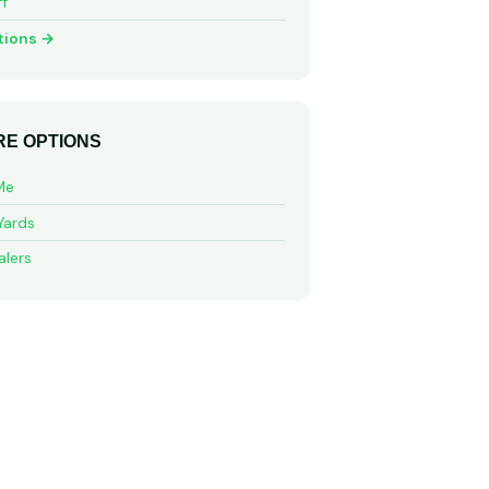
ff
tions →
E OPTIONS
Me
Yards
alers