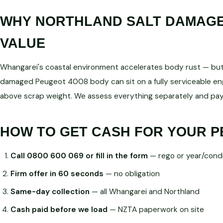
WHY NORTHLAND SALT DAMAGE 
VALUE
Whangarei's coastal environment accelerates body rust — but d
damaged Peugeot 4008 body can sit on a fully serviceable 
above scrap weight. We assess everything separately and pay
HOW TO GET CASH FOR YOUR P
Call 0800 600 069 or fill in the form
— rego or year/condi
Firm offer in 60 seconds
— no obligation
Same-day collection
— all Whangarei and Northland
Cash paid before we load
— NZTA paperwork on site