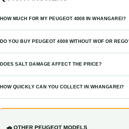
HOW MUCH FOR MY PEUGEOT 4008 IN WHANGAREI?
DO YOU BUY PEUGEOT 4008 WITHOUT WOF OR REGO
DOES SALT DAMAGE AFFECT THE PRICE?
HOW QUICKLY CAN YOU COLLECT IN WHANGAREI?
🚗 OTHER PEUGEOT MODELS