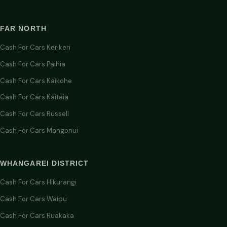
FAR NORTH
Cash For Cars Kerikeri
Cash For Cars Paihia
Cash For Cars Kaikohe
Cash For Cars Kaitaia
Cash For Cars Russell
Cash For Cars Mangonui
WHANGAREI DISTRICT
Cash For Cars Hikurangi
Cash For Cars Waipu
Cash For Cars Ruakaka