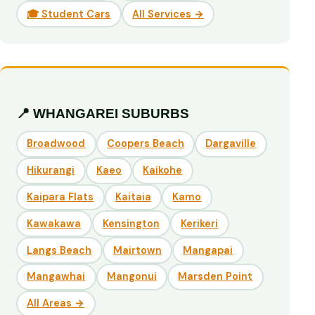
🎓 Student Cars
All Services →
📍 WHANGAREI SUBURBS
Broadwood
Coopers Beach
Dargaville
Hikurangi
Kaeo
Kaikohe
Kaipara Flats
Kaitaia
Kamo
Kawakawa
Kensington
Kerikeri
Langs Beach
Mairtown
Mangapai
Mangawhai
Mangonui
Marsden Point
All Areas →