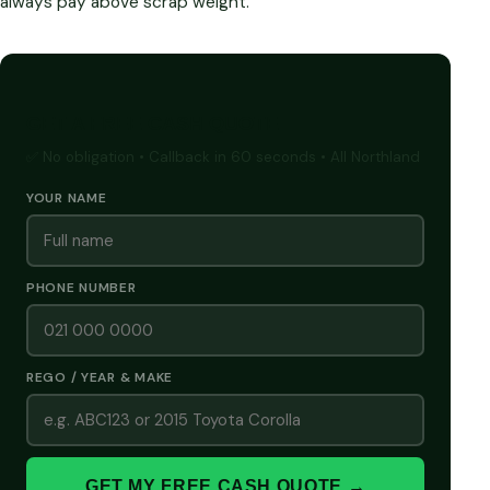
always pay above scrap weight.
GET A FREE CASH QUOTE
✅ No obligation • Callback in 60 seconds • All Northland
YOUR NAME
PHONE NUMBER
REGO / YEAR & MAKE
GET MY FREE CASH QUOTE →