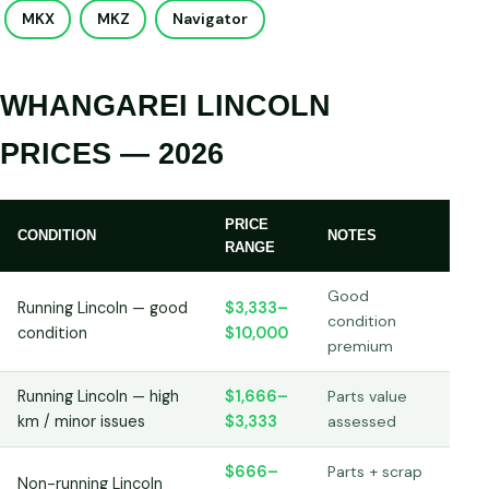
MKX
MKZ
Navigator
WHANGAREI LINCOLN
PRICES — 2026
PRICE
CONDITION
NOTES
RANGE
Good
Running Lincoln — good
$3,333–
condition
condition
$10,000
premium
Running Lincoln — high
$1,666–
Parts value
km / minor issues
$3,333
assessed
$666–
Parts + scrap
Non-running Lincoln