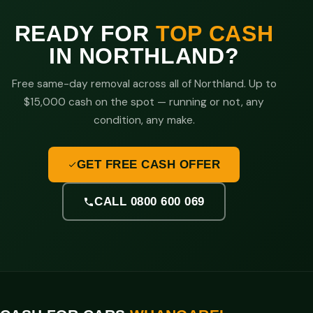
READY FOR
TOP CASH
IN NORTHLAND?
Free same-day removal across all of Northland. Up to
$15,000 cash on the spot — running or not, any
condition, any make.
GET FREE CASH OFFER
CALL 0800 600 069