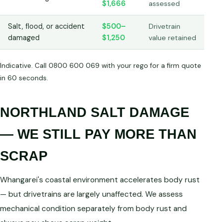
$1,666
assessed
Salt, flood, or accident
$500–
Drivetrain
damaged
$1,250
value retained
Indicative. Call 0800 600 069 with your rego for a firm quote
in 60 seconds.
NORTHLAND SALT DAMAGE
— WE STILL PAY MORE THAN
SCRAP
Whangarei's coastal environment accelerates body rust
— but drivetrains are largely unaffected. We assess
mechanical condition separately from body rust and