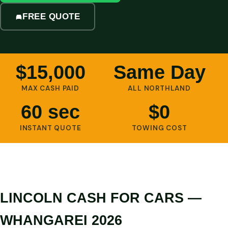
FREE QUOTE
$15,000
Same Day
MAX CASH PAID
ALL NORTHLAND
60 sec
$0
INSTANT QUOTE
TOWING COST
LINCOLN CASH FOR CARS —
WHANGAREI 2026