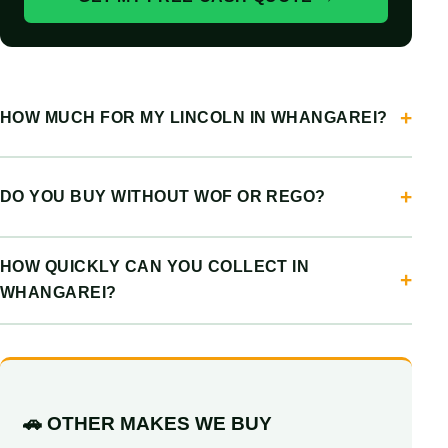
HOW MUCH FOR MY LINCOLN IN WHANGAREI?
DO YOU BUY WITHOUT WOF OR REGO?
HOW QUICKLY CAN YOU COLLECT IN
WHANGAREI?
🚗 OTHER MAKES WE BUY