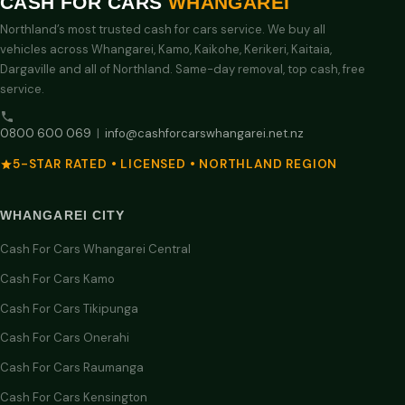
CASH FOR CARS
WHANGAREI
Northland’s most trusted cash for cars service. We buy all
vehicles across Whangarei, Kamo, Kaikohe, Kerikeri, Kaitaia,
Dargaville and all of Northland. Same-day removal, top cash, free
service.
0800 600 069
|
info@cashforcarswhangarei.net.nz
5-STAR RATED • LICENSED • NORTHLAND REGION
WHANGAREI CITY
Cash For Cars Whangarei Central
Cash For Cars Kamo
Cash For Cars Tikipunga
Cash For Cars Onerahi
Cash For Cars Raumanga
Cash For Cars Kensington