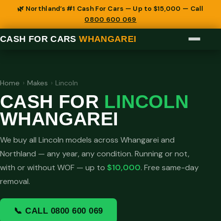
🌿 Northland’s #1 Cash For Cars — Up to $15,000 — Call
0800 600 069
CASH FOR CARS
WHANGAREI
Home
›
Makes
›
Lincoln
CASH FOR
LINCOLN
WHANGAREI
We buy all Lincoln models across Whangarei and
Northland — any year, any condition. Running or not,
with or without WOF — up to
$10,000
. Free same-day
removal.
📞 CALL 0800 600 069