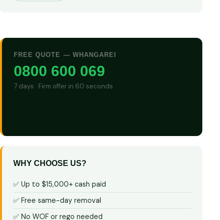
FREE QUOTE — WHANGAREI
0800 600 069
7 days · Firm offer in 60 seconds
GET CASH QUOTE
WHY CHOOSE US?
✅ Up to $15,000+ cash paid
✅ Free same-day removal
✅ No WOF or rego needed