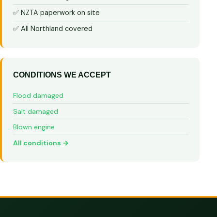
✅ NZTA paperwork on site
✅ All Northland covered
CONDITIONS WE ACCEPT
Flood damaged
Salt damaged
Blown engine
All conditions →