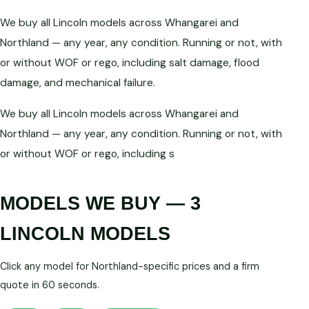
We buy all Lincoln models across Whangarei and
Northland — any year, any condition. Running or not, with
or without WOF or rego, including salt damage, flood
damage, and mechanical failure.
We buy all Lincoln models across Whangarei and
Northland — any year, any condition. Running or not, with
or without WOF or rego, including s
MODELS WE BUY — 3
LINCOLN MODELS
Click any model for Northland-specific prices and a firm
quote in 60 seconds.