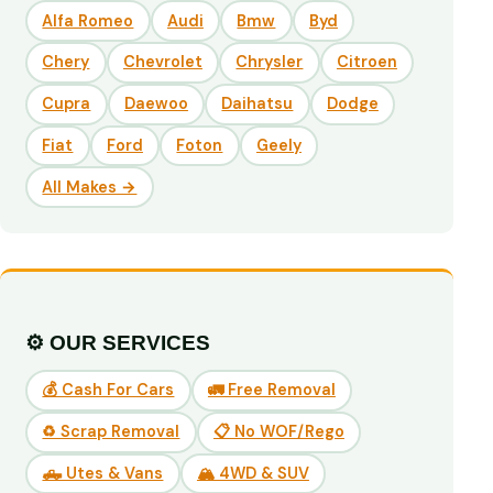
Alfa Romeo
Audi
Bmw
Byd
Chery
Chevrolet
Chrysler
Citroen
Cupra
Daewoo
Daihatsu
Dodge
Fiat
Ford
Foton
Geely
All Makes →
⚙️ OUR SERVICES
💰 Cash For Cars
🚛 Free Removal
♻️ Scrap Removal
📋 No WOF/Rego
🛻 Utes & Vans
🏔️ 4WD & SUV