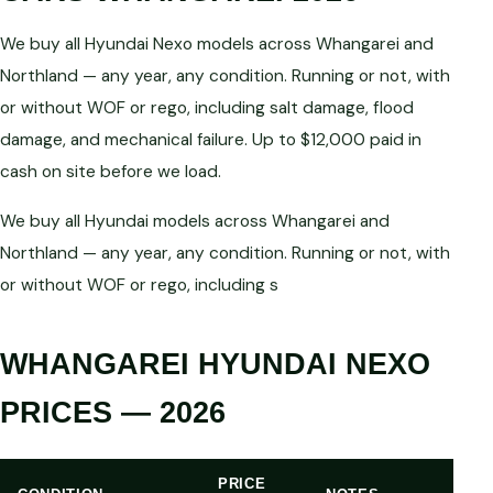
We buy all Hyundai Nexo models across Whangarei and
Northland — any year, any condition. Running or not, with
or without WOF or rego, including salt damage, flood
damage, and mechanical failure. Up to $12,000 paid in
cash on site before we load.
We buy all Hyundai models across Whangarei and
Northland — any year, any condition. Running or not, with
or without WOF or rego, including s
WHANGAREI HYUNDAI NEXO
PRICES — 2026
PRICE