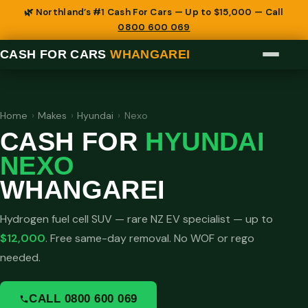
🌿 Northland’s #1 Cash For Cars — Up to $15,000 — Call
0800 600 069
CASH FOR CARS
WHANGAREI
Home
›
Makes
›
Hyundai
›
Nexo
CASH FOR
HYUNDAI
NEXO
WHANGAREI
Hydrogen fuel cell SUV — rare NZ EV specialist — up to
$12,000
. Free same-day removal. No WOF or rego
needed.
CALL 0800 600 069