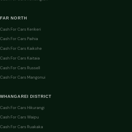
FAR NORTH
Cash For Cars Kerikeri
Cash For Cars Paihia
Cash For Cars Kaikohe
Cash For Cars Kaitaia
Cash For Cars Russell
Cash For Cars Mangonui
WHANGAREI DISTRICT
Cash For Cars Hikurangi
Cash For Cars Waipu
Cash For Cars Ruakaka