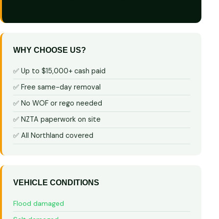
WHY CHOOSE US?
✅ Up to $15,000+ cash paid
✅ Free same-day removal
✅ No WOF or rego needed
✅ NZTA paperwork on site
✅ All Northland covered
VEHICLE CONDITIONS
Flood damaged