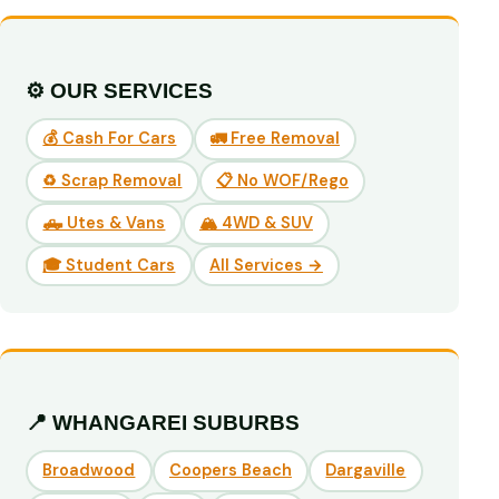
⚙️ OUR SERVICES
💰 Cash For Cars
🚛 Free Removal
♻️ Scrap Removal
📋 No WOF/Rego
🛻 Utes & Vans
🏔️ 4WD & SUV
🎓 Student Cars
All Services →
📍 WHANGAREI SUBURBS
Broadwood
Coopers Beach
Dargaville