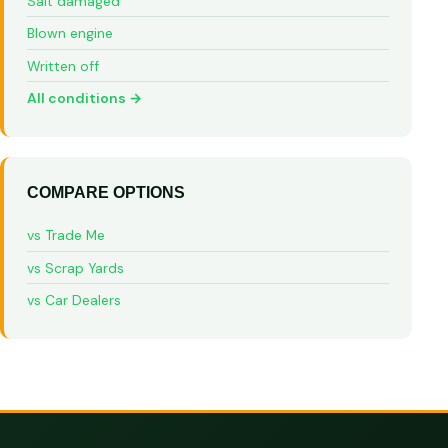
Salt damaged
Blown engine
Written off
All conditions →
COMPARE OPTIONS
vs Trade Me
vs Scrap Yards
vs Car Dealers