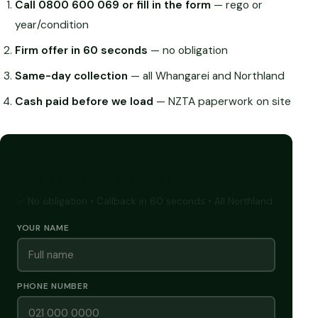
Call 0800 600 069 or fill in the form
— rego or
year/condition
Firm offer in 60 seconds
— no obligation
Same-day collection
— all Whangarei and Northland
Cash paid before we load
— NZTA paperwork on site
GET A FREE CASH QUOTE
✅ No obligation • Callback in 60 seconds • All Northland
YOUR NAME
PHONE NUMBER