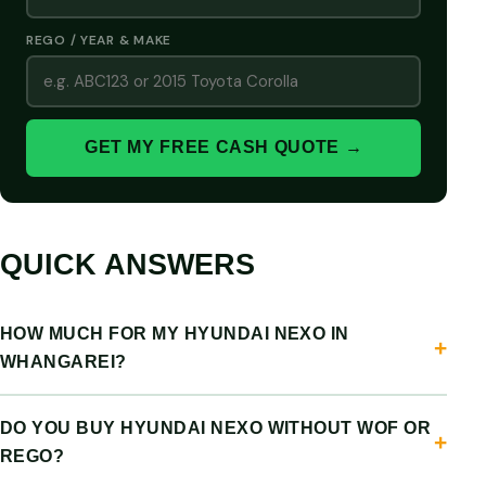
REGO / YEAR & MAKE
GET MY FREE CASH QUOTE →
QUICK ANSWERS
HOW MUCH FOR MY HYUNDAI NEXO IN
WHANGAREI?
DO YOU BUY HYUNDAI NEXO WITHOUT WOF OR
REGO?