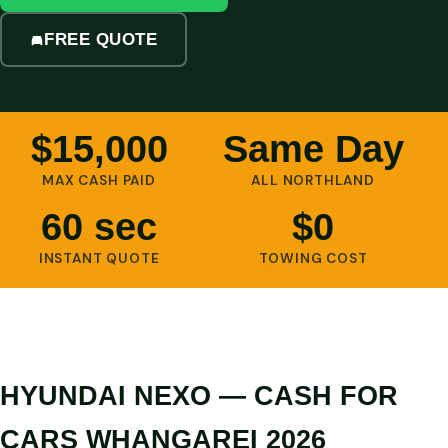
FREE QUOTE
$15,000
Same Day
MAX CASH PAID
ALL NORTHLAND
60 sec
$0
INSTANT QUOTE
TOWING COST
HYUNDAI NEXO — CASH FOR
CARS WHANGAREI 2026