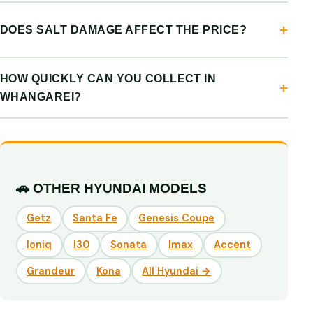
DOES SALT DAMAGE AFFECT THE PRICE?
HOW QUICKLY CAN YOU COLLECT IN
WHANGAREI?
🚗 OTHER HYUNDAI MODELS
Getz
Santa Fe
Genesis Coupe
Ioniq
I30
Sonata
Imax
Accent
Grandeur
Kona
All Hyundai →