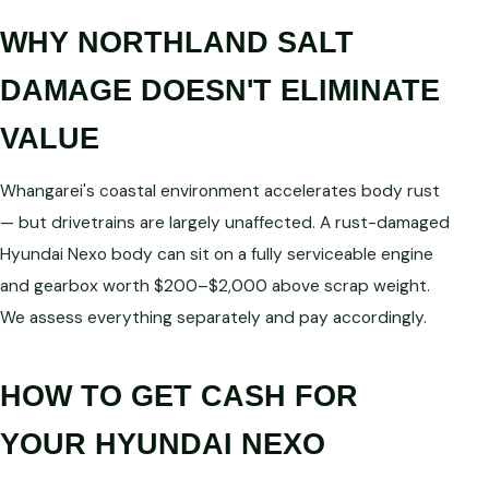
WHY NORTHLAND SALT
DAMAGE DOESN'T ELIMINATE
VALUE
Whangarei's coastal environment accelerates body rust
— but drivetrains are largely unaffected. A rust-damaged
Hyundai Nexo body can sit on a fully serviceable engine
and gearbox worth $200–$2,000 above scrap weight.
We assess everything separately and pay accordingly.
HOW TO GET CASH FOR
YOUR HYUNDAI NEXO