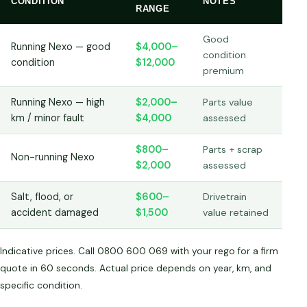
CONDITION
NOTES
RANGE
Good
Running Nexo — good
$4,000–
condition
condition
$12,000
premium
Running Nexo — high
$2,000–
Parts value
km / minor fault
$4,000
assessed
$800–
Parts + scrap
Non-running Nexo
$2,000
assessed
Salt, flood, or
$600–
Drivetrain
accident damaged
$1,500
value retained
Indicative prices. Call 0800 600 069 with your rego for a firm
quote in 60 seconds. Actual price depends on year, km, and
specific condition.