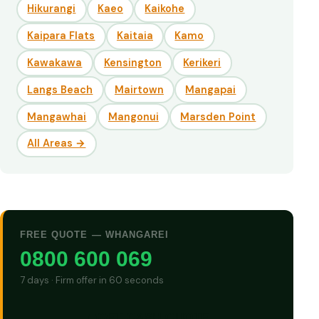
Hikurangi
Kaeo
Kaikohe
Kaipara Flats
Kaitaia
Kamo
Kawakawa
Kensington
Kerikeri
Langs Beach
Mairtown
Mangapai
Mangawhai
Mangonui
Marsden Point
All Areas →
FREE QUOTE — WHANGAREI
0800 600 069
7 days · Firm offer in 60 seconds
GET CASH QUOTE