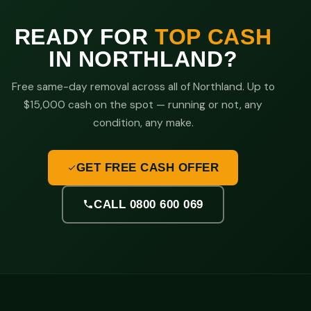
READY FOR
TOP CASH
IN NORTHLAND?
Free same-day removal across all of Northland. Up to
$15,000 cash on the spot — running or not, any
condition, any make.
GET FREE CASH OFFER
CALL 0800 600 069