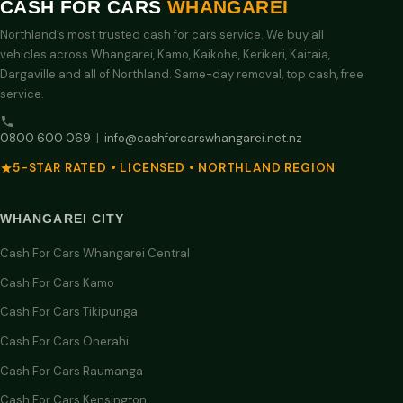
CASH FOR CARS
WHANGAREI
Northland’s most trusted cash for cars service. We buy all
vehicles across Whangarei, Kamo, Kaikohe, Kerikeri, Kaitaia,
Dargaville and all of Northland. Same-day removal, top cash, free
service.
0800 600 069
|
info@cashforcarswhangarei.net.nz
5-STAR RATED • LICENSED • NORTHLAND REGION
WHANGAREI CITY
Cash For Cars Whangarei Central
Cash For Cars Kamo
Cash For Cars Tikipunga
Cash For Cars Onerahi
Cash For Cars Raumanga
Cash For Cars Kensington