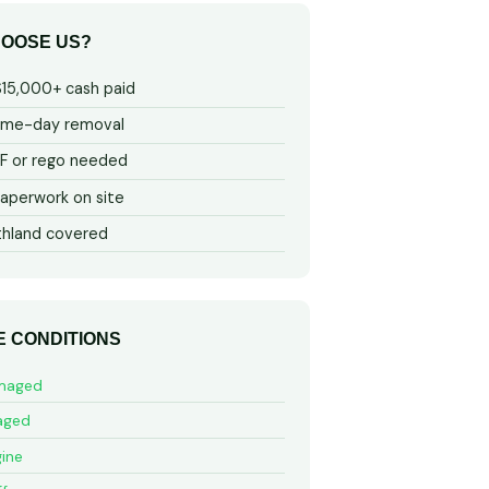
OOSE US?
$15,000+ cash paid
ame-day removal
 or rego needed
aperwork on site
thland covered
E CONDITIONS
maged
aged
ine