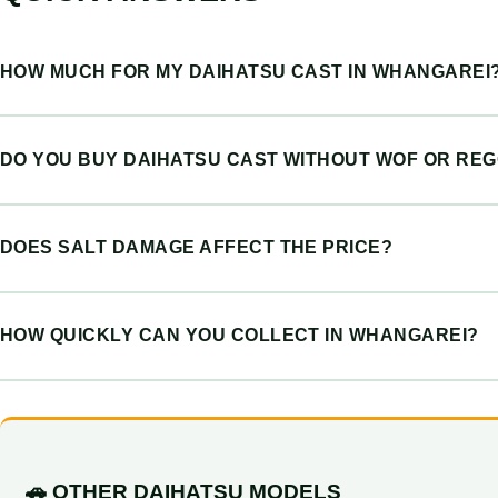
HOW MUCH FOR MY DAIHATSU CAST IN WHANGAREI
DO YOU BUY DAIHATSU CAST WITHOUT WOF OR RE
DOES SALT DAMAGE AFFECT THE PRICE?
HOW QUICKLY CAN YOU COLLECT IN WHANGAREI?
🚗 OTHER DAIHATSU MODELS