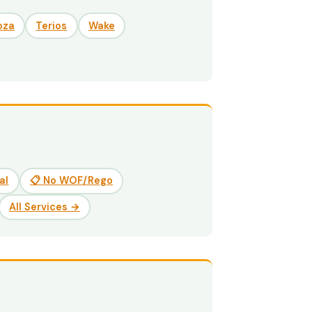
oza
Terios
Wake
al
📋 No WOF/Rego
All Services →