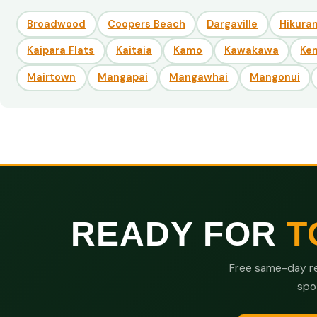
Broadwood
Coopers Beach
Dargaville
Hikuran
Kaipara Flats
Kaitaia
Kamo
Kawakawa
Ke
Mairtown
Mangapai
Mangawhai
Mangonui
READY FOR
T
Free same-day re
spo