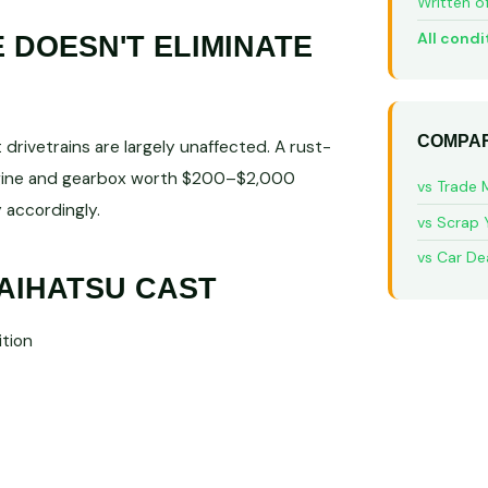
Written o
All condi
DOESN'T ELIMINATE
COMPAR
rivetrains are largely unaffected. A rust-
engine and gearbox worth $200–$2,000
vs Trade 
 accordingly.
vs Scrap 
vs Car De
AIHATSU CAST
tion