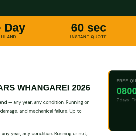
 Day
60 sec
THLAND
INSTANT QUOTE
FREE Q
ARS WHANGAREI 2026
0800
7 days · F
nd — any year, any condition. Running or
 damage, and mechanical failure. Up to
any year, any condition. Running or not,