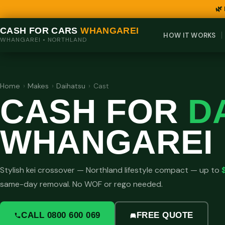
🌿
CASH FOR CARS
WHANGAREI
HOW IT WORKS
WHANGAREI • NORTHLAND
Home
›
Makes
›
Daihatsu
›
Cast
CASH FOR
D
WHANGAREI
Stylish kei crossover — Northland lifestyle compact — up to
same-day removal. No WOF or rego needed.
CALL 0800 600 069
FREE QUOTE