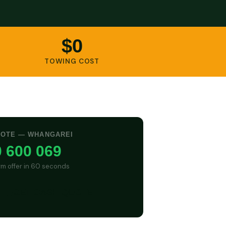
$0
TOWING COST
UOTE — WHANGAREI
 600 069
irm offer in 60 seconds
GET CASH QUOTE