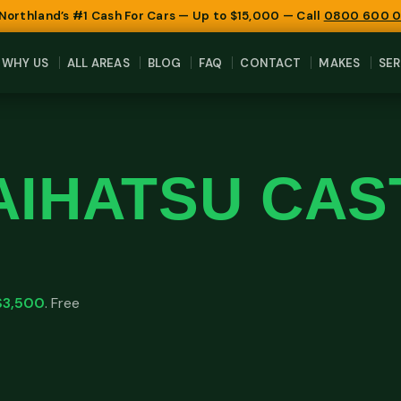
 Northland’s #1 Cash For Cars — Up to $15,000 — Call
0800 600 
WHY US
ALL AREAS
BLOG
FAQ
CONTACT
MAKES
SER
AIHATSU CAS
$3,500
. Free