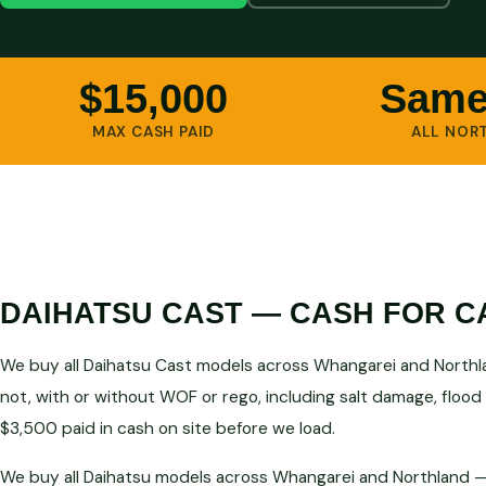
$15,000
Same
MAX CASH PAID
ALL NOR
DAIHATSU CAST — CASH FOR C
We buy all Daihatsu Cast models across Whangarei and Northla
not, with or without WOF or rego, including salt damage, flood
$3,500 paid in cash on site before we load.
We buy all Daihatsu models across Whangarei and Northland — 