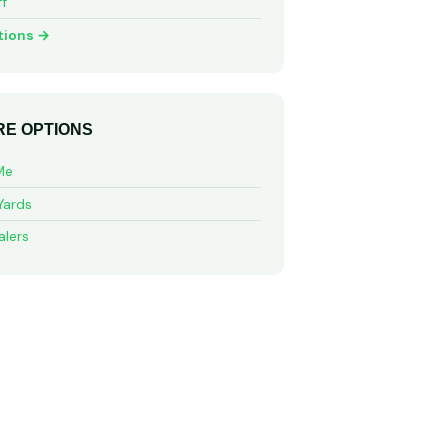
ff
tions →
E OPTIONS
Me
Yards
alers