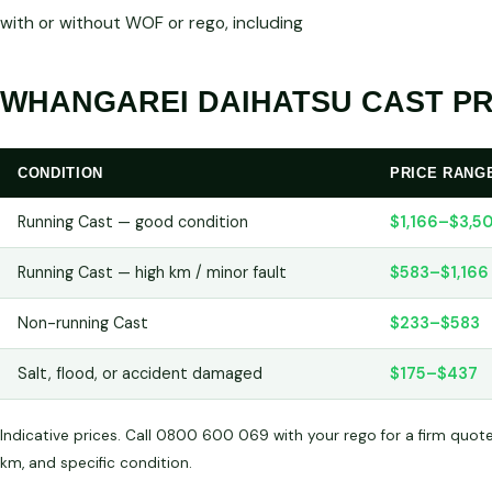
with or without WOF or rego, including
WHANGAREI DAIHATSU CAST PR
CONDITION
PRICE RANG
Running Cast — good condition
$1,166–$3,5
Running Cast — high km / minor fault
$583–$1,166
Non-running Cast
$233–$583
Salt, flood, or accident damaged
$175–$437
Indicative prices. Call 0800 600 069 with your rego for a firm quot
km, and specific condition.