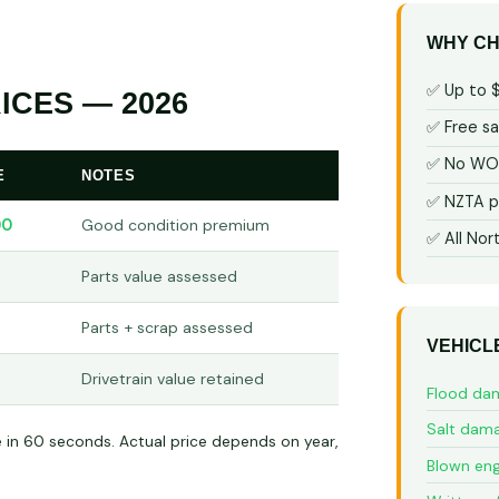
WHY CH
✅ Up to 
ICES — 2026
✅ Free s
✅ No WOF
E
NOTES
✅ NZTA p
00
Good condition premium
✅ All Nor
Parts value assessed
Parts + scrap assessed
VEHICL
Drivetrain value retained
Flood da
Salt dam
e in 60 seconds. Actual price depends on year,
Blown eng