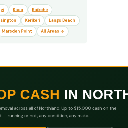
gi
Kaeo
Kaikohe
nsington
Kerikeri
Langs Beach
Marsden Point
All Areas →
OP CASH
IN NORT
moval across all of Northland. Up to $15,000 cash on the
t — running or not, any condition, any make.