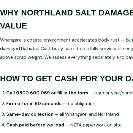
WHY NORTHLAND SALT DAMAGE 
VALUE
Whangarei's coastal environment accelerates body rust — but d
damaged Daihatsu Cast body can sit on a fully serviceable 
above scrap weight. We assess everything separately and pay
HOW TO GET CASH FOR YOUR D
Call 0800 600 069 or fill in the form
— rego or year/condi
Firm offer in 60 seconds
— no obligation
Same-day collection
— all Whangarei and Northland
Cash paid before we load
— NZTA paperwork on site