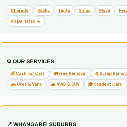
Charade
Rocky
Tanto
Sirion
Move
Fer
All Daihatsu →
⚙️ OUR SERVICES
💰 Cash For Cars
🚛 Free Removal
♻️ Scrap Remov
🛻 Utes & Vans
🏔️ 4WD & SUV
🎓 Student Cars
📍 WHANGAREI SUBURBS