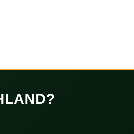
HLAND?