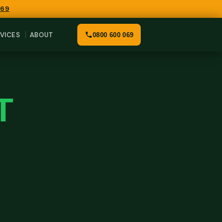
069
VICES
ABOUT
0800 600 069
T