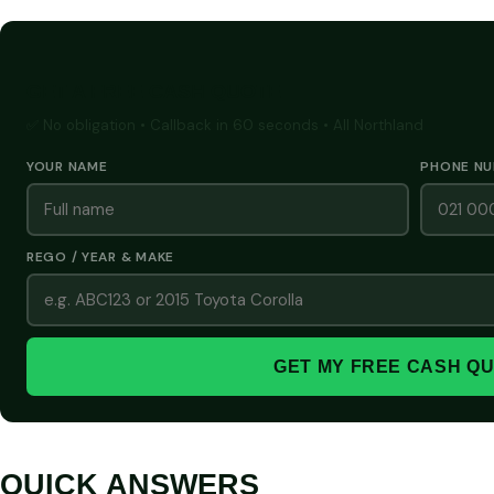
GET A FREE CASH QUOTE
✅ No obligation • Callback in 60 seconds • All Northland
YOUR NAME
PHONE N
REGO / YEAR & MAKE
GET MY FREE CASH Q
QUICK ANSWERS